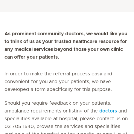
As prominent community doctors, we would like you
to think of us as your trusted healthcare resource for
any medical services beyond those your own clinic
can offer your patients.
In order to make the referral process easy and
convenient for you and your patients, we have
developed a form specifically for this purpose.
Should you require feedback on your patients,
ambulance requirements or listing of the
doctors
and
specialities available at hospital, please contact us on
03 705 1540, browse the services and specialities