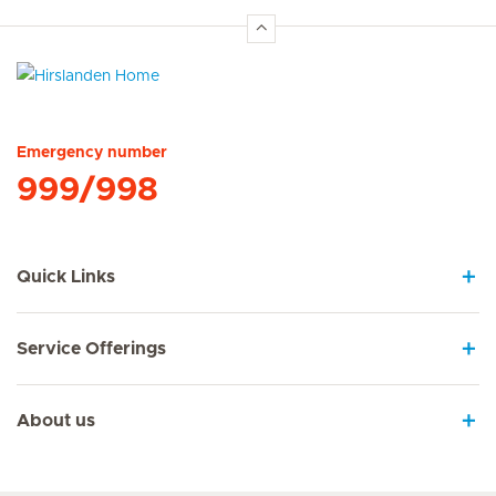
Hirslanden Home
Emergency number
999/998
Quick Links
Service Offerings
About us