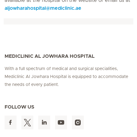
available at the hospital on the website or email us at
aljowharahospital
@
mediclinic.ae
MEDICLINIC AL JOWHARA HOSPITAL
With a full spectrum of medical and surgical specialities,
Mediclinic Al Jowhara Hospital is equipped to accommodate
the needs of every patient.
FOLLOW US