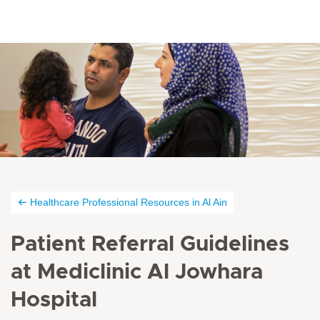
Healthcare Professional Resources in Al Ain
Patient Referral Guidelines
at Mediclinic Al Jowhara
Hospital