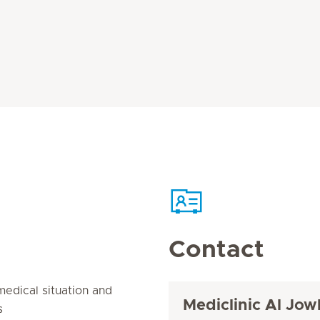
Contact
edical situation and
Mediclinic Al Jow
s