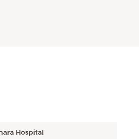
hara Hospital