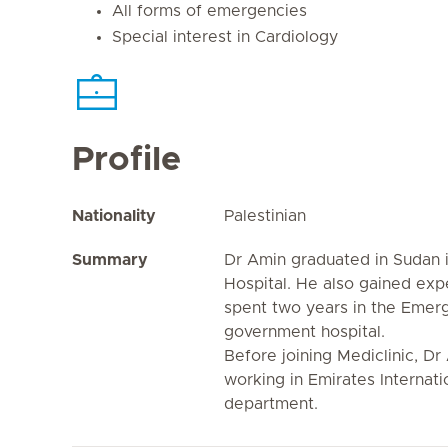
All forms of emergencies
Special interest in Cardiology
Profile
Nationality
Palestinian
Summary
Dr Amin graduated in Sudan i
Hospital. He also gained exp
spent two years in the Emer
government hospital.
Before joining Mediclinic, Dr
working in Emirates Internati
department.