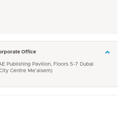
orporate Office
E Publishing Pavilion, Floors 5-7 Dubai
 City Centre Me'aisem)