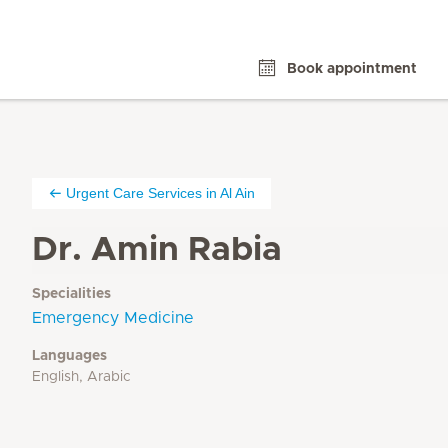
Book appointment
Urgent Care Services in Al Ain
Dr. Amin Rabia
Specialities
Emergency Medicine
Languages
English, Arabic