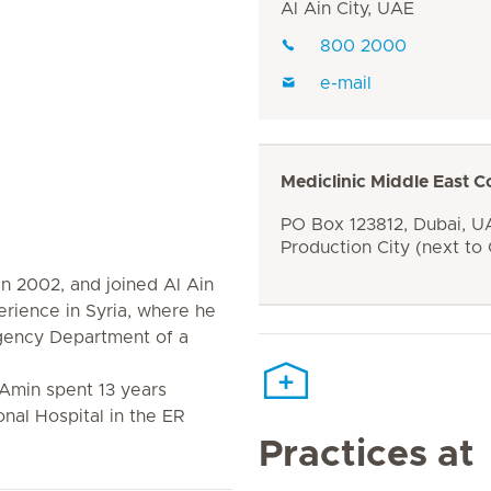
Al Ain City, UAE
800 2000
e-mail
Mediclinic Middle East C
PO Box 123812, Dubai, UA
Production City (next to
n 2002, and joined Al Ain
erience in Syria, where he
gency Department of a
 Amin spent 13 years
onal Hospital in the ER
Practices at