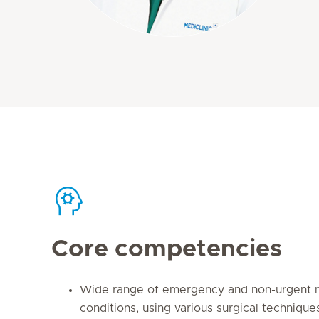
Core competencies
Wide range of emergency and non-urgent m
conditions, using various surgical technique