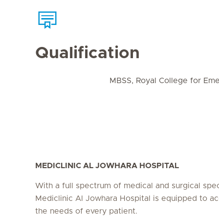
Qualification
MBSS, Royal College for Eme
MEDICLINIC AL JOWHARA HOSPITAL
With a full spectrum of medical and surgical speci
Mediclinic Al Jowhara Hospital is equipped to
the needs of every patient.