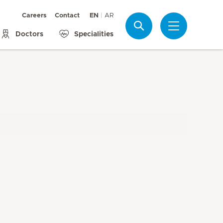
Careers
Contact
EN
AR
Search
Doctors
Specialities