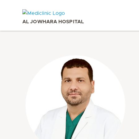
AL JOWHARA HOSPITAL