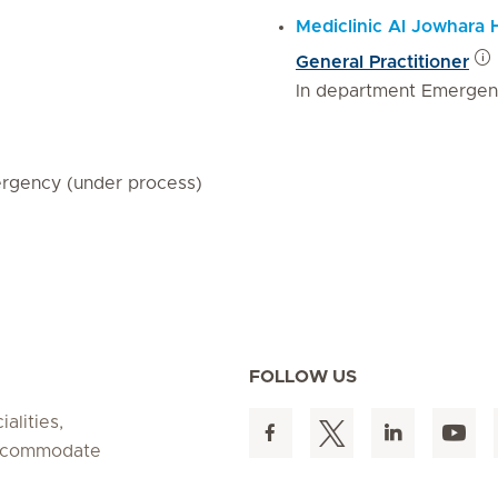
Mediclinic Al Jowhara 
General Practitioner
In department Emergen
rgency (under process)
FOLLOW US
alities,
 accommodate