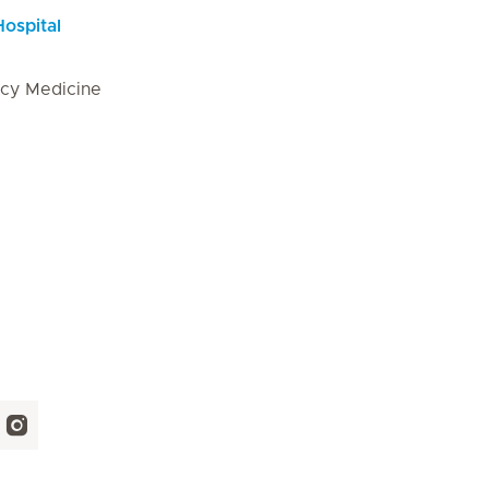
Hospital
cy Medicine