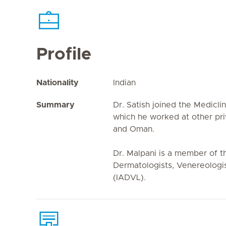
Profile
Nationality
Indian
Summary
Dr. Satish joined the Mediclin
which he worked at other pri
and Oman.
Dr. Malpani is a member of t
Dermatologists, Venereologis
(IADVL).