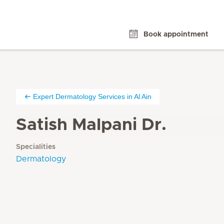
Book appointment
Expert Dermatology Services in Al Ain
Satish Malpani Dr.
Specialities
Dermatology