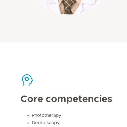
Core competencies
Phototherapy
Dermoscopy