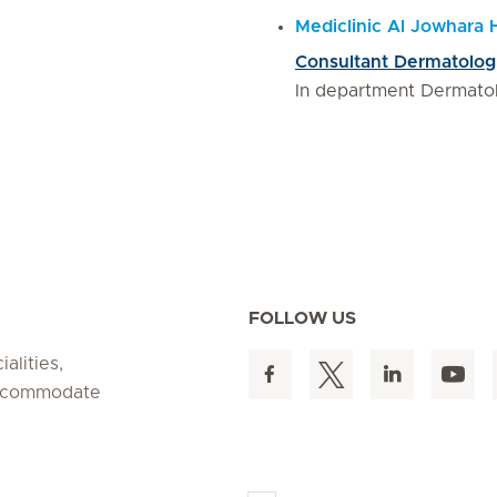
Mediclinic Al Jowhara 
Consultant Dermatolog
In department Dermato
FOLLOW US
alities,
 accommodate