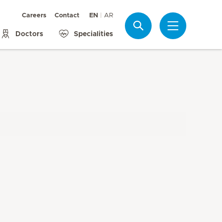
Careers
Contact
EN
AR
Search
Doctors
Specialities