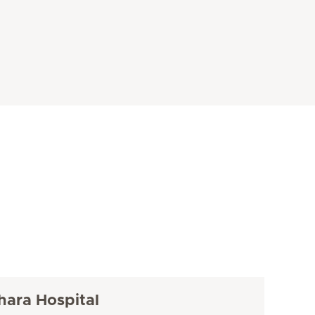
hara Hospital