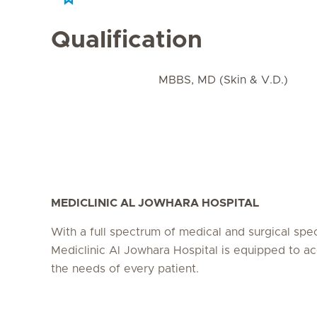
Qualification
MBBS, MD (Skin & V.D.)
MEDICLINIC AL JOWHARA HOSPITAL
With a full spectrum of medical and surgical speci
Mediclinic Al Jowhara Hospital is equipped to
the needs of every patient.