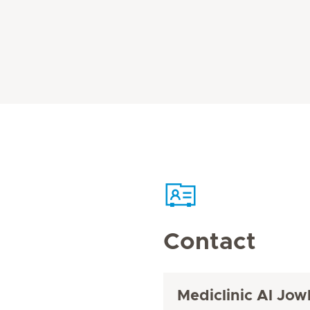
Contact
Mediclinic Al Jow