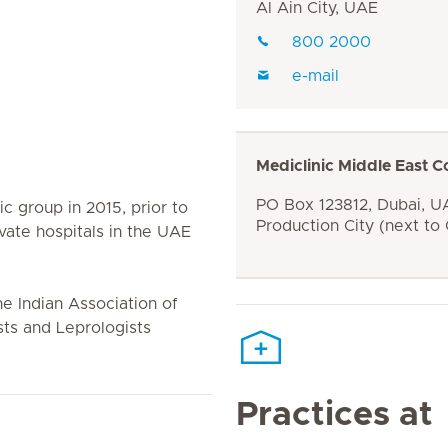
Al Ain City, UAE
800 2000
e-mail
Mediclinic Middle East C
PO Box 123812, Dubai, UA
ic group in 2015, prior to
Production City (next to
vate hospitals in the UAE
he Indian Association of
ts and Leprologists
Practices at