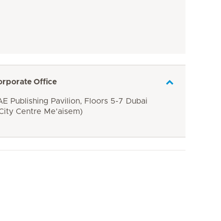
orporate Office
E Publishing Pavilion, Floors 5-7 Dubai
 City Centre Me'aisem)