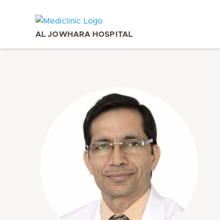
AL JOWHARA HOSPITAL