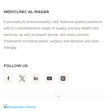
MEDICLINIC AL MADAR
It provides its predominantly UAE National patient audience
with a comprehensive range of quality primary healthcare
services, as well as expert dental, skin and cosmetic
treatments including plastic surgery and lipolysis and laser
therapy.
FOLLOW US