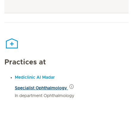
Practices at
Mediclinic Al Madar
Specialist Ophthalmology
In department Ophthalmology