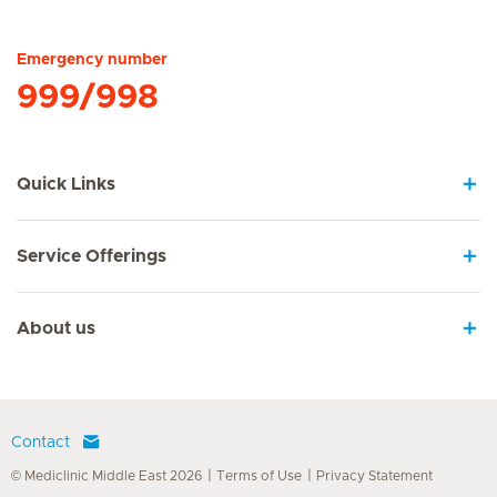
Hirslanden Home
Emergency number
999/998
Quick Links
Service Offerings
About us
Contact
© Mediclinic Middle East 2026
Terms of Use
Privacy Statement