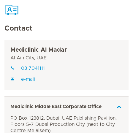
Contact
Mediclinic Al Madar
Al Ain City, UAE
03 7041111
e-mail
Mediclinic Middle East Corporate Office
PO Box 123812, Dubai, UAE Publishing Pavilion,
Floors 5-7 Dubai Production City (next to City
Centre Me'aisem)