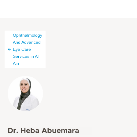
Ophthalmology
And Advanced
Eye Care
Services in Al
Ain
Dr. Heba Abuemara