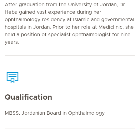
After graduation from the University of Jordan, Dr
Heba gained vast experience during her
ophthalmology residency at Islamic and governmental
hospitals in Jordan. Prior to her role at Mediclinic, she
held a position of specialist ophthalmologist for nine
years.
Qualification
MBSS, Jordanian Board in Ophthalmology