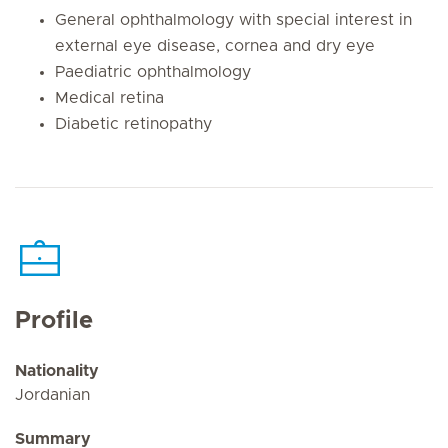
General ophthalmology with special interest in
external eye disease, cornea and dry eye
Paediatric ophthalmology
Medical retina
Diabetic retinopathy
Profile
Nationality
Jordanian
Summary