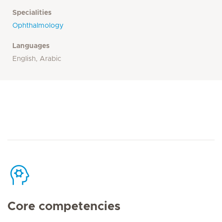
Specialities
Ophthalmology
Languages
English, Arabic
Core competencies