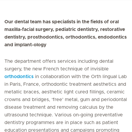
Our dental team has specialists in the fields of oral
maxilla-facial surgery, pediatric dentistry, restorative
dentistry, prosthodontics, orthodontics, endodontics
and implant-ology
The department offers services including dental
surgery, the new French technique of invisible
orthodontics
in collaboration with the Orth lingual Lab
in Paris, France, orthodontic treatment aesthetics and
metallic braces, aesthetic light cured fillings, ceramic
crowns and bridges, ‘free’ metal, gum and periodontal
disease treatment and removing calculus by the
ultrasound technique. Various on-going preventative
dentistry programmes are in place such as patient
education presentations and campaigns promoting