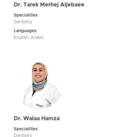
Dr. Tarek Merhej Aljebaee
Specialities
Dentistry
Languages:
English, Arabic
Dr. Walaa Hamza
Specialities
Dentistry