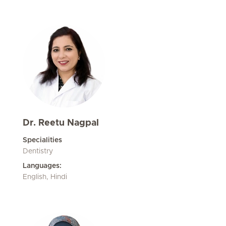
Dr. Reetu Nagpal
Specialities
Dentistry
Languages:
English, Hindi