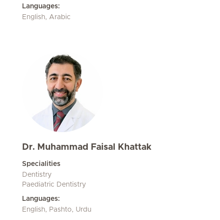
Languages:
English, Arabic
Dr. Muhammad Faisal Khattak
Specialities
Dentistry
Paediatric Dentistry
Languages:
English, Pashto, Urdu