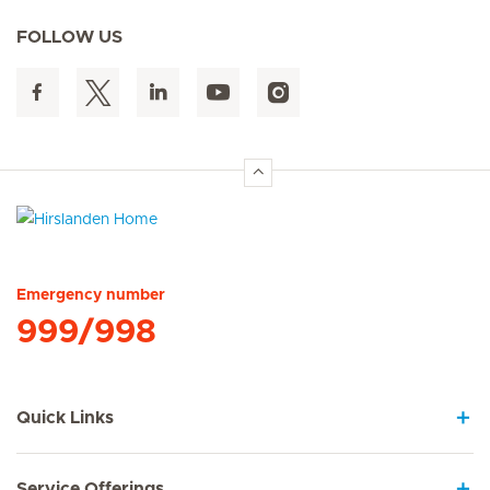
FOLLOW US
Hirslanden Home
Emergency number
999/998
Quick Links
Service Offerings