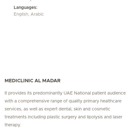
Languages:
English, Arabic
MEDICLINIC AL MADAR
It provides its predominantly UAE National patient audience
with a comprehensive range of quality primary healthcare
services, as well as expert dental, skin and cosmetic
treatments including plastic surgery and lipolysis and laser
therapy.