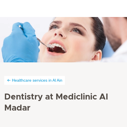
Healthcare services in Al Ain
Dentistry at Mediclinic Al
Madar