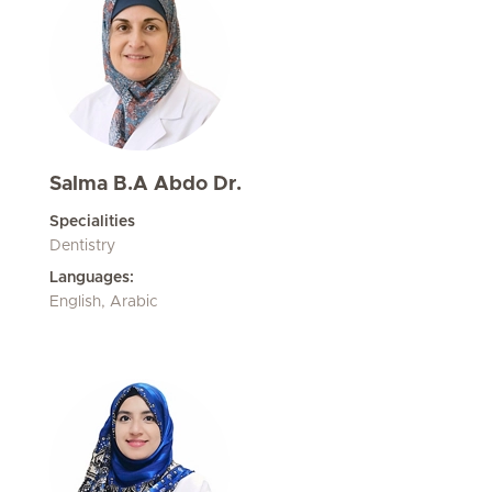
Salma B.A Abdo Dr.
Specialities
Dentistry
Languages:
English, Arabic