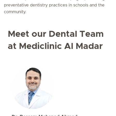
preventative dentistry practices in schools and the
community.
Meet our Dental Team
at Mediclinic Al Madar