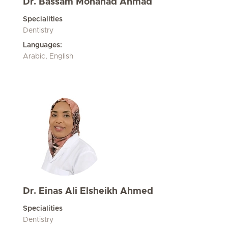
Dr. Bassam Mohanad Ahmad
Specialities
Dentistry
Languages:
Arabic, English
Dr. Einas Ali Elsheikh Ahmed
Specialities
Dentistry