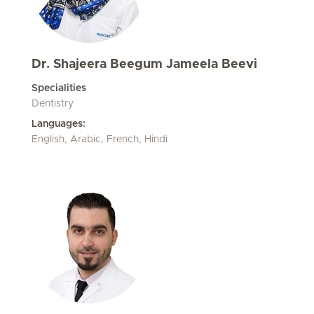
Dr. Shajeera Beegum Jameela Beevi
Specialities
Dentistry
Languages:
English, Arabic, French, Hindi