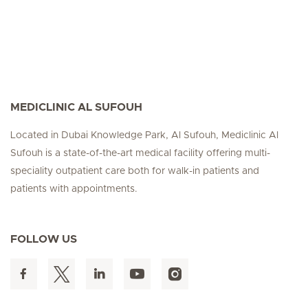
MEDICLINIC AL SUFOUH
Located in Dubai Knowledge Park, Al Sufouh, Mediclinic Al
Sufouh is a state-of-the-art medical facility offering multi-
speciality outpatient care both for walk-in patients and
patients with appointments.
FOLLOW US