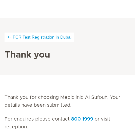
PCR Test Registration in Dubai
Thank you
Thank you for choosing Mediclinic Al Sufouh. Your
details have been submitted.
For enquires please contact
800 1999
or visit
reception.