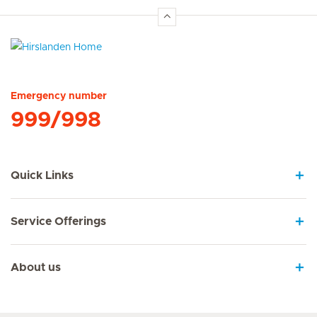
Hirslanden Home
Emergency number
999/998
Quick Links
Service Offerings
About us