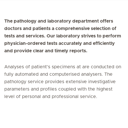
The pathology and laboratory department offers
doctors and patients a comprehensive selection of
tests and services. Our laboratory strives to perform
physician-ordered tests accurately and efficiently
and provide clear and timely reports.
Analyses of patient’s specimens at are conducted on
fully automated and computerised analysers. The
pathology service provides extensive investigative
parameters and profiles coupled with the highest
level of personal and professional service.