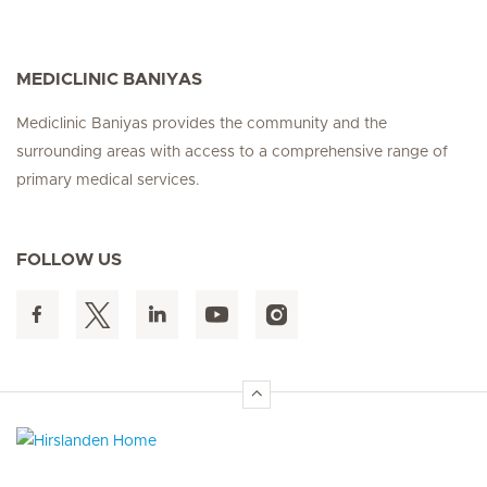
MEDICLINIC BANIYAS
Mediclinic Baniyas provides the community and the
surrounding areas with access to a comprehensive range of
primary medical services.
FOLLOW US
Hirslanden Home