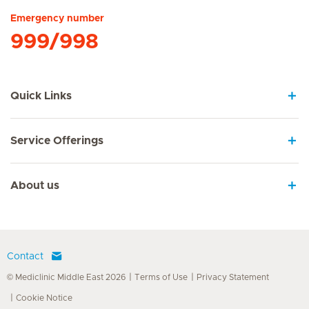
Emergency number
999/998
Quick Links
Service Offerings
About us
Contact
© Mediclinic Middle East 2026
Terms of Use
Privacy Statement
Cookie Notice