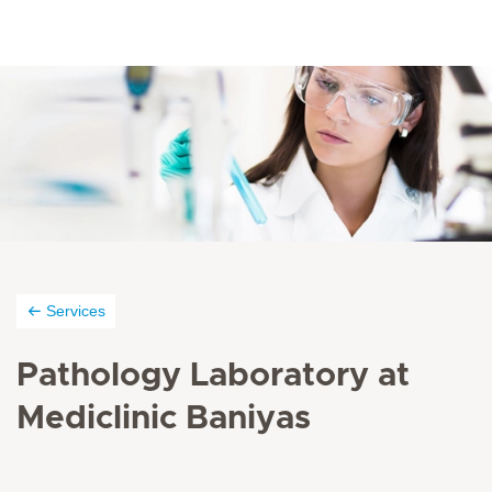
Services
Pathology Laboratory at
Mediclinic Baniyas