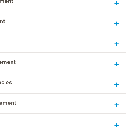
sment
nt
gement
ncies
gement