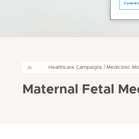
Cookies
Healthcare Campaigns | Mediclinic M
Maternal Fetal Med