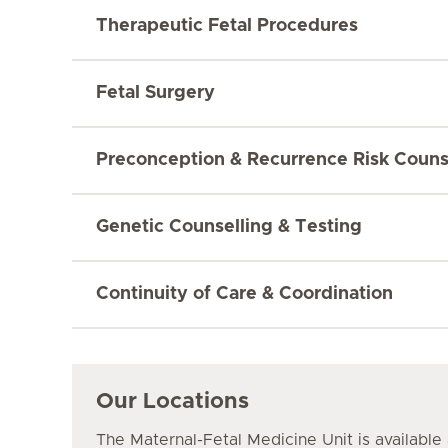
Therapeutic Fetal Procedures
Fetal Surgery
Preconception & Recurrence Risk Couns
Genetic Counselling & Testing
Continuity of Care & Coordination
Our Locations
The Maternal-Fetal Medicine Unit is available 