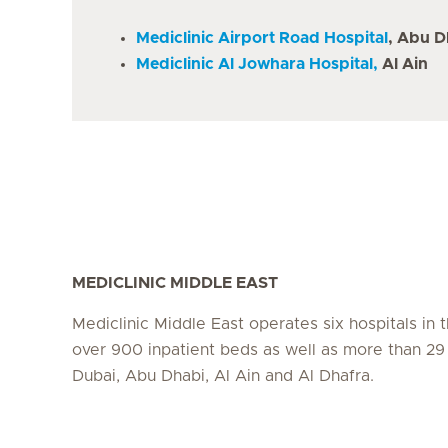
Mediclinic Airport Road Hospital
, Abu D
Mediclinic Al Jowhara Hospital,
Al Ain
MEDICLINIC MIDDLE EAST
Mediclinic Middle East operates six hospitals in
over 900 inpatient beds as well as more than 29 c
Dubai, Abu Dhabi, Al Ain and Al Dhafra.