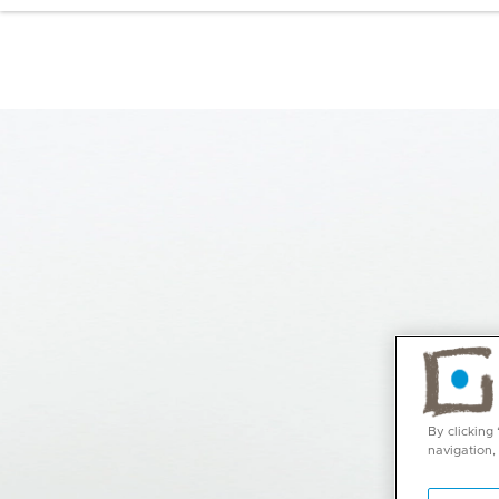
By clicking
navigation,