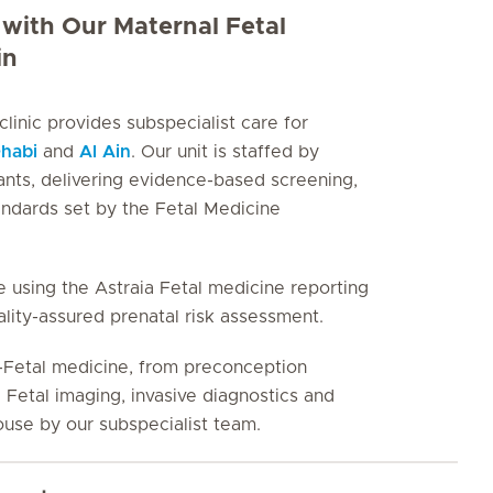
with Our Maternal Fetal
in
inic provides subspecialist care for
habi
and
Al Ain
. Our unit is staffed by
ants, delivering evidence-based screening,
andards set by the Fetal Medicine
 using the Astraia Fetal medicine reporting
lity-assured prenatal risk assessment.
l-Fetal medicine, from preconception
 Fetal imaging, invasive diagnostics and
house by our subspecialist team.