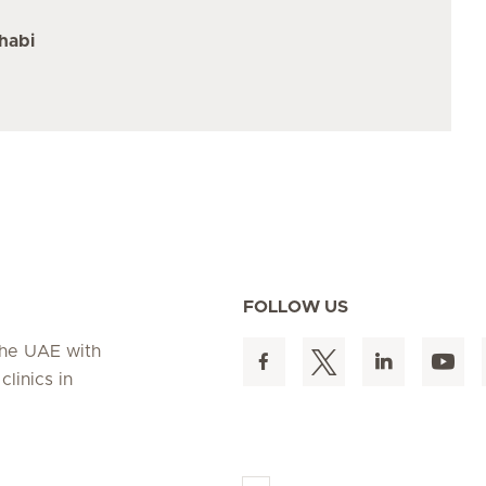
habi
FOLLOW US
 the UAE with
linics in