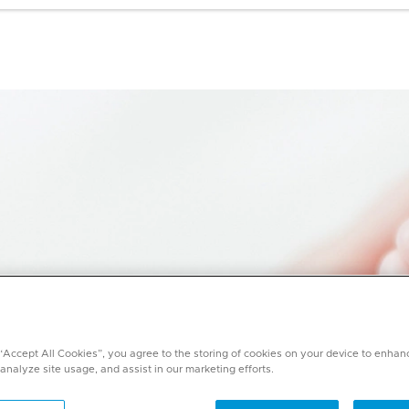
 “Accept All Cookies”, you agree to the storing of cookies on your device to enhan
 analyze site usage, and assist in our marketing efforts.