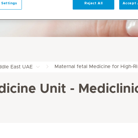
 Settings
Reject All
Accept 
Maternal fetal Medicine for High-R
iddle East UAE
icine Unit - Mediclini