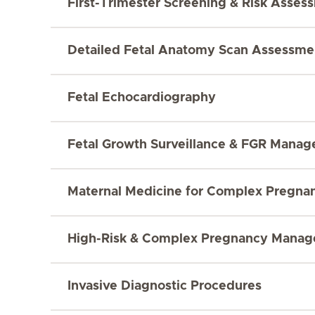
First-Trimester Screening & Risk Asses
Detailed Fetal Anatomy Scan Assessme
Fetal Echocardiography
Fetal Growth Surveillance & FGR Mana
Maternal Medicine for Complex Pregna
High-Risk & Complex Pregnancy Mana
Invasive Diagnostic Procedures