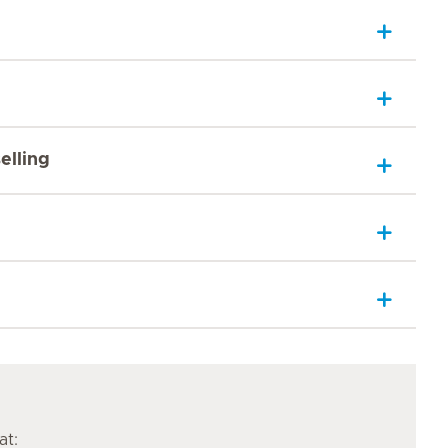
elling
at: