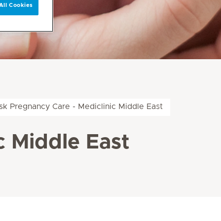
All Cookies
isk Pregnancy Care - Mediclinic Middle East
c Middle East