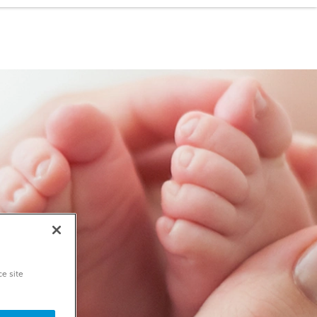
ce site