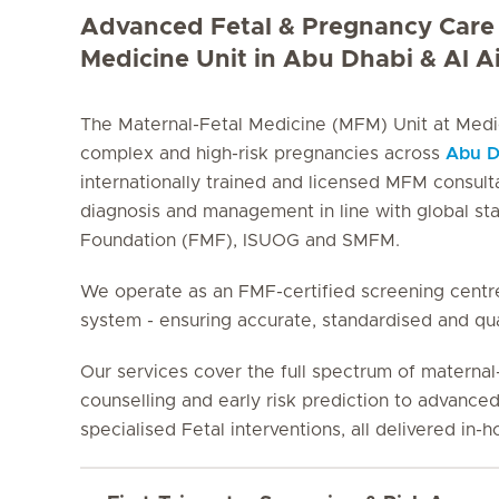
Advanced Fetal & Pregnancy Care 
Medicine Unit in Abu Dhabi & Al A
The Maternal-Fetal Medicine (MFM) Unit at Medicl
complex and high-risk pregnancies across
Abu D
internationally trained and licensed MFM consult
diagnosis and management in line with global st
Foundation (FMF), ISUOG and SMFM.
We operate as an FMF-certified screening centre
system - ensuring accurate, standardised and qua
Our services cover the full spectrum of materna
counselling and early risk prediction to advanced
specialised Fetal interventions, all delivered in-