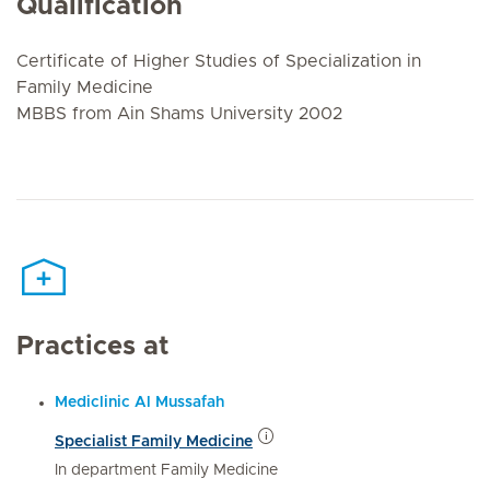
Qualification
Certificate of Higher Studies of Specialization in
Family Medicine
MBBS from Ain Shams University 2002
Practices at
Mediclinic Al Mussafah
Specialist Family Medicine
In department Family Medicine