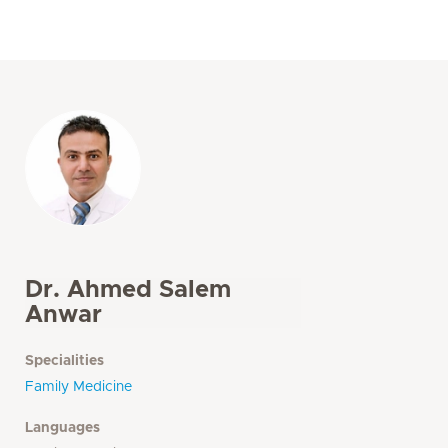
Dr. Ahmed Salem
Anwar
Specialities
Family Medicine
Languages