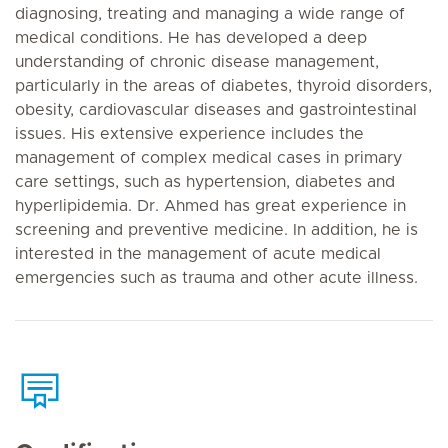
diagnosing, treating and managing a wide range of
medical conditions. He has developed a deep
understanding of chronic disease management,
particularly in the areas of diabetes, thyroid disorders,
obesity, cardiovascular diseases and gastrointestinal
issues. His extensive experience includes the
management of complex medical cases in primary
care settings, such as hypertension, diabetes and
hyperlipidemia. Dr. Ahmed has great experience in
screening and preventive medicine. In addition, he is
interested in the management of acute medical
emergencies such as trauma and other acute illness.