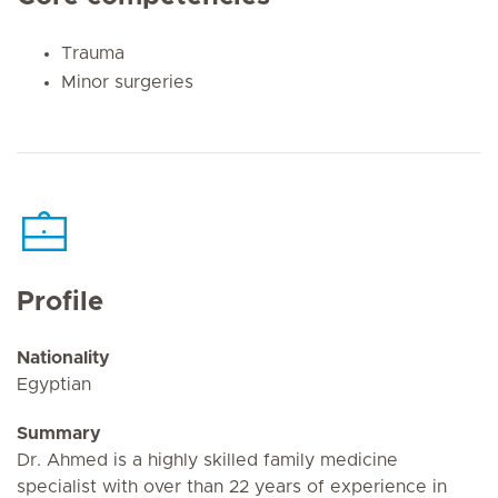
Trauma
Minor surgeries
Profile
Nationality
Egyptian
Summary
Dr. Ahmed is a highly skilled family medicine
specialist with over than 22 years of experience in