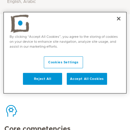
English, Arabic
By clicking “Accept All Cookies”, you agree to the storing of cookies
on your device to enhance site navigation, analyze site usage, and
assist in our marketing efforts.
Contact
Cookies Settings
Mediclinic Middle East Corporate Office
Reject All
Accept All Cookies
Core competencies