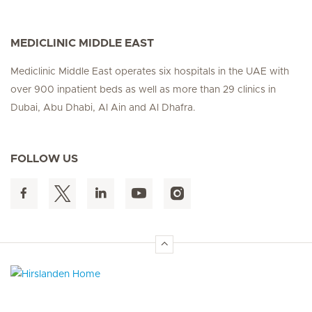
MEDICLINIC MIDDLE EAST
Mediclinic Middle East operates six hospitals in the UAE with
over 900 inpatient beds as well as more than 29 clinics in
Dubai, Abu Dhabi, Al Ain and Al Dhafra.
FOLLOW US
Hirslanden Home