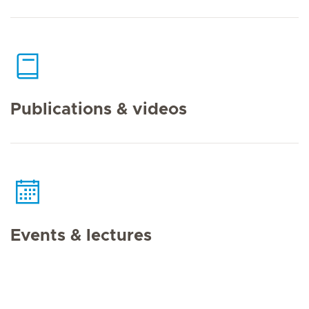
Publications & videos
Events & lectures