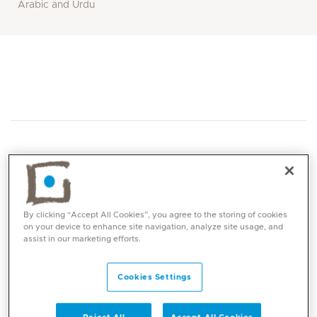
Arabic and Urdu
Core competencies
By clicking “Accept All Cookies”, you agree to the storing of cookies
on your device to enhance site navigation, analyze site usage, and
assist in our marketing efforts.
Laproscopic hernia surgery
Laproscopic GI tract surgery
Cookies Settings
Laprocopic abdominal trauma
Abdominal and pelvic organ surgery