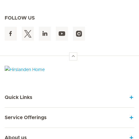
FOLLOW US
Hirslanden Home
Quick Links
Service Offerings
About us