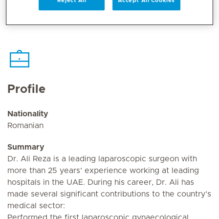
Reject All
Accept All Cookies
Profile
Nationality
Romanian
Summary
Dr. Ali Reza is a leading laparoscopic surgeon with
more than 25 years’ experience working at leading
hospitals in the UAE. During his career, Dr. Ali has
made several significant contributions to the country’s
medical sector:
Performed the first laparoscopic gynaecological