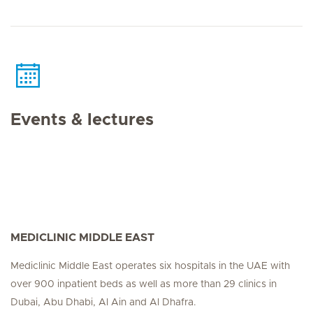
Events & lectures
MEDICLINIC MIDDLE EAST
Mediclinic Middle East operates six hospitals in the UAE with
over 900 inpatient beds as well as more than 29 clinics in
Dubai, Abu Dhabi, Al Ain and Al Dhafra.