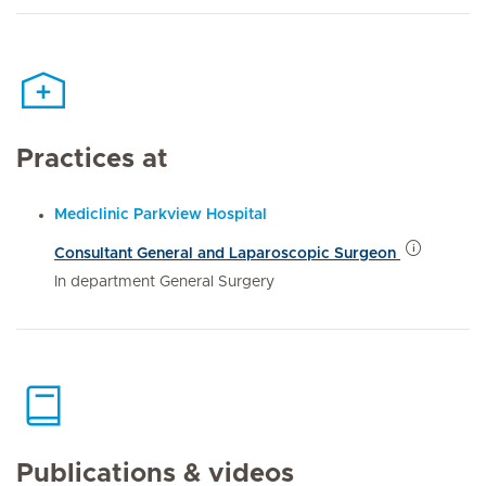
Practices at
Mediclinic Parkview Hospital
Consultant General and Laparoscopic Surgeon
In department General Surgery
Publications & videos