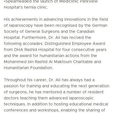
•Spearheaded the launch of Mediclinic Parkview
Hospital’s hernia clinic.
His achievements in advancing innovations in the field
of laparoscopy have been recognised by the German
Society of General Surgeons and the Canadian
Hospital. Furthermore, Dr. Ali has recived the
following accolades: Distinguished Employee Award
from DHA Rashid Hospital for four consecutive years
and the award for humanitarian actions from the
Mohammed bin Rashid Al Maktoum Charitable and
Humanitarian Foundation.
Throughout his career, Dr. Ali has always had a
passion for training and educating the next generation
of surgeons, he has mentored a number of resident
doctors teaching them advanced laparoscopic
techniques. In addition to hosting educational medical
conferences and workshops, enabling the sharing of