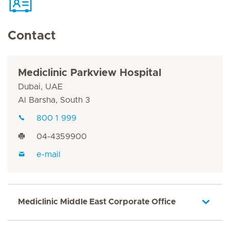
Contact
Mediclinic Parkview Hospital
Dubai, UAE
Al Barsha, South 3
800 1 999
04-4359900
e-mail
Mediclinic Middle East Corporate Office