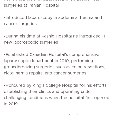
surgeries at Iranian Hospital
•Introduced laparoscopy in abdominal trauma and
cancer surgeries
•During his time at Rashid Hospital he introduced 11
new laparoscopic surgeries
•Established Canadian Hospital’s comprehensive
laparoscopic department in 2010, performing
groundbreaking surgeries such as colon resections,
hiatal hernia repairs, and cancer surgeries
•Honoured by King’s College Hospital for his efforts
establishing their clinics and operating under
challenging conditions when the hospital first opened
in 2019