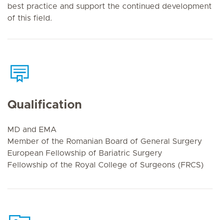
best practice and support the continued development
of this field.
Qualification
MD and EMA
Member of the Romanian Board of General Surgery
European Fellowship of Bariatric Surgery
Fellowship of the Royal College of Surgeons (FRCS)