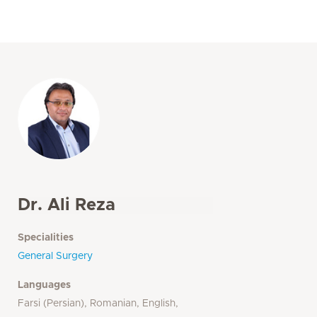
Dr. Ali Reza
Specialities
General Surgery
Languages
Farsi (Persian), Romanian, English,