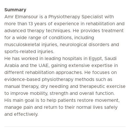
Summary
Amr Elmansour is a Physiotherapy Specialist with
more than 13 years of experience in rehabilitation and
advanced therapy techniques. He provides treatment
for a wide range of conditions, including
musculoskeletal injuries, neurological disorders and
sports-related injuries.
He has worked in leading hospitals in Egypt, Saudi
Arabia and the UAE, gaining extensive expertise in
different rehabilitation approaches. He focuses on
evidence-based physiotherapy methods such as
manual therapy, dry needling and therapeutic exercise
to improve mobility, strength and overall function.
His main goal is to help patients restore movement,
manage pain and return to their normal lives safely
and effectively.