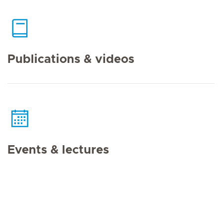
Publications & videos
Events & lectures