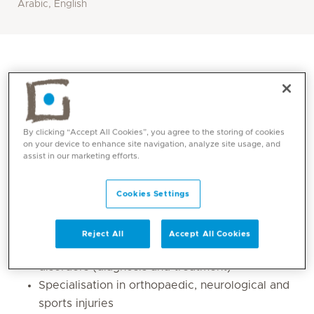
Arabic, English
By clicking “Accept All Cookies”, you agree to the storing of cookies
on your device to enhance site navigation, analyze site usage, and
assist in our marketing efforts.
Cookies Settings
Core competencies
Reject All
Accept All Cookies
Expertise in neurological and musculoskeletal
disorders (diagnosis and treatment)
Specialisation in orthopaedic, neurological and
sports injuries