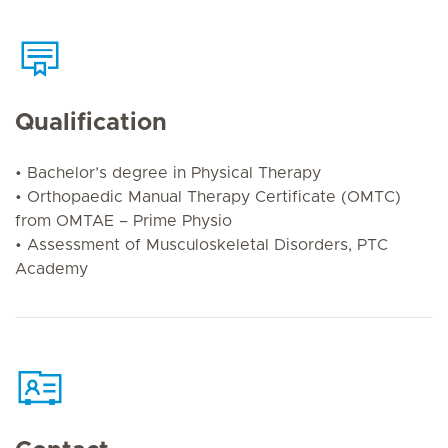
Qualification
• Bachelor’s degree in Physical Therapy
• Orthopaedic Manual Therapy Certificate (OMTC)
from OMTAE – Prime Physio
• Assessment of Musculoskeletal Disorders, PTC
Academy