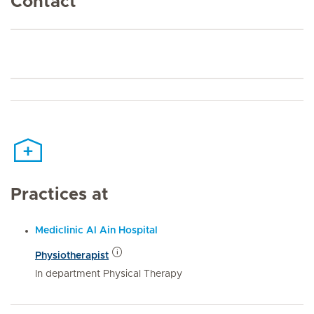
Contact
Practices at
Mediclinic Al Ain Hospital
Physiotherapist
In department Physical Therapy