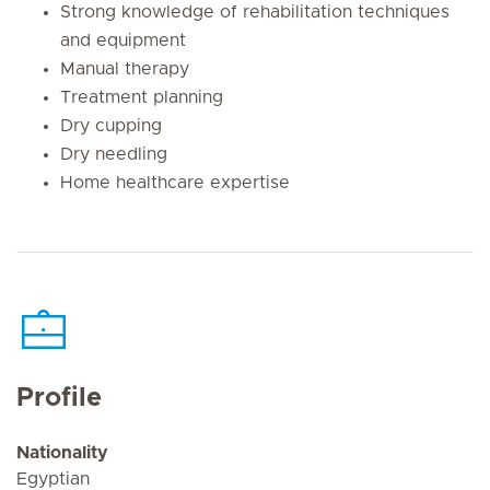
Strong knowledge of rehabilitation techniques
and equipment
Manual therapy
Treatment planning
Dry cupping
Dry needling
Home healthcare expertise
Profile
Nationality
Egyptian