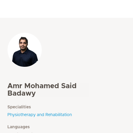
Amr Mohamed Said
Badawy
Specialities
Physiotherapy and Rehabilitation
Languages