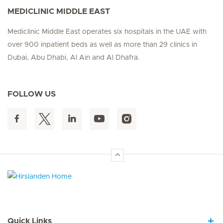
MEDICLINIC MIDDLE EAST
Mediclinic Middle East operates six hospitals in the UAE with
over 900 inpatient beds as well as more than 29 clinics in
Dubai, Abu Dhabi, Al Ain and Al Dhafra.
FOLLOW US
Hirslanden Home
Quick Links