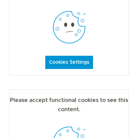
Cookies Settings
Please accept functional cookies to see this
content.