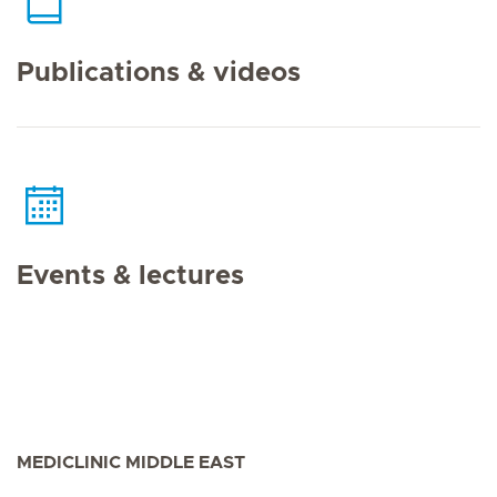
Publications & videos
Events & lectures
MEDICLINIC MIDDLE EAST