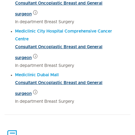
Consultant Oncoplastic Breast and General
surgeon
In department Breast Surgery
Mediclinic City Hospital Comprehensive Cancer
Centre
Consultant Oncoplastic Breast and General
surgeon
In department Breast Surgery
Mediclinic Dubai Mall
Consultant Oncoplastic Breast and General
surgeon
In department Breast Surgery