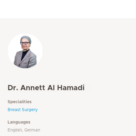
Dr. Annett Al Hamadi
Specialities
Breast Surgery
Languages
English, German