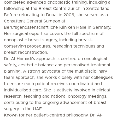
completed advanced oncoplastic training, including a
fellowship at the Breast Centre Zurich in Switzerland.
Before relocating to Dubai in 2006, she served as a
Consultant General Surgeon at
Berufsgenossenschaftliche Kliniken Halle in Germany.
Her surgical expertise covers the full spectrum of
oncoplastic breast surgery, including breast-
conserving procedures, reshaping techniques and
breast reconstruction.
Dr. Al-Hamadi’s approach is centred on oncological
safety, aesthetic balance and personalised treatment
planning. A strong advocate of the multidisciplinary
team approach, she works closely with her colleagues
to ensure each patient receives coordinated and
individualised care. She is actively involved in clinical
research, teaching and national oncology meetings,
contributing to the ongoing advancement of breast
surgery in the UAE.
Known for her patient-centred philosophy, Dr. Al-