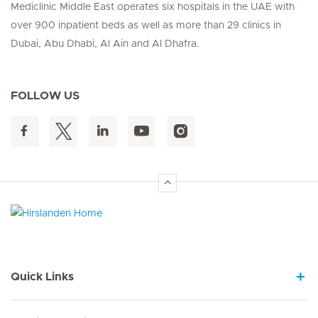
Mediclinic Middle East operates six hospitals in the UAE with
over 900 inpatient beds as well as more than 29 clinics in
Dubai, Abu Dhabi, Al Ain and Al Dhafra.
FOLLOW US
Hirslanden Home
Quick Links