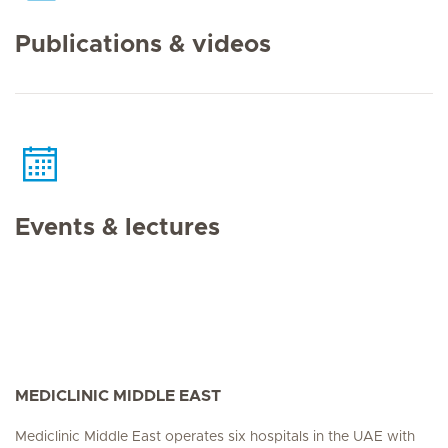
Publications & videos
Events & lectures
MEDICLINIC MIDDLE EAST
Mediclinic Middle East operates six hospitals in the UAE with