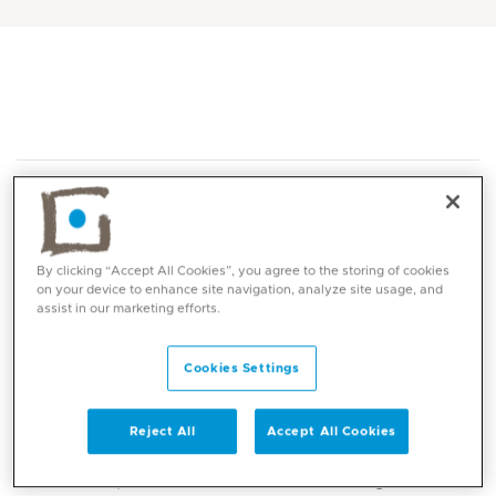
By clicking “Accept All Cookies”, you agree to the storing of cookies
on your device to enhance site navigation, analyze site usage, and
Core competencies
assist in our marketing efforts.
Advanced assessment and clinical reasoning
Cookies Settings
in hand and upper limb conditions
Custom fabrication of protective and
Reject All
Accept All Cookies
mobilising upper limb orthoses (splinting)
Post-operative rehabilitation following hand