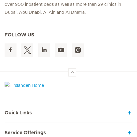
over 900 inpatient beds as well as more than 29 clinics in
Dubai, Abu Dhabi, Al Ain and Al Dhafra.
FOLLOW US
Hirslanden Home
Quick Links
Service Offerings