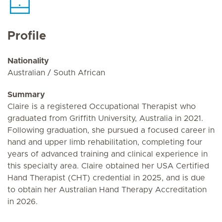
Profile
Nationality
Australian / South African
Summary
Claire is a registered Occupational Therapist who
graduated from Griffith University, Australia in 2021.
Following graduation, she pursued a focused career in
hand and upper limb rehabilitation, completing four
years of advanced training and clinical experience in
this specialty area. Claire obtained her USA Certified
Hand Therapist (CHT) credential in 2025, and is due
to obtain her Australian Hand Therapy Accreditation
in 2026.