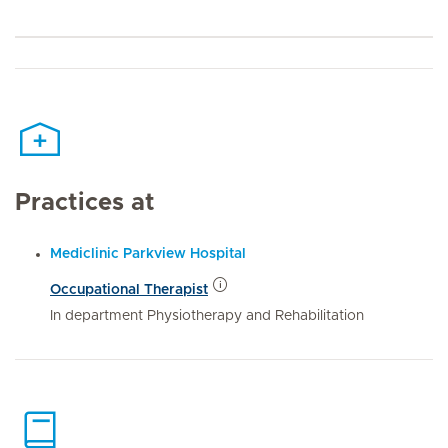
Practices at
Mediclinic Parkview Hospital
Occupational Therapist
In department Physiotherapy and Rehabilitation