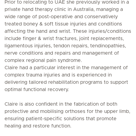
Prior to relocating to UAE she previously worked in a
private hand therapy clinic in Australia, managing a
wide range of post-operative and conservatively
treated boney & soft tissue injuries and conditions
affecting the hand and wrist. These injuries/conditions
include finger & wrist fractures, joint replacements,
ligamentous injuries, tendon repairs, tendinopathies,
nerve conditions and repairs and management of
complex regional pain syndrome.
Claire had a particular interest in the management of
complex trauma injuries and is experienced in
delivering tailored rehabilitation programs to support
optimal functional recovery.
Claire is also confident in the fabrication of both
protective and mobilising orthoses for the upper limb,
ensuring patient-specific solutions that promote
healing and restore function.