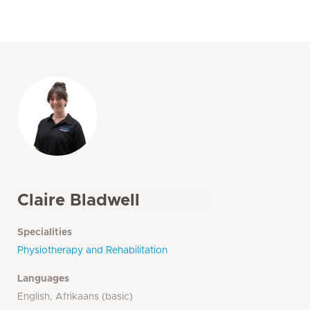
Claire Bladwell
Specialities
Physiotherapy and Rehabilitation
Languages
English, Afrikaans (basic)