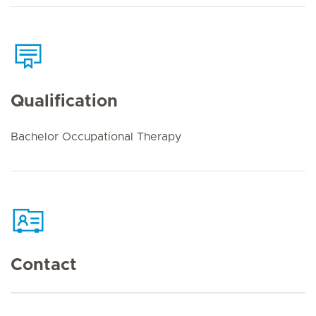
Qualification
Bachelor Occupational Therapy
Contact