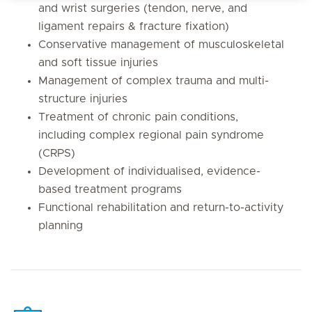
and wrist surgeries (tendon, nerve, and
ligament repairs & fracture fixation)
Conservative management of musculoskeletal
and soft tissue injuries
Management of complex trauma and multi-
structure injuries
Treatment of chronic pain conditions,
including complex regional pain syndrome
(CRPS)
Development of individualised, evidence-
based treatment programs
Functional rehabilitation and return-to-activity
planning