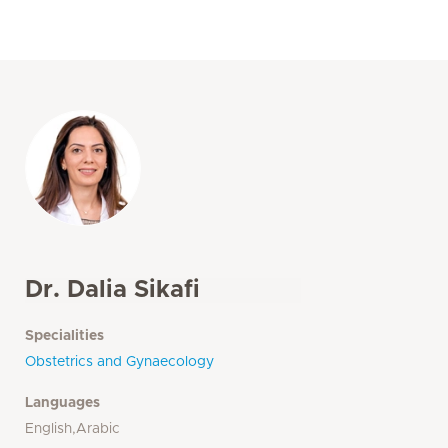
Dr. Dalia Sikafi
Specialities
Obstetrics and Gynaecology
Languages
English,Arabic