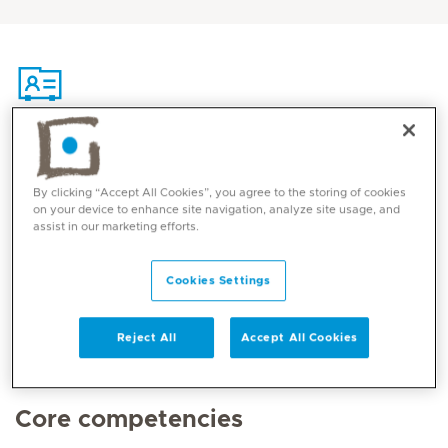
Contact
By clicking “Accept All Cookies”, you agree to the storing of cookies
on your device to enhance site navigation, analyze site usage, and
Mediclinic Middle East Corporate Office
assist in our marketing efforts.
Cookies Settings
Reject All
Accept All Cookies
Core competencies