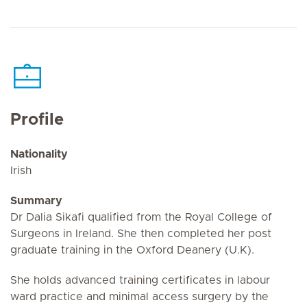
Profile
Nationality
Irish
Summary
Dr Dalia Sikafi qualified from the Royal College of
Surgeons in Ireland. She then completed her post
graduate training in the Oxford Deanery (U.K).
She holds advanced training certificates in labour
ward practice and minimal access surgery by the