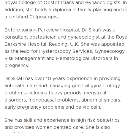
Royal College of Obstetricians and Gynaecologists. In
addition, she holds a diploma in family planning and is
a certified Colposcopist.
Before joining Parkview Hospital, Dr Sikafi was a
consultant obstetrician and gynaecologist at the Royal
Berkshire Hospital, Reading, U.K. She was appointed
as the lead for Hysteroscopy Services, Gynaecology
Risk Management and Hematological Disorders in
pregnancy.
Dr Sikafi has over 10 years experience in providing
antenatal care and managing general gynaecology
problems including heavy periods, menstrual
disorders, menopausal problems, abnormal smears,
early pregnancy problems and pelvic pain.
She has skill and experience in high risk obstetrics
and provides women centred care. She is also