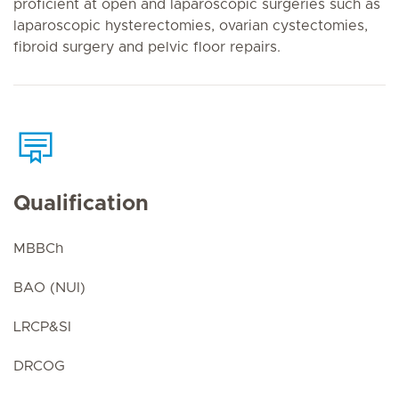
proficient at open and laparoscopic surgeries such as
laparoscopic hysterectomies, ovarian cystectomies,
fibroid surgery and pelvic floor repairs.
Qualification
MBBCh
BAO (NUI)
LRCP&SI
DRCOG