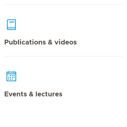
Publications & videos
Events & lectures