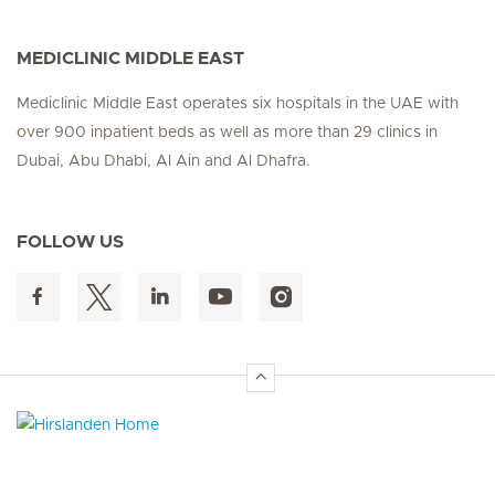
MEDICLINIC MIDDLE EAST
Mediclinic Middle East operates six hospitals in the UAE with
over 900 inpatient beds as well as more than 29 clinics in
Dubai, Abu Dhabi, Al Ain and Al Dhafra.
FOLLOW US
Hirslanden Home