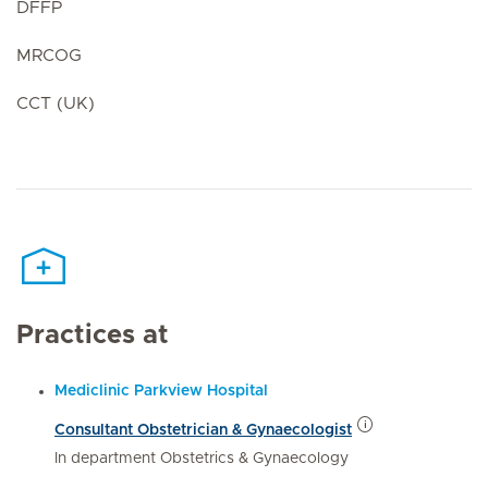
DFFP
MRCOG
CCT (UK)
Practices at
Mediclinic Parkview Hospital
Consultant Obstetrician & Gynaecologist
In department Obstetrics & Gynaecology