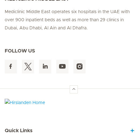
Mediclinic Middle East operates six hospitals in the UAE with
over 900 inpatient beds as well as more than 29 clinics in
Dubai, Abu Dhabi, Al Ain and Al Dhafra.
FOLLOW US
Hirslanden Home
Quick Links