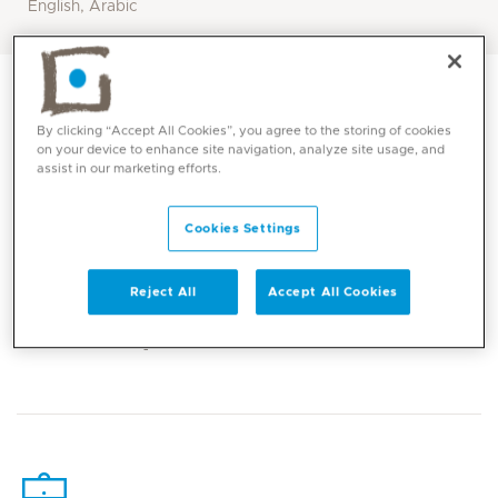
English, Arabic
By clicking “Accept All Cookies”, you agree to the storing of cookies
on your device to enhance site navigation, analyze site usage, and
assist in our marketing efforts.
Cookies Settings
Reject All
Accept All Cookies
Core competencies