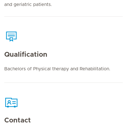
and geriatric patients.
Qualification
Bachelors of Physical therapy and Rehabilitation.
Contact