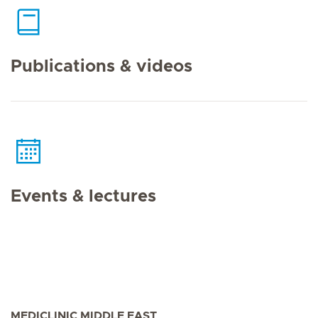
Publications & videos
Events & lectures
MEDICLINIC MIDDLE EAST