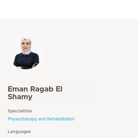
Eman Ragab El
Shamy
Specialities
Physiotherapy and Rehabilitation
Languages