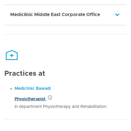
Mediclinic Middle East Corporate Office
Practices at
Mediclinic Bawadi
Physiotherapist
In department Physiotherapy and Rehabilitation