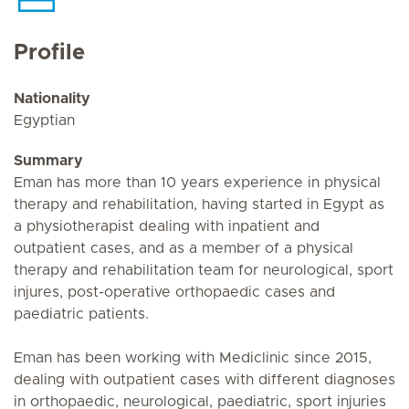
Profile
Nationality
Egyptian
Summary
Eman has more than 10 years experience in physical
therapy and rehabilitation, having started in Egypt as
a physiotherapist dealing with inpatient and
outpatient cases, and as a member of a physical
therapy and rehabilitation team for neurological, sport
injures, post-operative orthopaedic cases and
paediatric patients.
Eman has been working with Mediclinic since 2015,
dealing with outpatient cases with different diagnoses
in orthopaedic, neurological, paediatric, sport injuries