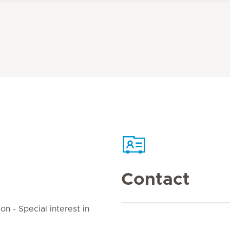
Contact
on - Special interest in