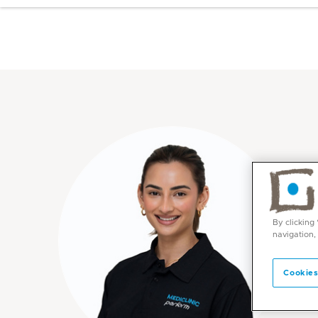
By clicking
navigation,
Cookies