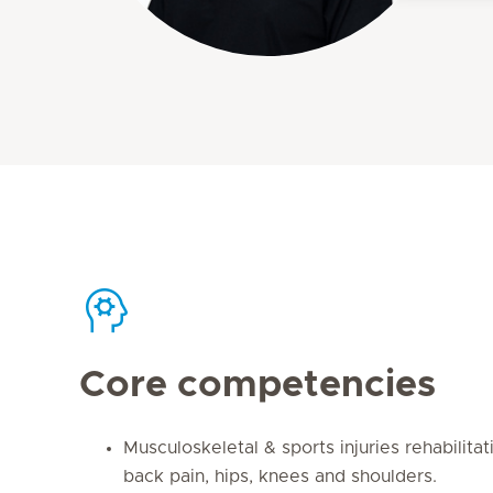
Core competencies
Musculoskeletal & sports injuries rehabilitati
back pain, hips, knees and shoulders.