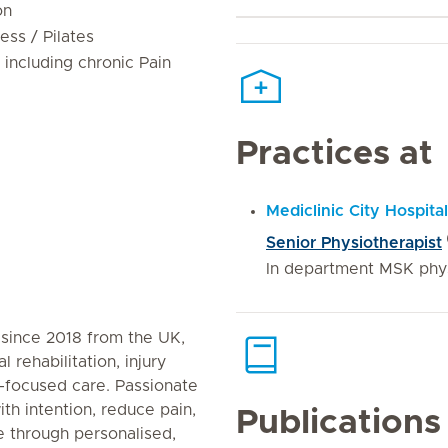
on
ness / Pilates
 including chronic Pain
Practices at
Mediclinic City Hospital
Senior Physiotherapist
In department MSK phy
 since 2018 from the UK,
 rehabilitation, injury
-focused care. Passionate
th intention, reduce pain,
Publications
e through personalised,