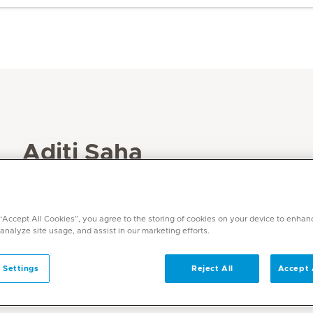
Aditi Saha
Specialities
Physiotherapy and Rehabilitation
 “Accept All Cookies”, you agree to the storing of cookies on your device to enhan
Languages
 analyze site usage, and assist in our marketing efforts.
English
 Settings
Reject All
Accept 