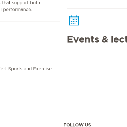
that support both
al performance.
Events & lec
ert Sports and Exercise
FOLLOW US