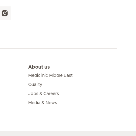
About us
Mediclinic Middle East
Quality
Jobs & Careers
Media & News