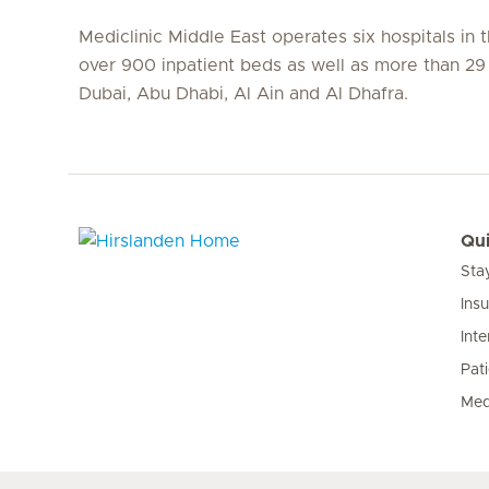
Mediclinic Middle East operates six hospitals in
over 900 inpatient beds as well as more than 29 c
Dubai, Abu Dhabi, Al Ain and Al Dhafra.
Qui
Sta
Hirslanden Home
Ins
Inte
Pat
Med