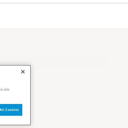
ce site
All Cookies