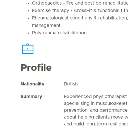
Orthopaedics - Pre and post op rehabilitati
Exercise therapy / CrossFit & functional fit
Rheumatological conditions & rehabilitation,
management
Polytrauma rehabilitation
Profile
Nationality
British
Summary
Experienced physiotherapist
specialising in musculoskeletal
prevention, and performance
about helping clients move wi
and build long-term resilienc