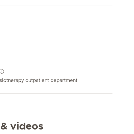
siotherapy outpatient department
 & videos