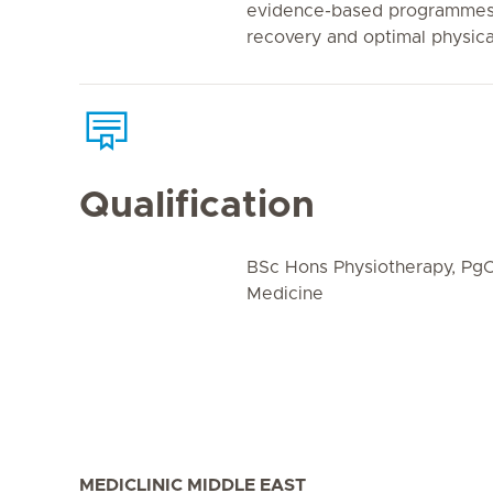
evidence-based programmes 
recovery and optimal physic
Qualification
BSc Hons Physiotherapy, PgC
Medicine
MEDICLINIC MIDDLE EAST