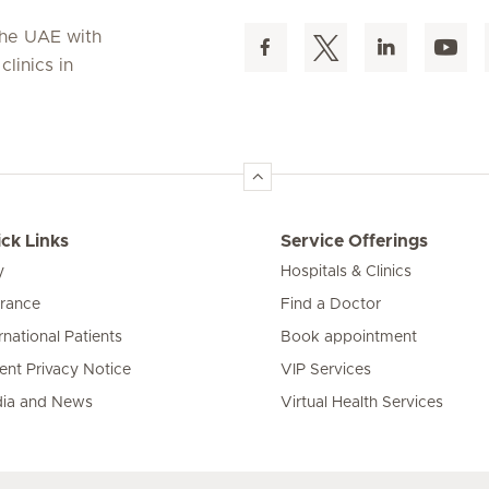
 the UAE with
linics in
ck Links
Service Offerings
y
Hospitals & Clinics
urance
Find a Doctor
rnational Patients
Book appointment
ient Privacy Notice
VIP Services
ia and News
Virtual Health Services