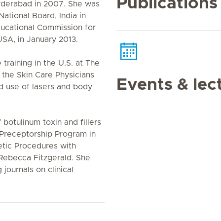
Publications
yderabad in 2007. She was
ational Board, India in
ducational Commission for
SA, in January 2013.
training in the U.S. at The
t the Skin Care Physicians
Events & lec
ed use of lasers and body
f botulinum toxin and fillers
 Preceptorship Program in
etic Procedures with
 Rebecca Fitzgerald. She
journals on clinical