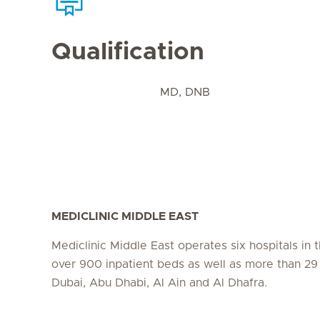
Qualification
MD, DNB
MEDICLINIC MIDDLE EAST
Mediclinic Middle East operates six hospitals in
over 900 inpatient beds as well as more than 29 c
Dubai, Abu Dhabi, Al Ain and Al Dhafra.