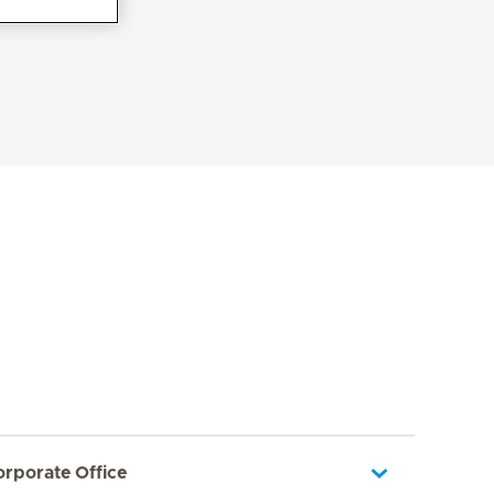
orporate Office