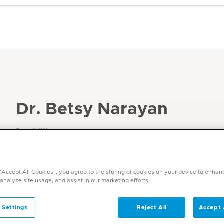
Dr. Betsy Narayan
Specialities
Dermatology
Languages
English, Hindi, Malayalam
 “Accept All Cookies”, you agree to the storing of cookies on your device to enhan
 analyze site usage, and assist in our marketing efforts.
 Settings
Reject All
Accept 