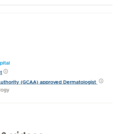
pital
t
 Authority (GCAA) approved Dermatologist
logy