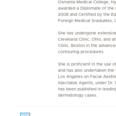
Osmania Medical College, H
awarded a Diplomate of the N
2008 and Certified by the E
Foreign Medical Graduates, U
She has undergone extensive 
Cleveland Clinic, Ohio, and a
Clinic, Boston in the advanc
contouring procedures.
She is proficient in the use o
and has also undertaken the
Los Angeles on Facial Aesth
Injectable Agents, under Dr.
has been published in leading 
dermatology cases.