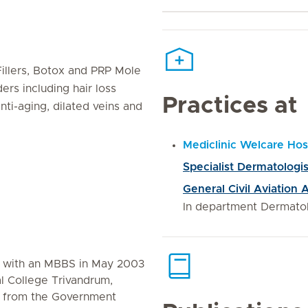
Fillers, Botox and PRP Mole
rs including hair loss
Practices at
nti-aging, dilated veins and
Mediclinic Welcare Hos
Specialist Dermatologis
General Civil Aviation
In department Dermato
d with an MBBS in May 2003
 College Trivandrum,
) from the Government