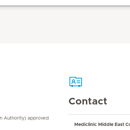
Contact
on Authority) approved
Mediclinic Middle East C