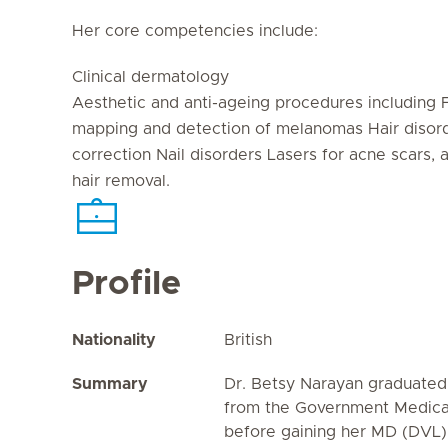
Her core competencies include:
Clinical dermatology
Aesthetic and anti-ageing procedures including 
mapping and detection of melanomas Hair disorde
correction Nail disorders Lasers for acne scars, a
hair removal.
Profile
Nationality
British
Summary
Dr. Betsy Narayan graduate
from the Government Medical
before gaining her MD (DVL