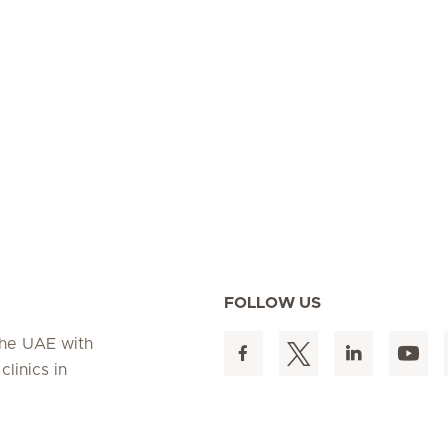
FOLLOW US
 the UAE with
linics in