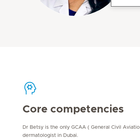
Core competencies
Dr Betsy is the only GCAA ( General Civil Aviati
dermatologist in Dubai.