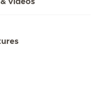
 & videos
tures