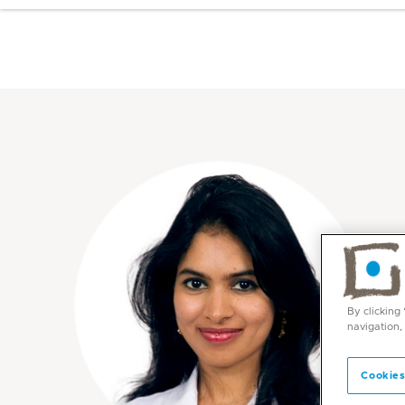
By clicking
navigation,
Cookies