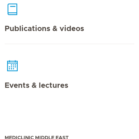
Publications & videos
Events & lectures
MEDICLINIC MIDDLE EAST