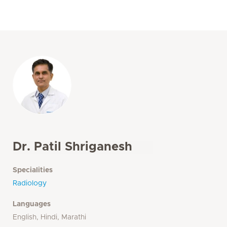
Dr. Patil Shriganesh
Specialities
Radiology
Languages
English, Hindi, Marathi