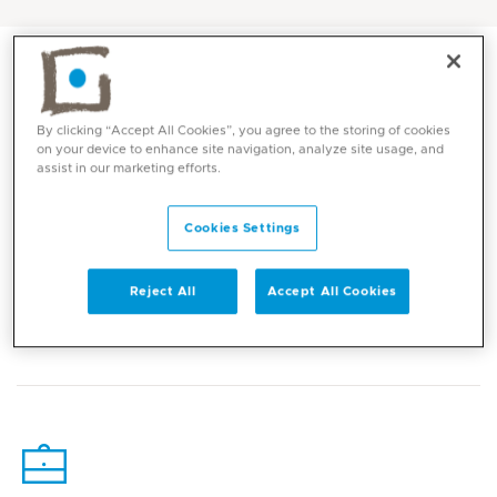
By clicking “Accept All Cookies”, you agree to the storing of cookies
on your device to enhance site navigation, analyze site usage, and
assist in our marketing efforts.
Cookies Settings
Reject All
Accept All Cookies
Core competencies