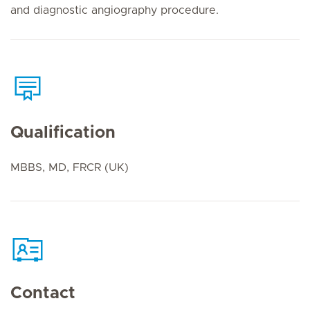
and diagnostic angiography procedure.
Qualification
MBBS, MD, FRCR (UK)
Contact