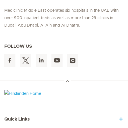
Mediclinic Middle East operates six hospitals in the UAE with
over 900 inpatient beds as well as more than 29 clinics in
Dubai, Abu Dhabi, Al Ain and Al Dhafra.
FOLLOW US
Hirslanden Home
Quick Links