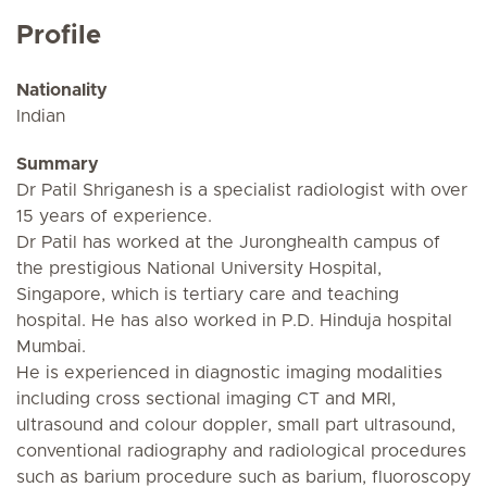
Profile
Nationality
Indian
Summary
Dr Patil Shriganesh is a specialist radiologist with over
15 years of experience.
Dr Patil has worked at the Juronghealth campus of
the prestigious National University Hospital,
Singapore, which is tertiary care and teaching
hospital. He has also worked in P.D. Hinduja hospital
Mumbai.
He is experienced in diagnostic imaging modalities
including cross sectional imaging CT and MRI,
ultrasound and colour doppler, small part ultrasound,
conventional radiography and radiological procedures
such as barium procedure such as barium, fluoroscopy