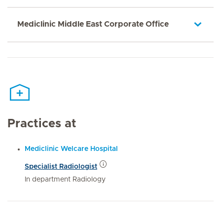
Mediclinic Middle East Corporate Office
Practices at
Mediclinic Welcare Hospital
Specialist Radiologist
In department Radiology