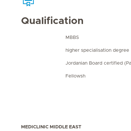
Qualification
MBBS
higher specialisation degree 
Jordanian Board certified (Pa
Fellowsh
MEDICLINIC MIDDLE EAST