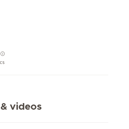
ics
 & videos