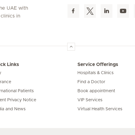
 the UAE with
linics in
ck Links
Service Offerings
y
Hospitals & Clinics
urance
Find a Doctor
rnational Patients
Book appointment
ient Privacy Notice
VIP Services
ia and News
Virtual Health Services