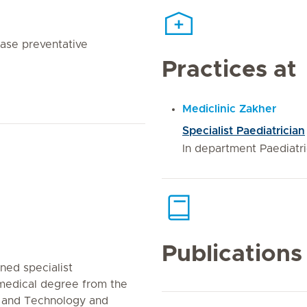
ease preventative
Practices at
Mediclinic Zakher
Specialist Paediatrician
In department Paediatr
Publications
ined specialist
 medical degree from the
e and Technology and