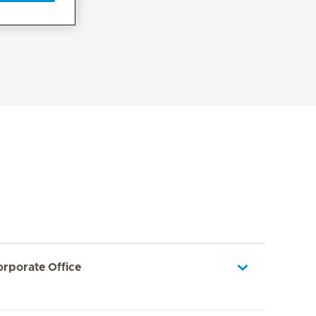
orporate Office