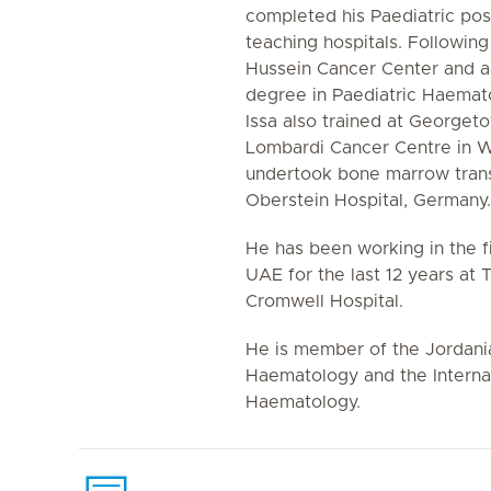
completed his Paediatric post
teaching hospitals. Following 
Hussein Cancer Center and ac
degree in Paediatric Haemat
Issa also trained at Georgeto
Lombardi Cancer Centre in 
undertook bone marrow transp
Oberstein Hospital, Germany.
He has been working in the fi
UAE for the last 12 years at
Cromwell Hospital.
He is member of the Jordania
Haematology and the Internat
Haematology.