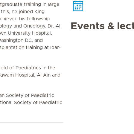
graduate training in large
this, he joined King
hieved his fellowship
Events & lec
ology and Oncology. Dr. Al
wn University Hospital,
Washington DC, and
lantation training at Idar-
eld of Paediatrics in the
 Tawam Hospital, Al Ain and
n Society of Paediatric
ional Society of Paediatric