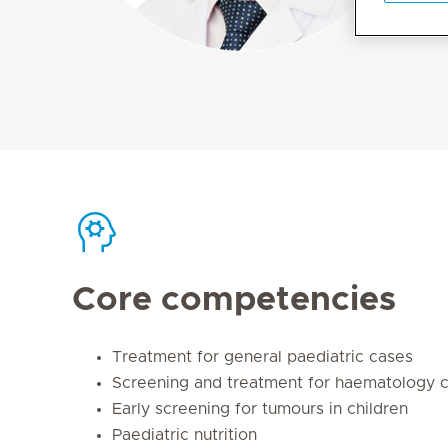
Core competencies
Treatment for general paediatric cases
Screening and treatment for haematology 
Early screening for tumours in children
Paediatric nutrition