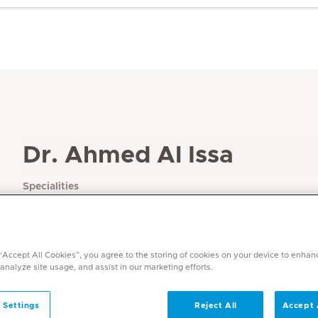
Dr. Ahmed Al Issa
Specialities
Paediatrics
Languages
English, Arabic
 “Accept All Cookies”, you agree to the storing of cookies on your device to enhan
 analyze site usage, and assist in our marketing efforts.
 Settings
Reject All
Accept 