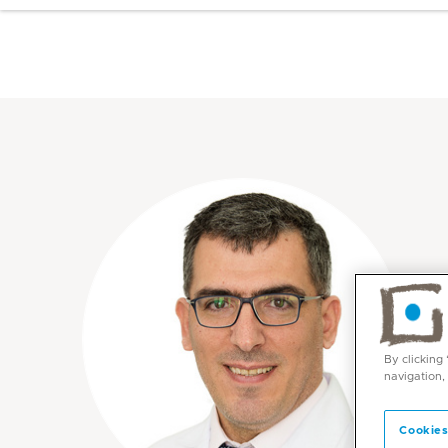
By clicking
navigation,
Cookies