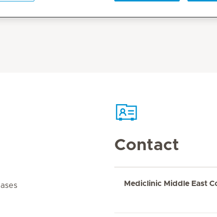
Contact
Mediclinic Middle East C
cases