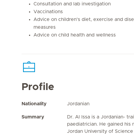
Consultation and lab investigation
Vaccinations
Advice on children's diet, exercise and dis
measures
Advice on child health and wellness
Profile
Nationality
Jordanian
Summary
Dr. Al Issa is a Jordanian- tra
paediatrician. He gained his
Jordan University of Scienc