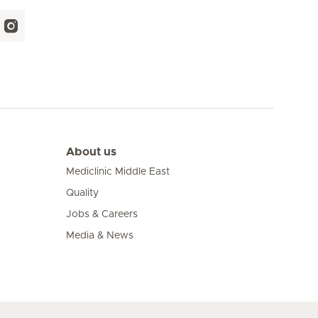
About us
Mediclinic Middle East
Quality
Jobs & Careers
Media & News