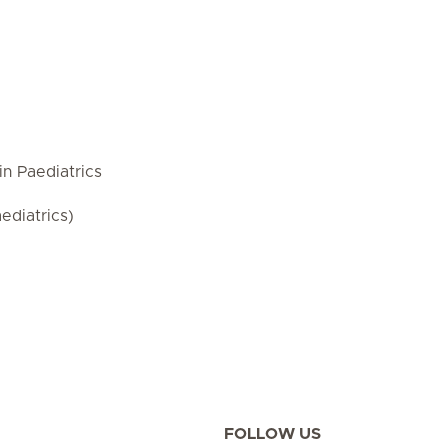
in Paediatrics
ediatrics)
FOLLOW US