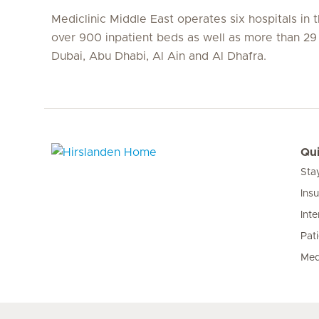
Mediclinic Middle East operates six hospitals in
over 900 inpatient beds as well as more than 29 c
Dubai, Abu Dhabi, Al Ain and Al Dhafra.
Qui
Sta
Hirslanden Home
Ins
Inte
Pat
Med