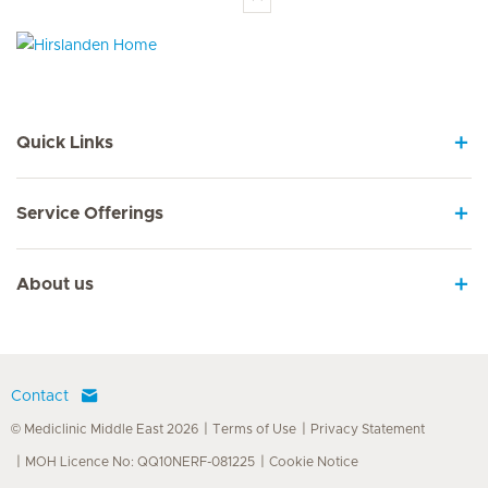
Hirslanden Home
Quick Links
Service Offerings
About us
Contact
© Mediclinic Middle East 2026
Terms of Use
Privacy Statement
MOH Licence No: QQ10NERF-081225
Cookie Notice