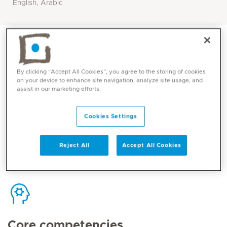
English, Arabic
By clicking “Accept All Cookies”, you agree to the storing of cookies
on your device to enhance site navigation, analyze site usage, and
Contact
assist in our marketing efforts.
Cookies Settings
Mediclinic Middle East Corporate Office
Reject All
Accept All Cookies
Core competencies