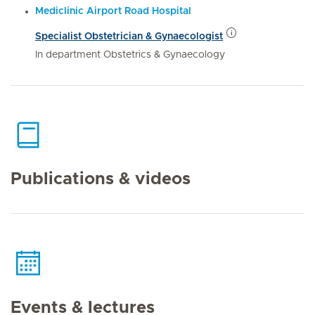
Mediclinic Airport Road Hospital
Specialist Obstetrician & Gynaecologist
In department Obstetrics & Gynaecology
Publications & videos
Events & lectures