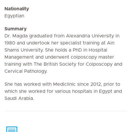
Nationality
Egyptian
Summary
Dr. Magda graduated from Alexandria University in
1980 and undertook her specialist training at Ain
Shams University. She holds a PhD in Hospital
Management and underwent colposcopy master
training with The British Society for Colposcopy and
Cervical Pathology.
She has worked with Mediclinic since 2012, prior to
which she worked for various hospitals in Egypt and
Saudi Arabia.