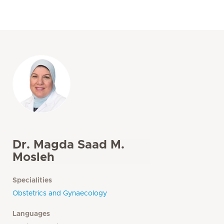
Dr. Magda Saad M.
Mosleh
Specialities
Obstetrics and Gynaecology
Languages