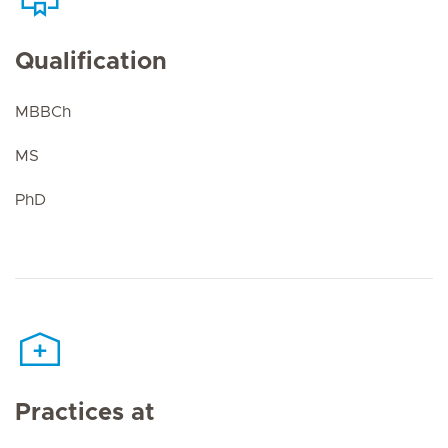
Qualification
MBBCh
MS
PhD
Practices at