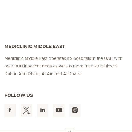
MEDICLINIC MIDDLE EAST
Mediclinic Middle East operates six hospitals in the UAE with
over 900 inpatient beds as well as more than 29 clinics in
Dubai, Abu Dhabi, Al Ain and Al Dhafra.
FOLLOW US