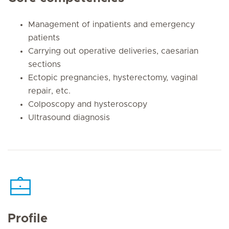
Management of inpatients and emergency
patients
Carrying out operative deliveries, caesarian
sections
Ectopic pregnancies, hysterectomy, vaginal
repair, etc.
Colposcopy and hysteroscopy
Ultrasound diagnosis
Profile