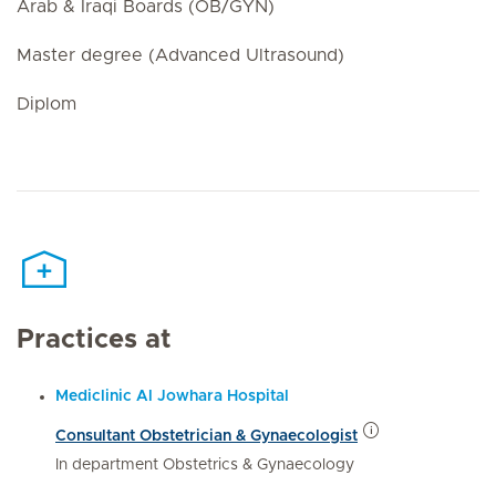
Arab & Iraqi Boards (OB/GYN)
Master degree (Advanced Ultrasound)
Diplom
Practices at
Mediclinic Al Jowhara Hospital
Consultant Obstetrician & Gynaecologist
In department Obstetrics & Gynaecology