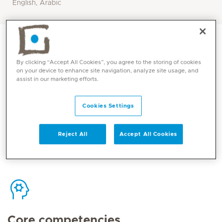
English, Arabic
By clicking “Accept All Cookies”, you agree to the storing of cookies
on your device to enhance site navigation, analyze site usage, and
assist in our marketing efforts.
Contact
Cookies Settings
Mediclinic Middle East Corporate Office
Reject All
Accept All Cookies
Core competencies