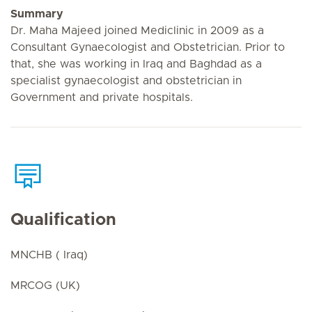
Summary
Dr. Maha Majeed joined Mediclinic in 2009 as a
Consultant Gynaecologist and Obstetrician. Prior to
that, she was working in Iraq and Baghdad as a
specialist gynaecologist and obstetrician in
Government and private hospitals.
Qualification
MNCHB ( Iraq)
MRCOG (UK)