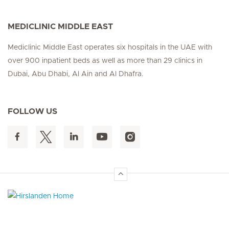
MEDICLINIC MIDDLE EAST
Mediclinic Middle East operates six hospitals in the UAE with
over 900 inpatient beds as well as more than 29 clinics in
Dubai, Abu Dhabi, Al Ain and Al Dhafra.
FOLLOW US
Hirslanden Home