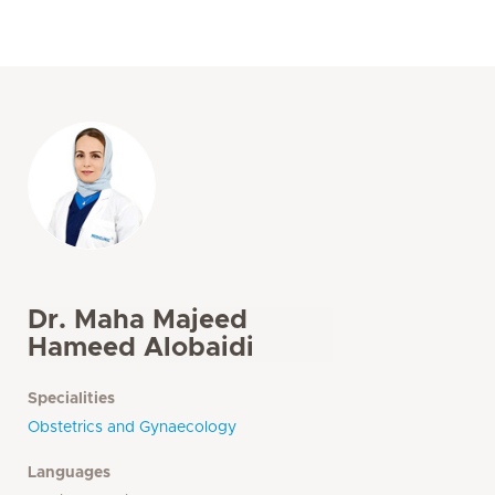
Dr. Maha Majeed
Hameed Alobaidi
Specialities
Obstetrics and Gynaecology
Languages