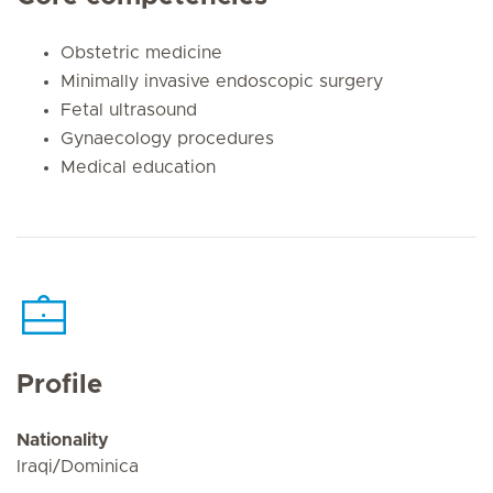
Obstetric medicine
Minimally invasive endoscopic surgery
Fetal ultrasound
Gynaecology procedures
Medical education
Profile
Nationality
Iraqi/Dominica