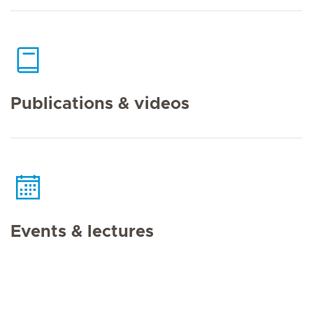
Publications & videos
Events & lectures