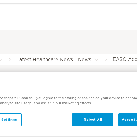
EASO Accr
Latest Healthcare News - News
n at Mediclinic
 “Accept All Cookies”, you agree to the storing of cookies on your device to enhan
 analyze site usage, and assist in our marketing efforts.
 Settings
Reject All
Accept 