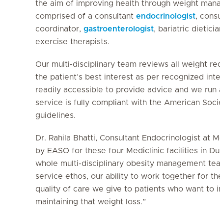
the aim of improving health through weight mana
comprised of a consultant
endocrinologist
, cons
coordinator,
gastroenterologist
, bariatric dietici
exercise therapists.
Our multi-disciplinary team reviews all weight r
the patient’s best interest as per recognized in
readily accessible to provide advice and we run
service is fully compliant with the American Soci
guidelines.
Dr. Rahila Bhatti, Consultant Endocrinologist at M
by EASO for these four Mediclinic facilities in D
whole multi-disciplinary obesity management tea
service ethos, our ability to work together for th
quality of care we give to patients who want to 
maintaining that weight loss.”