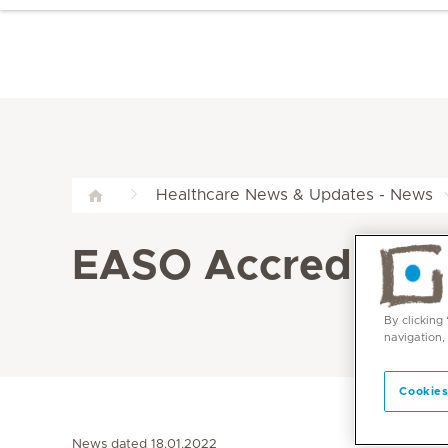
Healthcare News & Updates - News
EASO Accreditatio
By clicking
navigation,
Cookies
News dated 18.01.2022