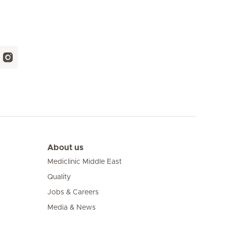
About us
Mediclinic Middle East
Quality
Jobs & Careers
Media & News