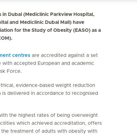
s in Dubai (Mediclinic Parkview Hospital,
ital and Mediclinic Dubai Mall) have
ation for the Study of Obesity (EASO) as a
COM).
ment centres
are accredited against a set
nce with accepted European and academic
sk Force.
 ethical, evidence-based weight reduction
 is delivered in accordance to recognised
ith the highest rates of being overweight
cilities which achieved accreditation, offers
the treatment of adults with obesity with