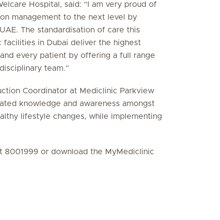
elcare Hospital, said: “I am very proud of
ion management to the next level by
AE. The standardisation of care this
 facilities in Dubai deliver the highest
 and every patient by offering a full range
disciplinary team.”
ction Coordinator at Mediclinic Parkview
 related knowledge and awareness amongst
lthy lifestyle changes, while implementing
ct 8001999 or download the MyMediclinic