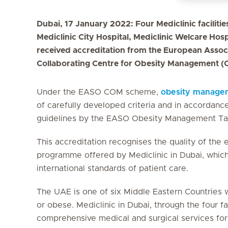
Dubai, 17 January 2022: Four Mediclinic facilitie
Mediclinic City Hospital, Mediclinic Welcare Hosp
received accreditation from the European Associ
Collaborating Centre for Obesity Management (
Under the EASO COM scheme,
obesity manage
of carefully developed criteria and in accorda
guidelines by the EASO Obesity Management Ta
This accreditation recognises the quality of the
programme offered by Mediclinic in Dubai, which
international standards of patient care.
The UAE is one of six Middle Eastern Countries w
or obese. Mediclinic in Dubai, through the four fa
comprehensive medical and surgical services for 