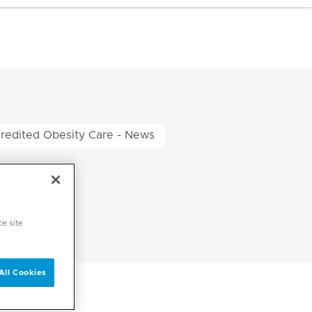
edited Obesity Care - News
ce site
All Cookies