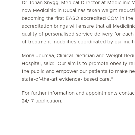
Dr Johan Snygg, Medical Director at Mediclinic W
how Mediclinic in Dubai has taken weight reduct
becoming the first EASO accredited COM in the U
accreditation brings will ensure that all Mediclinic
quality of personalised service delivery for each
of treatment modalities coordinated by our multi
Mona Joumaa, Clinical Dietician and Weight Redu
Hospital, said: “Our aim is to promote obesity
the public and empower our patients to make hea
state-of-the-art evidence- based care.”
For further information and appointments conta
24/ 7 application.