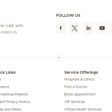
FOLLOW US
 the UAE with
linics in
ck Links
Service Offerings
y
Hospitals & Clinics
urance
Find a Doctor
rnational Patients
Book appointment
ient Privacy Notice
VIP Services
ia and News
Virtual Health Services