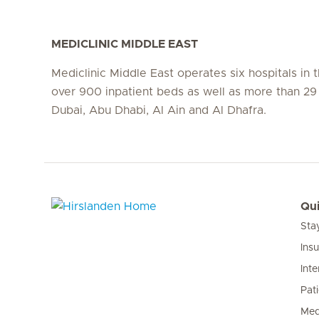
MEDICLINIC MIDDLE EAST
Mediclinic Middle East operates six hospitals in
over 900 inpatient beds as well as more than 29 c
Dubai, Abu Dhabi, Al Ain and Al Dhafra.
Qui
Sta
Hirslanden Home
Ins
Inte
Pat
Med