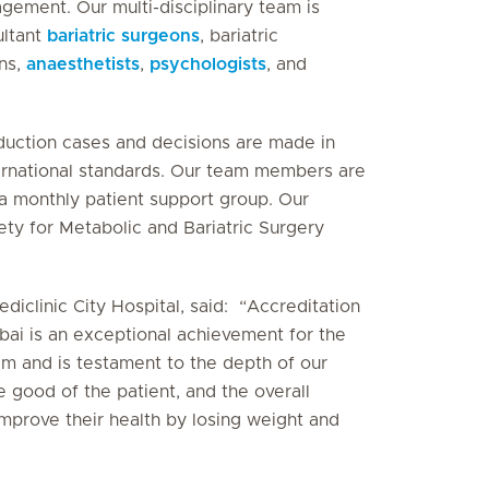
gement. Our multi-disciplinary team is
ultant
bariatric surgeons
, bariatric
ans,
anaesthetists
,
psychologists
, and
eduction cases and decisions are made in
ternational standards. Our team members are
 a monthly patient support group. Our
ety for Metabolic and Bariatric Surgery
ediclinic City Hospital, said: “Accreditation
ubai is an exceptional achievement for the
m and is testament to the depth of our
e good of the patient, and the overall
improve their health by losing weight and