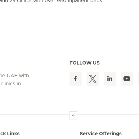
and 29 clinics with over 950 inpatient beds
FOLLOW US
 the UAE with
linics in
ck Links
Service Offerings