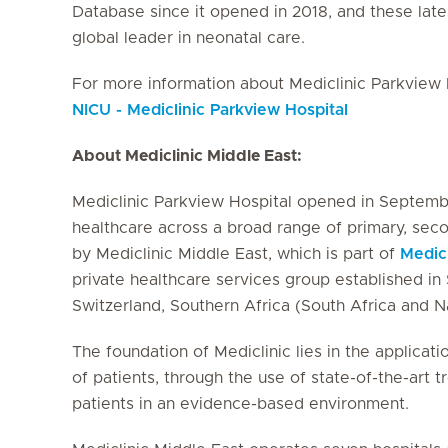
Database since it opened in 2018, and these latest
global leader in neonatal care.
For more information about Mediclinic Parkview H
NICU - Mediclinic Parkview Hospital
About Mediclinic Middle East:
Mediclinic Parkview Hospital opened in Septembe
healthcare across a broad range of primary, seco
by Mediclinic Middle East, which is part of
Medic
private healthcare services group established in S
Switzerland, Southern Africa (South Africa and 
The foundation of Mediclinic lies in the applicati
of patients, through the use of state-of-the-art 
patients in an evidence-based environment.