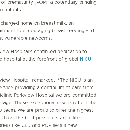
of prematurity (ROP), a potentially blinding
e infants.
scharged home on breast milk, an
itment to encouraging breast feeding and
ost vulnerable newborns.
view Hospital’s continued dedication to
 hospital at the forefront of global
NICU
rkview Hospital, remarked, “The NICU is an
ervice providing a continuum of care from
clinic Parkview Hospital we are committed
tage. These exceptional results reflect the
U team. We are proud to offer the highest
s have the best possible start in life.
 areas like CLD and ROP sets a new