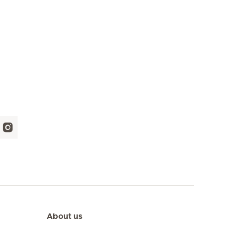
About us