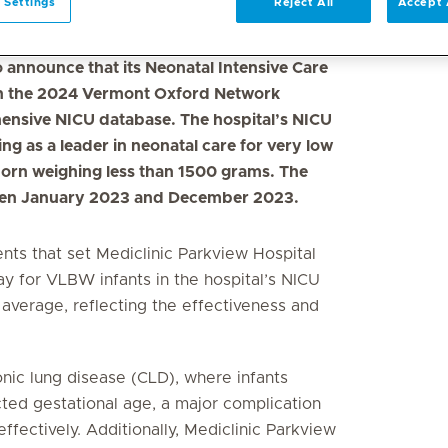
 Settings
Reject All
Accept 
o announce that its Neonatal Intensive Care
 in the 2024 Vermont Oxford Network
ensive NICU database. The hospital’s NICU
g as a leader in neonatal care for very low
born weighing less than 1500 grams. The
ween January 2023 and December 2023.
ents that set Mediclinic Parkview Hospital
ay for VLBW infants in the hospital’s NICU
 average, reflecting the effectiveness and
nic lung disease (CLD), where infants
ed gestational age, a major complication
ectively. Additionally, Mediclinic Parkview