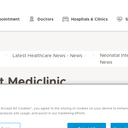
pointment
Doctors
Hospitals & Clinics
S
Neonatal Int
Latest Healthcare News - News
News
t Mediclinic
 “Accept All Cookies”, you agree to the storing of cookies on your device to enhan
 analyze site usage, and assist in our marketing efforts.