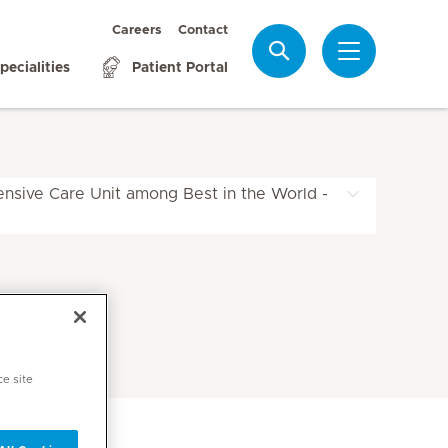
Careers
Contact
Search
pecialities
Patient Portal
ensive Care Unit among Best in the World -
ce site