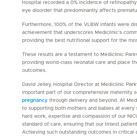
Hospital recorded a 0% incidence of retinopathy 
eye disorder that predominantly affects prematur
Furthermore, 100% of the VLBW infants were di
achievement that underscores Mediclinic’s comm
providing the best nutritional support for the m
These results are a testament to Mediclinic Park
providing world-class neonatal care and place the
outcomes.
David Jelley, Hospital Director at Mediclinic Pa
important part of our comprehensive maternity s
pregnancy
through delivery and beyond. At Medi
to supporting both mothers and babies at every s
hard work, expertise and compassion of our NIC
standard of care, ensuring that our tiniest patient
Achieving such outstanding outcomes in critical