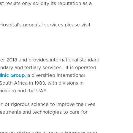
 results only solidify its reputation as a
ospital’s neonatal services please visit
r 2018 and provides international standard
ndary and tertiary services. It is operated
linic Group
, a diversified international
outh Africa in 1983, with divisions in
Namibia) and the UAE.
on of rigorous science to improve the lives
treatments and technologies to care for