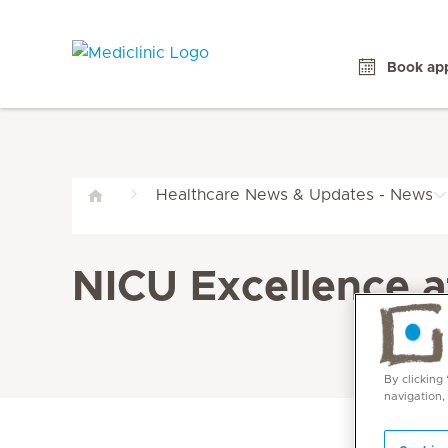
Book ap
Healthcare News & Updates - News
NICU Excellence a
By clicking
navigation,