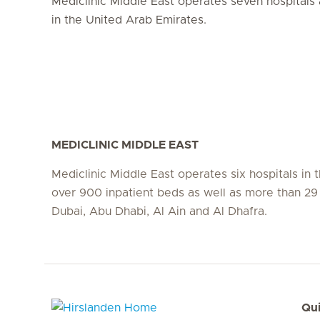
Mediclinic Middle East operates seven hospitals 
in the United Arab Emirates.
MEDICLINIC MIDDLE EAST
Mediclinic Middle East operates six hospitals in
over 900 inpatient beds as well as more than 29 c
Dubai, Abu Dhabi, Al Ain and Al Dhafra.
Qui