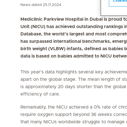
Cookies
News dated 25.11.2024
Mediclinic Parkview Hospital in Dubai is proud t
Unit (NICU) has achieved outstanding rankings
Database, the world’s largest and most compreh
has surpassed international benchmarks, emergin
birth weight (VLBW) infants, defined as babies 
data is based on babies admitted to NICU bet
This year’s data highlights several key achievem
apart on the global stage. The mean length of st
is approximately 20 days shorter than the global
efficiency of care.
Remarkably, the NICU achieved a 0% rate of chro
require oxygen support beyond 36 weeks correct
that many NICUs worldwide struggle to manage eff