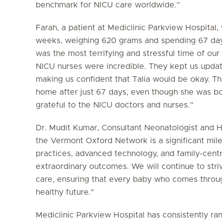
benchmark for NICU care worldwide.”
Farah, a patient at Mediclinic Parkview Hospita
weeks, weighing 620 grams and spending 67 days
was the most terrifying and stressful time of our
NICU nurses were incredible. They kept us updat
making us confident that Talia would be okay. Th
home after just 67 days, even though she was bo
grateful to the NICU doctors and nurses.”
Dr. Mudit Kumar, Consultant Neonatologist and H
the Vermont Oxford Network is a significant mil
practices, advanced technology, and family-cent
extraordinary outcomes. We will continue to stri
care, ensuring that every baby who comes throug
healthy future."
Mediclinic Parkview Hospital has consistently r