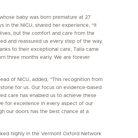
l, whose baby was born premature at 27
 in the NICU, shared her experience, “It
 lives, but the comfort and care from the
ed and reassured us every step of the way,
anks to their exceptional care, Talia came
rn three months early. We are forever
ead of NICU, added, "This recognition from
estone for us. Our focus on evidence-based
red care has enabled us to achieve these
ve for excellence in every aspect of our
h our doors has the best chance at a
anked highly in the Vermont Oxford Network