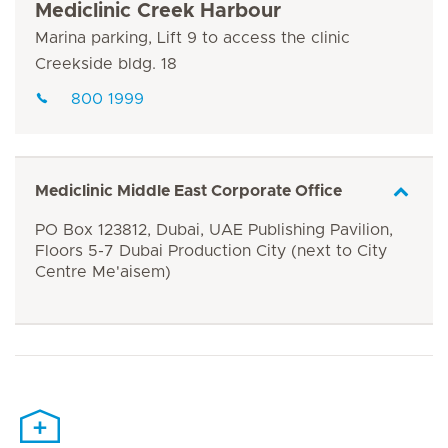
Mediclinic Creek Harbour
Marina parking, Lift 9 to access the clinic
Creekside bldg. 18
800 1999
Mediclinic Middle East Corporate Office
PO Box 123812, Dubai, UAE Publishing Pavilion,
Floors 5-7 Dubai Production City (next to City
Centre Me'aisem)