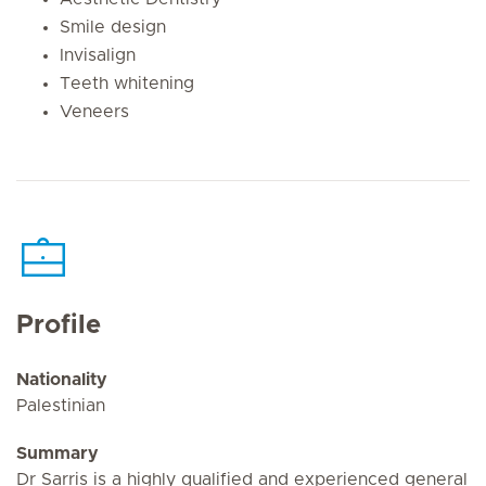
Smile design
Invisalign
Teeth whitening
Veneers
Profile
Nationality
Palestinian
Summary
Dr Sarris is a highly qualified and experienced general