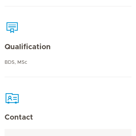
Qualification
BDS, MSc
Contact