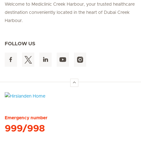
Welcome to Mediclinic Creek Harbour, your trusted healthcare
destination conveniently located in the heart of Dubai Creek
Harbour.
FOLLOW US
Hirslanden Home
Emergency number
999/998