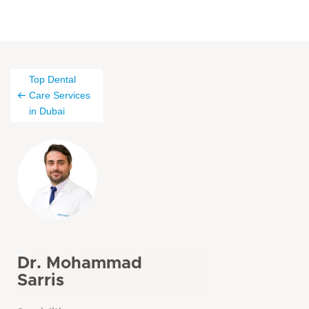
Top Dental
Care Services
in Dubai
Dr. Mohammad
Sarris