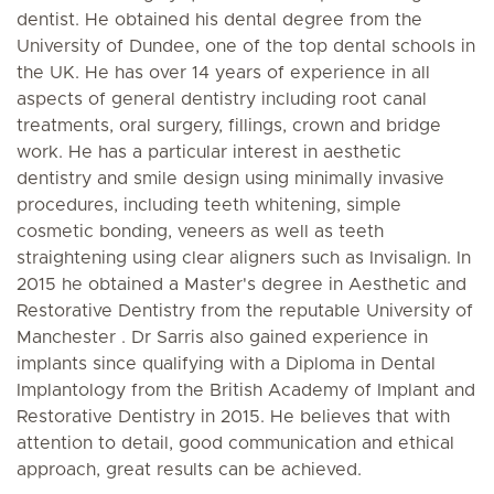
dentist. He obtained his dental degree from the
University of Dundee, one of the top dental schools in
the UK. He has over 14 years of experience in all
aspects of general dentistry including root canal
treatments, oral surgery, fillings, crown and bridge
work. He has a particular interest in aesthetic
dentistry and smile design using minimally invasive
procedures, including teeth whitening, simple
cosmetic bonding, veneers as well as teeth
straightening using clear aligners such as Invisalign. In
2015 he obtained a Master's degree in Aesthetic and
Restorative Dentistry from the reputable University of
Manchester . Dr Sarris also gained experience in
implants since qualifying with a Diploma in Dental
Implantology from the British Academy of Implant and
Restorative Dentistry in 2015. He believes that with
attention to detail, good communication and ethical
approach, great results can be achieved.