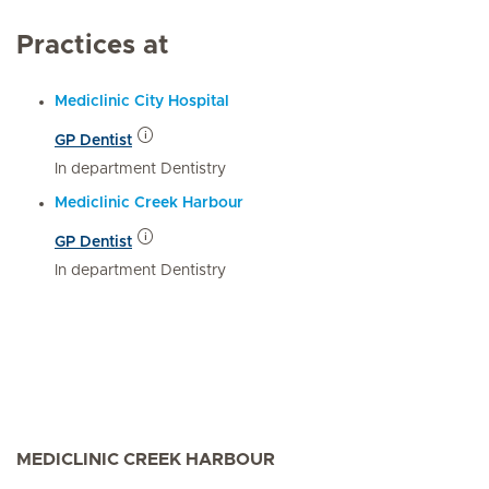
Practices at
Mediclinic City Hospital
GP Dentist
In department Dentistry
Mediclinic Creek Harbour
GP Dentist
In department Dentistry
MEDICLINIC CREEK HARBOUR