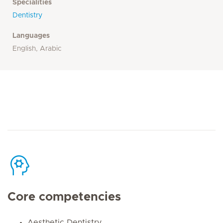
Specialities
Dentistry
Languages
English, Arabic
Core competencies
Aesthetic Dentistry