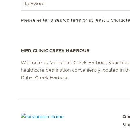
Please enter a search term or at least 3 character
MEDICLINIC CREEK HARBOUR
Welcome to Mediclinic Creek Harbour, your trus
healthcare destination conveniently located in th
Dubai Creek Harbour.
Qui
Sta
Hirslanden Home