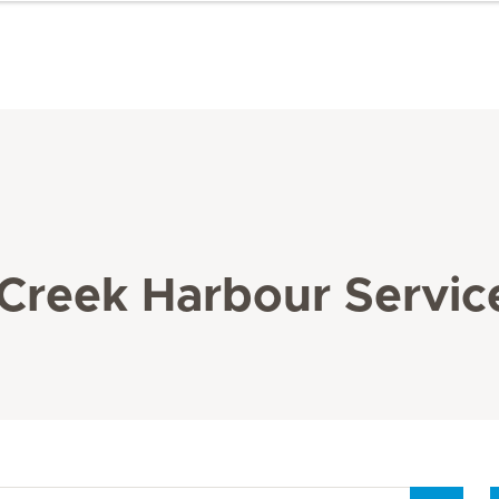
 Creek Harbour Servic