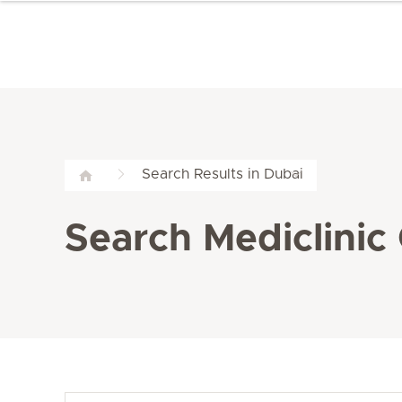
Search Results in Dubai
Search Mediclinic