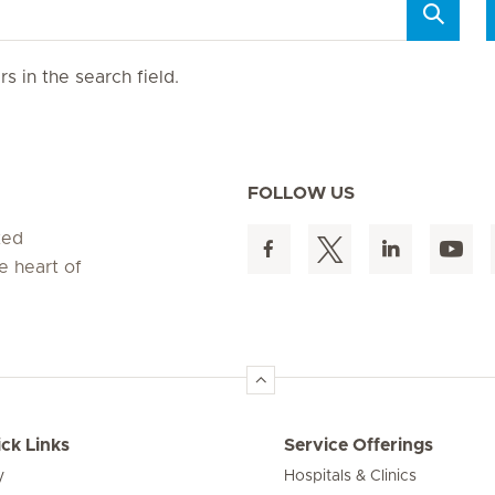
s in the search field.
FOLLOW US
ted
e heart of
ck Links
Service Offerings
y
Hospitals & Clinics