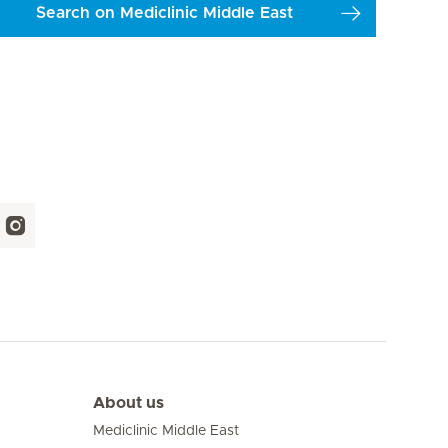
Search on Mediclinic Middle East
About us
Mediclinic Middle East