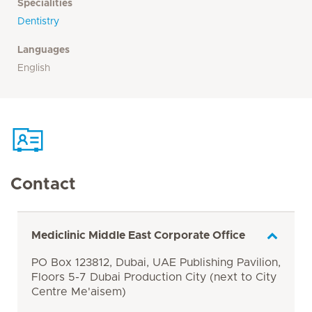
Specialities
Dentistry
Languages
English
Contact
Mediclinic Middle East Corporate Office
PO Box 123812, Dubai, UAE Publishing Pavilion,
Floors 5-7 Dubai Production City (next to City
Centre Me'aisem)