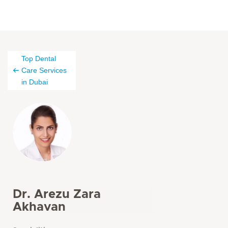
Top Dental
Care Services
in Dubai
Dr. Arezu Zara
Akhavan