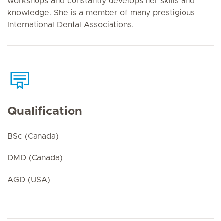
workshops and constantly develops her skills and
knowledge. She is a member of many prestigious
International Dental Associations.
Qualification
BSc (Canada)
DMD (Canada)
AGD (USA)