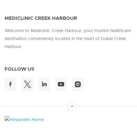
MEDICLINIC CREEK HARBOUR
Welcome to Mediclinic Creek Harbour, your trusted healthcare
destination conveniently located in the heart of Dubai Creek
Harbour.
FOLLOW US
Hirslanden Home