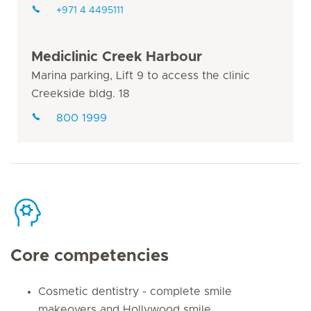
+971 4 4495111
Mediclinic Creek Harbour
Marina parking, Lift 9 to access the clinic
Creekside bldg. 18
800 1999
Core competencies
Cosmetic dentistry - complete smile
makeovers and Hollywood smile