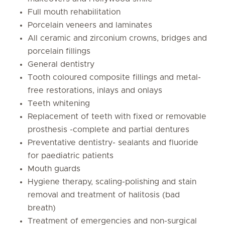
Full mouth rehabilitation
Porcelain veneers and laminates
All ceramic and zirconium crowns, bridges and
porcelain fillings
General dentistry
Tooth coloured composite fillings and metal-
free restorations, inlays and onlays
Teeth whitening
Replacement of teeth with fixed or removable
prosthesis -complete and partial dentures
Preventative dentistry- sealants and fluoride
for paediatric patients
Mouth guards
Hygiene therapy, scaling-polishing and stain
removal and treatment of halitosis (bad
breath)
Treatment of emergencies and non-surgical