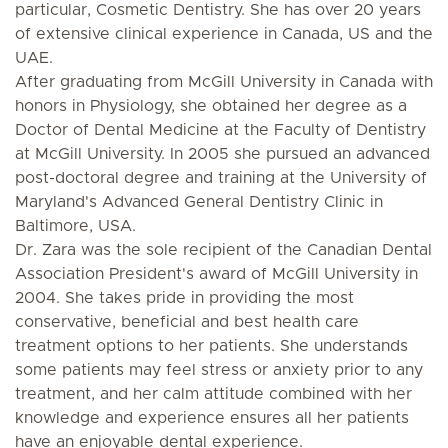
particular, Cosmetic Dentistry. She has over 20 years
of extensive clinical experience in Canada, US and the
UAE.
After graduating from McGill University in Canada with
honors in Physiology, she obtained her degree as a
Doctor of Dental Medicine at the Faculty of Dentistry
at McGill University. In 2005 she pursued an advanced
post-doctoral degree and training at the University of
Maryland's Advanced General Dentistry Clinic in
Baltimore, USA.
Dr. Zara was the sole recipient of the Canadian Dental
Association President's award of McGill University in
2004. She takes pride in providing the most
conservative, beneficial and best health care
treatment options to her patients. She understands
some patients may feel stress or anxiety prior to any
treatment, and her calm attitude combined with her
knowledge and experience ensures all her patients
have an enjoyable dental experience.