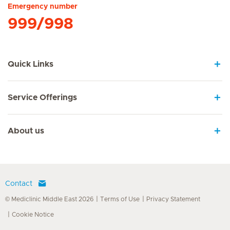
Emergency number
999/998
Quick Links
Service Offerings
About us
Contact
© Mediclinic Middle East 2026
Terms of Use
Privacy Statement
Cookie Notice