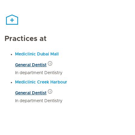
Practices at
Mediclinic Dubai Mall
General Dentist
In department Dentistry
Mediclinic Creek Harbour
General Dentist
In department Dentistry