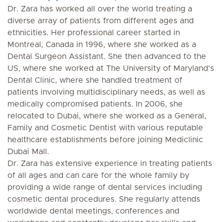
Dr. Zara has worked all over the world treating a
diverse array of patients from different ages and
ethnicities. Her professional career started in
Montreal, Canada in 1996, where she worked as a
Dental Surgeon Assistant. She then advanced to the
US, where she worked at The University of Maryland's
Dental Clinic, where she handled treatment of
patients involving multidisciplinary needs, as well as
medically compromised patients. In 2006, she
relocated to Dubai, where she worked as a General,
Family and Cosmetic Dentist with various reputable
healthcare establishments before joining Mediclinic
Dubai Mall.
Dr. Zara has extensive experience in treating patients
of all ages and can care for the whole family by
providing a wide range of dental services including
cosmetic dental procedures. She regularly attends
worldwide dental meetings, conferences and