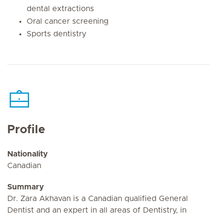
dental extractions
Oral cancer screening
Sports dentistry
Profile
Nationality
Canadian
Summary
Dr. Zara Akhavan is a Canadian qualified General
Dentist and an expert in all areas of Dentistry, in