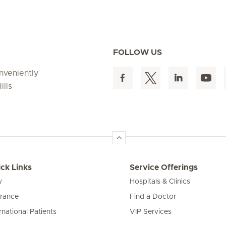
FOLLOW US
onveniently
ills
ck Links
Service Offerings
y
Hospitals & Clinics
urance
Find a Doctor
rnational Patients
VIP Services