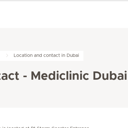
Location and contact in Dubai
ct - Mediclinic Dubai 