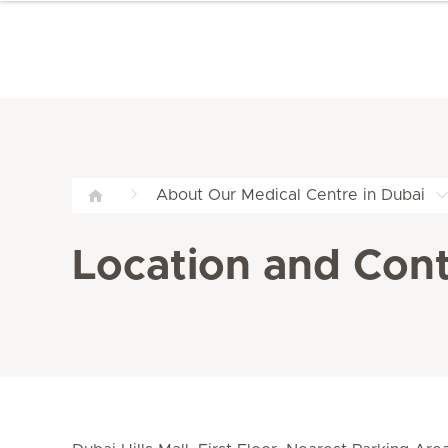
About Our Medical Centre in Dubai
Location and Conta