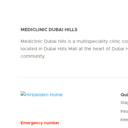
MEDICLINIC DUBAI HILLS
Mediclinic Dubai hills is a multispeciality clinic c
located in Dubai Hills Mall at the heart of Dubai H
community.
Qui
Sta
Hirslanden Home
Ins
Inte
Emergency number