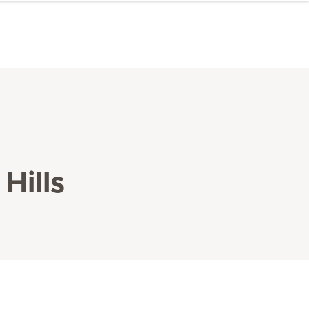
Hills