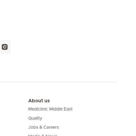
About us
Mediclinic Middle East
Quality
Jobs & Careers