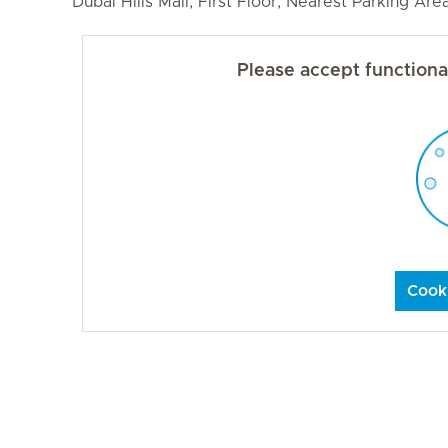
Dubai Hills Mall, First Floor, Nearest Parking Ar
Please accept functional
Cooki