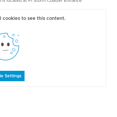
ea is located at P1 Storm Coaster Entrance
 cookies to see this content.
e Settings