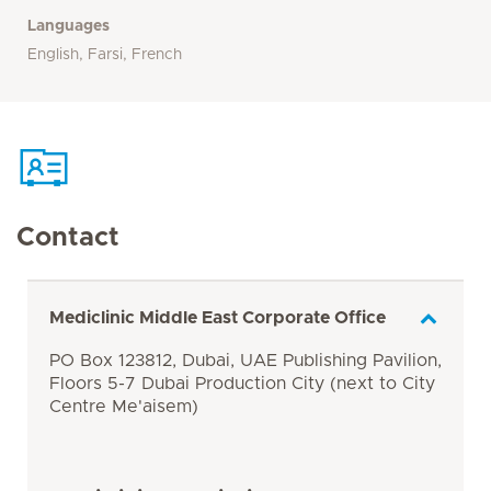
Languages
English, Farsi, French
Contact
Mediclinic Middle East Corporate Office
PO Box 123812, Dubai, UAE Publishing Pavilion,
Floors 5-7 Dubai Production City (next to City
Centre Me'aisem)