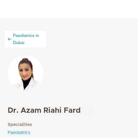
Paediatrics in
Dubai
Dr. Azam Riahi Fard
Specialities
Paediatrics