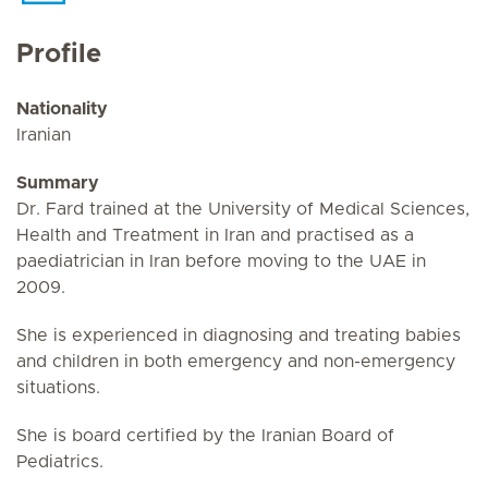
Profile
Nationality
Iranian
Summary
Dr. Fard trained at the University of Medical Sciences,
Health and Treatment in Iran and practised as a
paediatrician in Iran before moving to the UAE in
2009.
She is experienced in diagnosing and treating babies
and children in both emergency and non-emergency
situations.
She is board certified by the Iranian Board of
Pediatrics.