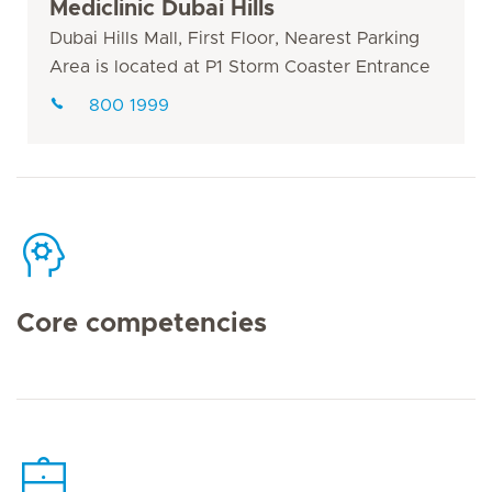
Mediclinic Dubai Hills
Dubai Hills Mall, First Floor, Nearest Parking
Area is located at P1 Storm Coaster Entrance
800 1999
Core competencies