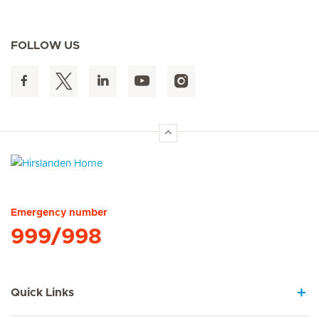
FOLLOW US
Hirslanden Home
Emergency number
999/998
Quick Links