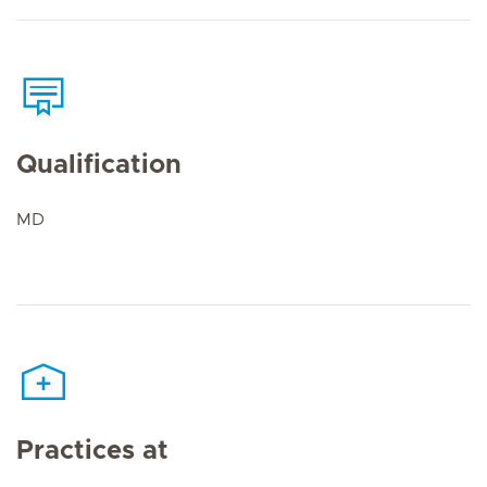
Qualification
MD
Practices at