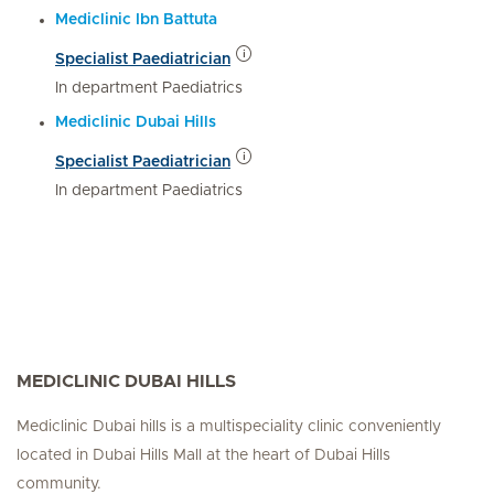
Mediclinic Ibn Battuta
Specialist Paediatrician
In department Paediatrics
Mediclinic Dubai Hills
Specialist Paediatrician
In department Paediatrics
MEDICLINIC DUBAI HILLS
Mediclinic Dubai hills is a multispeciality clinic conveniently
located in Dubai Hills Mall at the heart of Dubai Hills
community.