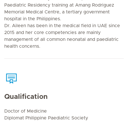
Paediatric Residency training at Amang Rodriguez
Memorial Medical Centre, a tertiary government
hospital in the Philippines.
Dr. Aileen has been in the medical field in UAE since
2015 and her core competencies are mainly
management of all common neonatal and paediatric
health concerns.
Qualification
Doctor of Medicine
Diplomat Philippine Paediatric Society