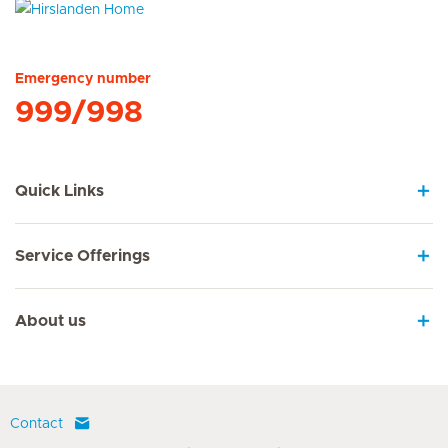
Hirslanden Home
Emergency number
999/998
Quick Links
Service Offerings
About us
Contact