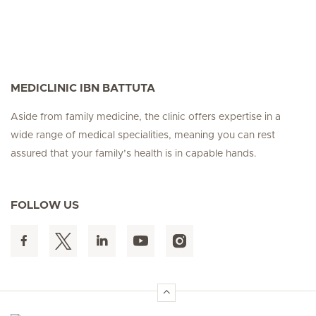
MEDICLINIC IBN BATTUTA
Aside from family medicine, the clinic offers expertise in a
wide range of medical specialities, meaning you can rest
assured that your family’s health is in capable hands.
FOLLOW US