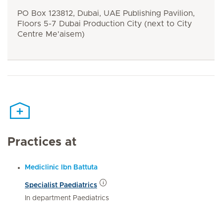
PO Box 123812, Dubai, UAE Publishing Pavilion,
Floors 5-7 Dubai Production City (next to City
Centre Me'aisem)
Practices at
Mediclinic Ibn Battuta
Specialist Paediatrics
In department Paediatrics