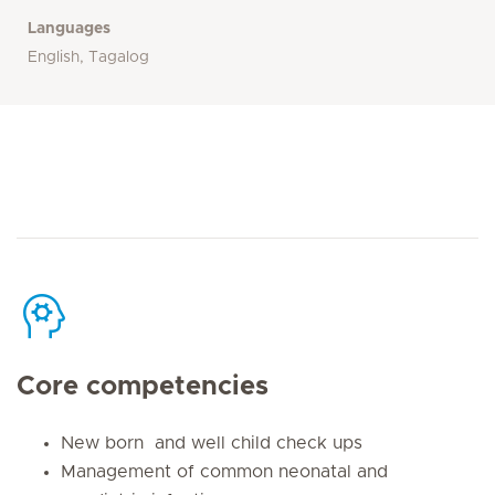
Languages
English, Tagalog
Core competencies
New born and well child check ups
Management of common neonatal and