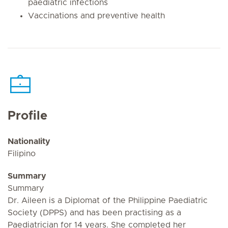
paediatric infections
Vaccinations and preventive health
Profile
Nationality
Filipino
Summary
Summary
Dr. Aileen is a Diplomat of the Philippine Paediatric
Society (DPPS) and has been practising as a
Paediatrician for 14 years. She completed her