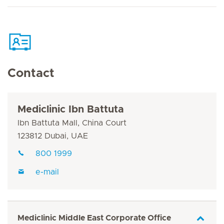
Contact
Mediclinic Ibn Battuta
Ibn Battuta Mall, China Court
123812 Dubai, UAE
800 1999
e-mail
Mediclinic Middle East Corporate Office