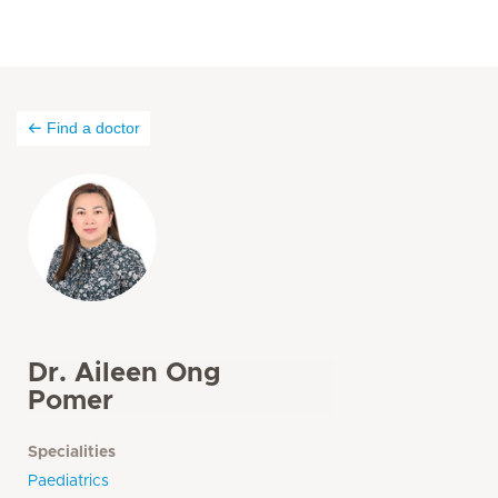
Find a doctor
Dr. Aileen Ong
Pomer
Specialities
Paediatrics