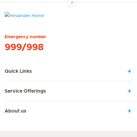
Hirslanden Home
Emergency number
999/998
Quick Links
Service Offerings
About us