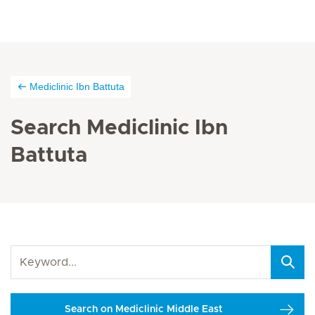
Mediclinic Ibn Battuta
Search Mediclinic Ibn
Battuta
Search on Mediclinic Middle East