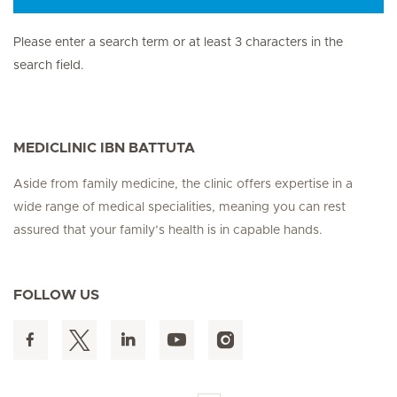
Please enter a search term or at least 3 characters in the
search field.
MEDICLINIC IBN BATTUTA
Aside from family medicine, the clinic offers expertise in a
wide range of medical specialities, meaning you can rest
assured that your family’s health is in capable hands.
FOLLOW US