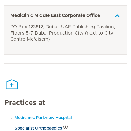
Mediclinic Middle East Corporate Office
PO Box 123812, Dubai, UAE Publishing Pavilion,
Floors 5-7 Dubai Production City (next to City
Centre Me'aisem)
Practices at
Mediclinic Parkview Hospital
Specialist Orthopaedics