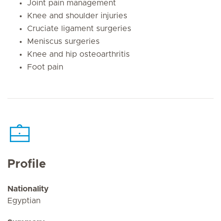
Joint pain management
Knee and shoulder injuries
Cruciate ligament surgeries
Meniscus surgeries
Knee and hip osteoarthritis
Foot pain
Profile
Nationality
Egyptian