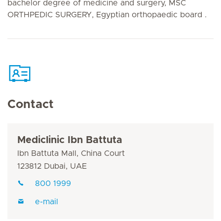
bachelor degree of medicine and surgery, MSC
ORTHPEDIC SURGERY, Egyptian orthopaedic board .
Contact
Mediclinic Ibn Battuta
Ibn Battuta Mall, China Court
123812 Dubai, UAE
800 1999
e-mail