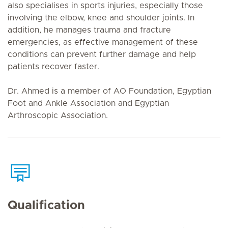
also specialises in sports injuries, especially those
involving the elbow, knee and shoulder joints. In
addition, he manages trauma and fracture
emergencies, as effective management of these
conditions can prevent further damage and help
patients recover faster.
Dr. Ahmed is a member of AO Foundation, Egyptian
Foot and Ankle Association and Egyptian
Arthroscopic Association.
Qualification