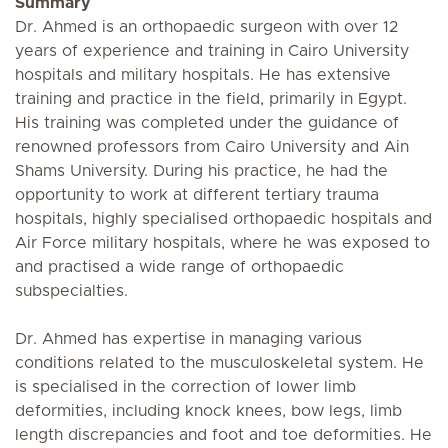
Summary
Dr. Ahmed is an orthopaedic surgeon with over 12
years of experience and training in Cairo University
hospitals and military hospitals. He has extensive
training and practice in the field, primarily in Egypt.
His training was completed under the guidance of
renowned professors from Cairo University and Ain
Shams University. During his practice, he had the
opportunity to work at different tertiary trauma
hospitals, highly specialised orthopaedic hospitals and
Air Force military hospitals, where he was exposed to
and practised a wide range of orthopaedic
subspecialties.
Dr. Ahmed has expertise in managing various
conditions related to the musculoskeletal system. He
is specialised in the correction of lower limb
deformities, including knock knees, bow legs, limb
length discrepancies and foot and toe deformities. He