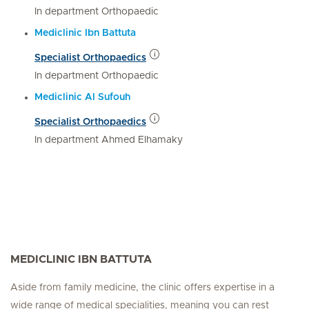
In department Orthopaedic
Mediclinic Ibn Battuta
Specialist Orthopaedics
In department Orthopaedic
Mediclinic Al Sufouh
Specialist Orthopaedics
In department Ahmed Elhamaky
MEDICLINIC IBN BATTUTA
Aside from family medicine, the clinic offers expertise in a
wide range of medical specialities, meaning you can rest