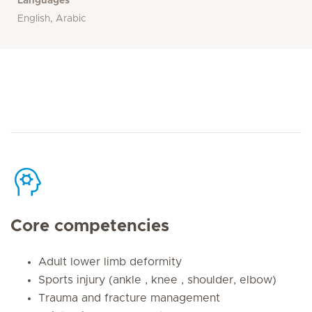
Languages
English, Arabic
Core competencies
Adult lower limb deformity
Sports injury (ankle , knee , shoulder, elbow)
Trauma and fracture management