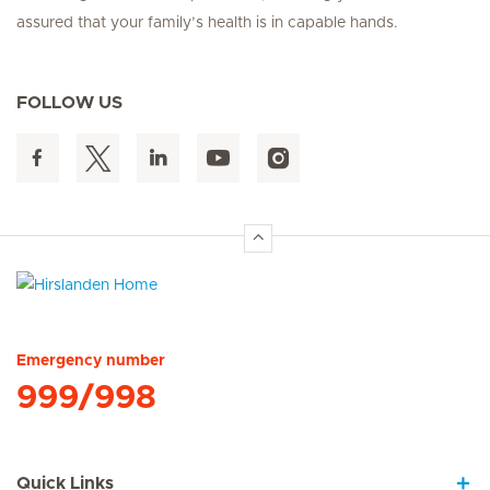
assured that your family’s health is in capable hands.
FOLLOW US
Hirslanden Home
Emergency number
999/998
Quick Links