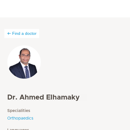
Find a doctor
Dr. Ahmed Elhamaky
Specialities
Orthopaedics