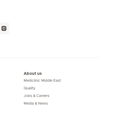
About us
Mediclinic Middle East
Quality
Jobs & Careers
Media & News