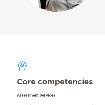
Core competencies
Assessment Services