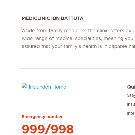
MEDICLINIC IBN BATTUTA
Aside from family medicine, the clinic offers expe
wide range of medical specialities, meaning you 
assured that your family’s health is in capable ha
Qui
Sta
Hirslanden Home
Ins
Inte
Emergency number
999/998