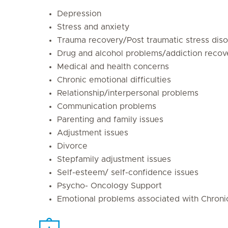
Depression
Stress and anxiety
Trauma recovery/Post traumatic stress diso
Drug and alcohol problems/addiction recov
Medical and health concerns
Chronic emotional difficulties
Relationship/interpersonal problems
Communication problems
Parenting and family issues
Adjustment issues
Divorce
Stepfamily adjustment issues
Self-esteem/ self-confidence issues
Psycho- Oncology Support
Emotional problems associated with Chronic