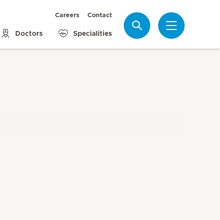
Careers
Contact
Search
Doctors
Specialities