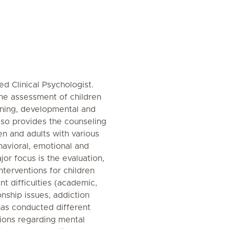
 Clinical Psychologist.
he assessment of children
arning, developmental and
 also provides the counseling
en and adults with various
havioral, emotional and
jor focus is the evaluation,
terventions for children
t difficulties (academic,
ionship issues, addiction
has conducted different
sions regarding mental