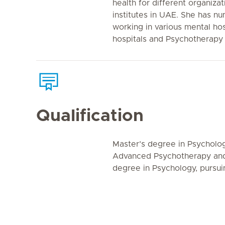
health for different organiza
institutes in UAE. She has n
working in various mental hos
hospitals and Psychotherapy 
Qualification
Master’s degree in Psychology
Advanced Psychotherapy and 
degree in Psychology, pursu