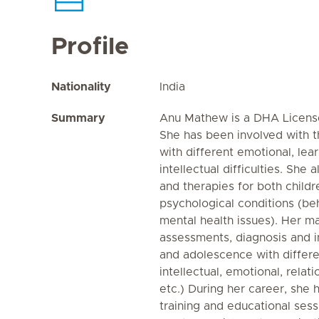
Profile
Nationality
India
Summary
Anu Mathew is a DHA Licensed
She has been involved with t
with different emotional, le
intellectual difficulties. She
and therapies for both childr
psychological conditions (be
mental health issues). Her ma
assessments, diagnosis and in
and adolescence with differen
intellectual, emotional, relat
etc.) During her career, she 
training and educational ses