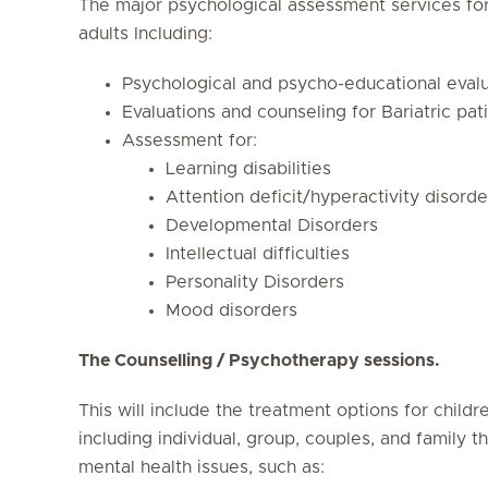
The major psychological assessment services for
adults Including:
Psychological and psycho-educational evalu
Evaluations and counseling for Bariatric pat
Assessment for:
Learning disabilities
Attention deficit/hyperactivity disorde
Developmental Disorders
Intellectual difficulties
Personality Disorders
Mood disorders
The Counselling / Psychotherapy sessions.
This will include the treatment options for child
including individual, group, couples, and family t
mental health issues, such as: