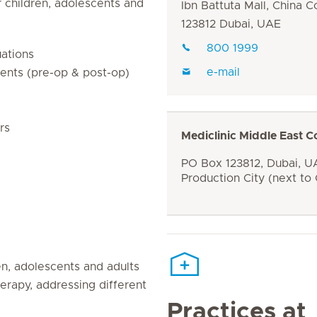
 children, adolescents and
Ibn Battuta Mall, China C
123812 Dubai, UAE
800 1999
ations
e-mail
ients (pre-op & post-op)
rs
Mediclinic Middle East C
PO Box 123812, Dubai, UA
Production City (next to
ren, adolescents and adults
herapy, addressing different
Practices at