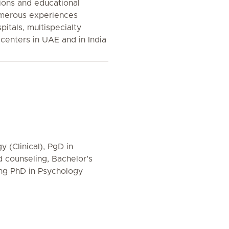
tions and educational
umerous experiences
pitals, multispecialty
centers in UAE and in India
 (Clinical), PgD in
counseling, Bachelor’s
ing PhD in Psychology