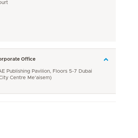
ourt
orporate Office
E Publishing Pavilion, Floors 5-7 Dubai
 City Centre Me'aisem)