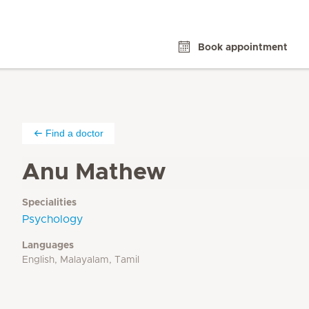
Book appointment
Find a doctor
Anu Mathew
Specialities
Psychology
Languages
English, Malayalam, Tamil