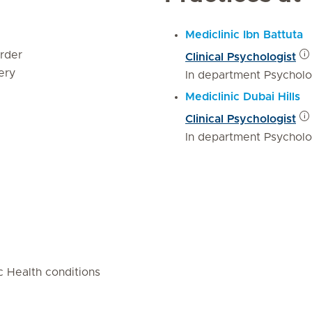
Mediclinic Ibn Battuta
rder
Clinical Psychologist
ery
In department Psychol
Mediclinic Dubai Hills
Clinical Psychologist
In department Psychol
 Health conditions