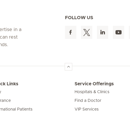
FOLLOW US
rtise in a
can rest
nds.
ck Links
Service Offerings
y
Hospitals & Clinics
urance
Find a Doctor
rnational Patients
VIP Services