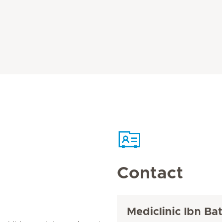
Contact
Mediclinic Ibn Ba