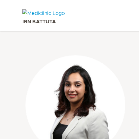
IBN BATTUTA