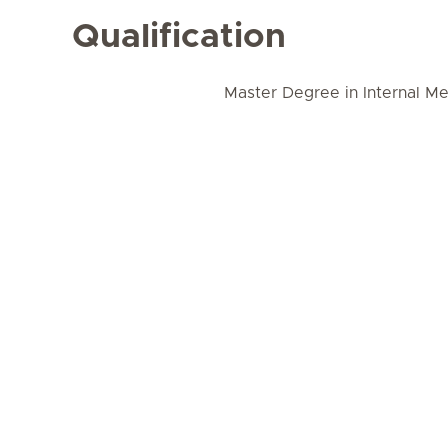
Qualification
Master Degree in Internal Me