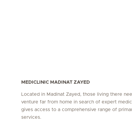
MEDICLINIC MADINAT ZAYED
Located in Madinat Zayed, those living there ne
venture far from home in search of expert medic
gives access to a comprehensive range of prima
services.