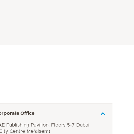
orporate Office
E Publishing Pavilion, Floors 5-7 Dubai
 City Centre Me'aisem)