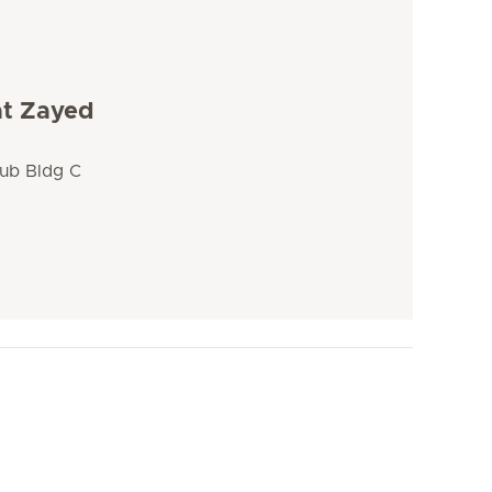
at Zayed
lub Bldg C