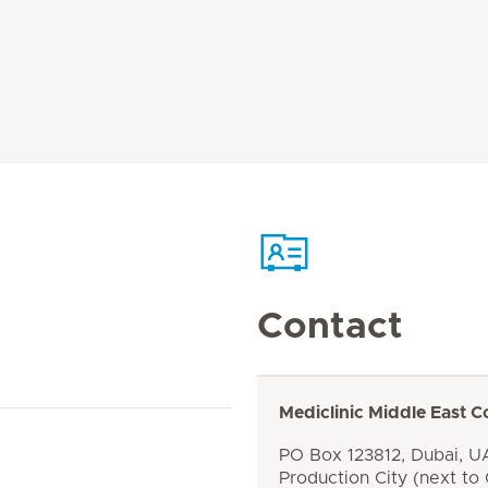
Contact
Mediclinic Middle East C
PO Box 123812, Dubai, UA
Production City (next to