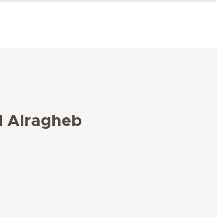
l Alragheb