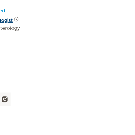
yed
logist
terology