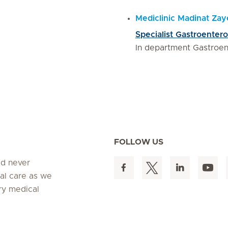
Mediclinic Madinat Za
Specialist Gastroentero
In department Gastroen
FOLLOW US
ed never
al care as we
ry medical