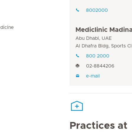
8002000
dicine
Mediclinic Madin
Abu Dhabi, UAE
Al Dhafra Bldg, Sports C
800 2000
02-8844206
e-mail
Practices at