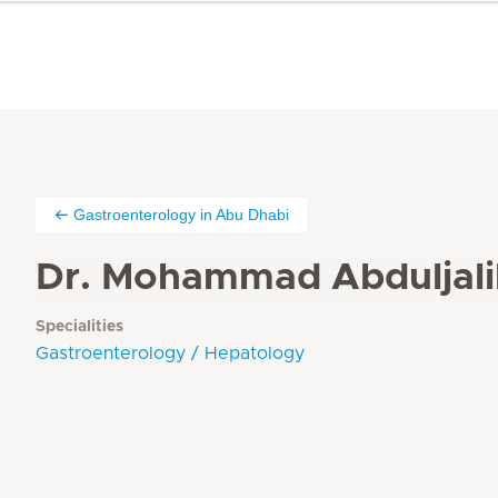
Gastroenterology in Abu Dhabi
Dr. Mohammad Abduljali
Specialities
Gastroenterology / Hepatology