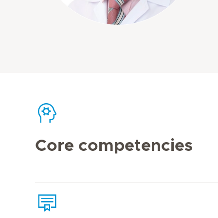
Core competencies