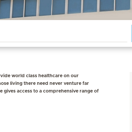
vide world class healthcare on our
ose living there need never venture far
e gives access to a comprehensive range of