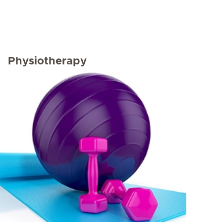
Physiotherapy