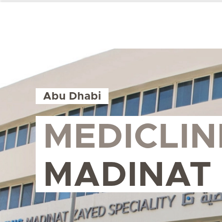
Abu Dhabi
MEDICLIN
MADINAT