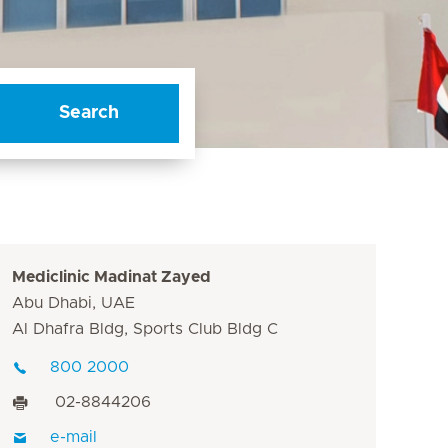
Search
Mediclinic Madinat Zayed
Abu Dhabi, UAE
Al Dhafra Bldg, Sports Club Bldg C
800 2000
02-8844206
e-mail