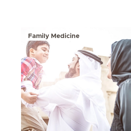
Family Medicine