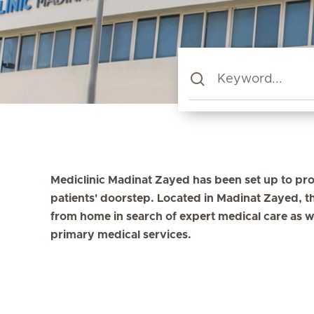
Mediclinic Madinat Zayed has been set up to pro
patients' doorstep. Located in Madinat Zayed, th
from home in search of expert medical care as w
primary medical services.