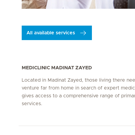
All available services
MEDICLINIC MADINAT ZAYED
Located in Madinat Zayed, those living there ne
venture far from home in search of expert medic
gives access to a comprehensive range of prima
services.