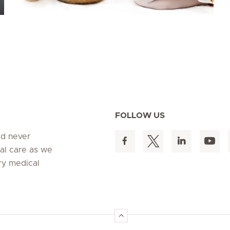
FOLLOW US
ed never
al care as we
ry medical