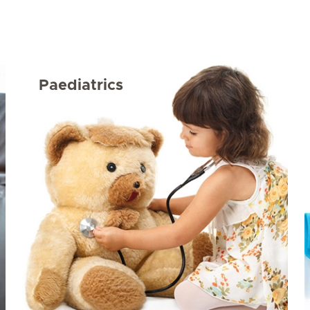
Paediatrics