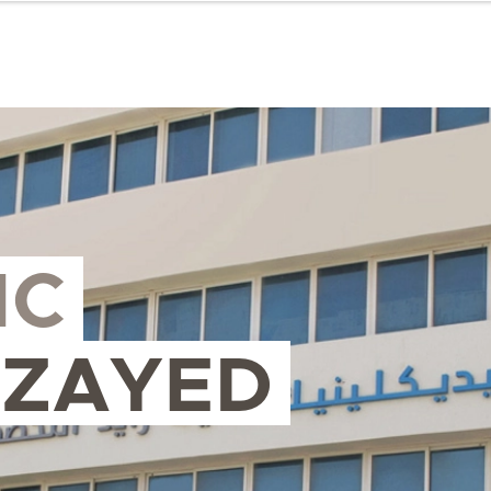
IC
 ZAYED