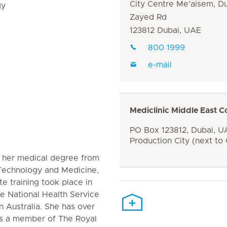
City Centre Me'aisem, D
gy
Zayed Rd
123812 Dubai, UAE
800 1999
e-mail
Mediclinic Middle East C
PO Box 123812, Dubai, UA
Production City (next to
 her medical degree from
 Technology and Medicine,
e training took place in
e National Health Service
n Australia. She has over
is a member of The Royal