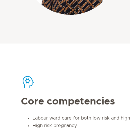
Core competencies
Labour ward care for both low risk and hig
High risk pregnancy