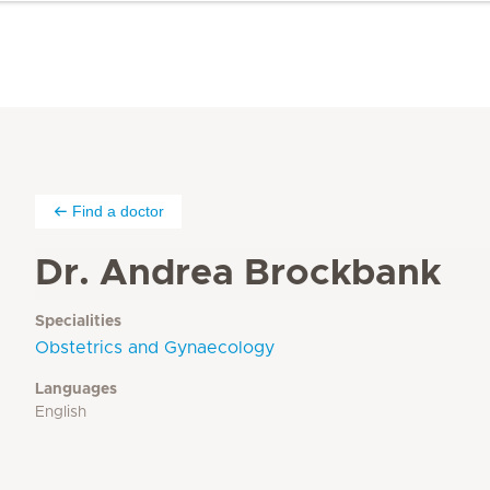
Find a doctor
Dr. Andrea Brockbank
Specialities
Obstetrics and Gynaecology
Languages
English