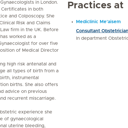
 Gynaecologists in London.
Practices at
Certificates in both
ice and Colposcopy. She
Mediclinic Me'aisem
Clinical Risk and Claims
aw firm in the UK. Before
Consultant Obstetricia
a has worked as a
In department Obstetr
Gynaecologist for over five
osition of Medical Director
ng high risk antenatal and
e all types of birth from a
birth, instrumental
ion births. She also offers
nd advice on previous
and recurrent miscarriage.
bstetric experience she
e of gynaecological
nal uterine bleeding,