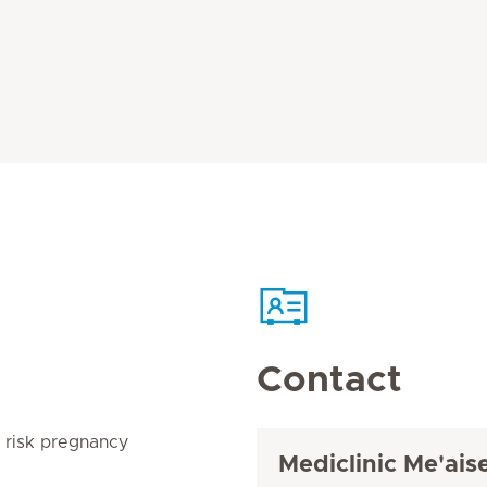
Contact
h risk pregnancy
Mediclinic Me'ai