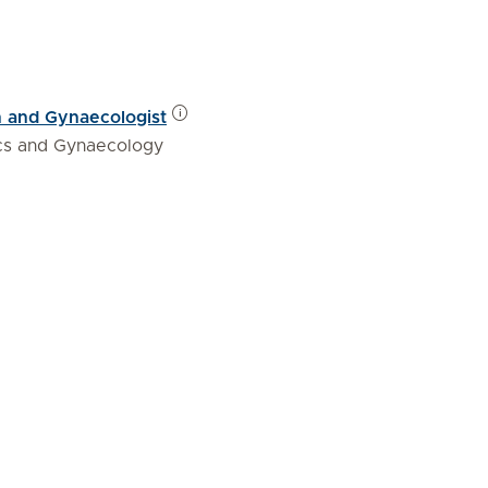
n and Gynaecologist
ics and Gynaecology