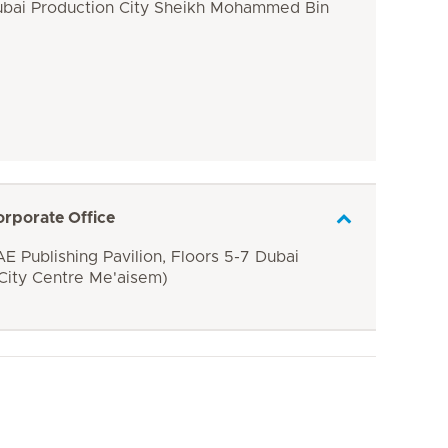
ubai Production City Sheikh Mohammed Bin
orporate Office
E Publishing Pavilion, Floors 5-7 Dubai
 City Centre Me'aisem)