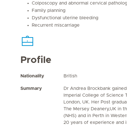
Colposcopy and abnormal cervical patholo
Family planning
Dysfunctional uterine bleeding
Recurrent miscarriage
Profile
Nationality
British
Summary
Dr Andrea Brockbank gained
Imperial College of Science
London, UK. Her Post graduat
The Mersey Deanery,UK in th
(NHS) and in Perth in Wester
20 years of experience and 