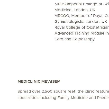
MBBS Imperial College of S
Medicine, London, UK
MRCOG, Member of Royal Col
Gynaecologists, London, UK
Royal College of Obstetricia
Advanced Training Module i
Care and Colposcopy
MEDICLINIC ME'AISEM
Spread over 2,500 square feet, the clinic featur
specialities including Family Medicine and Paedia