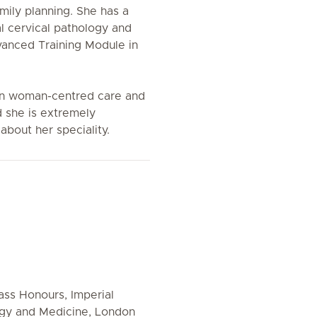
ily planning. She has a
al cervical pathology and
anced Training Module in
 in woman-centred care and
 she is extremely
about her speciality.
ass Honours, Imperial
ogy and Medicine, London