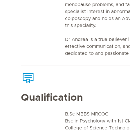
menopause problems, and fam
specialist interest in abnorm
colposcopy and holds an Adv
this speciality.
Dr Andrea is a true believer
effective communication, and
dedicated to and passionate 
Qualification
B.Sc MBBS MRCOG
Bsc in Psychology with 1st Cl
College of Science Technol