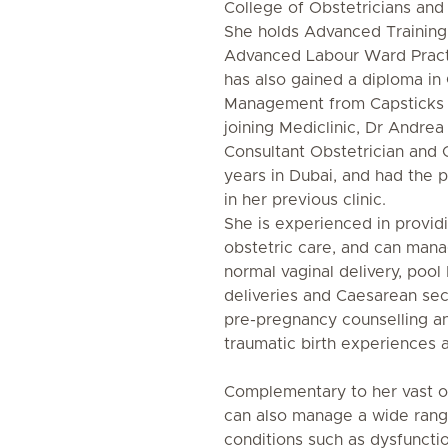
College of Obstetricians and
She holds Advanced Training 
Advanced Labour Ward Pract
has also gained a diploma in 
Management from Capsticks L
joining Mediclinic, Dr Andre
Consultant Obstetrician and 
years in Dubai, and had the p
in her previous clinic.
She is experienced in providi
obstetric care, and can manag
normal vaginal delivery, pool 
deliveries and Caesarean sect
pre-pregnancy counselling a
traumatic birth experiences 
Complementary to her vast o
can also manage a wide rang
conditions such as dysfunctio