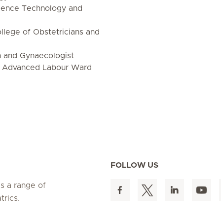
cience Technology and
lege of Obstetricians and
n and Gynaecologist
n Advanced Labour Ward
FOLLOW US
es a range of
trics.