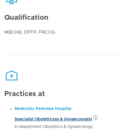
Qualification
MBCHB, DFFP, FRCOG
Practices at
Mediclinic Parkview Hospital
Specialist Obstetrician & Gynaecologist
In department Obstetrics & Gynaecology