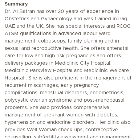
Summary
Dr. Al Batran has over 20 years of experience in
Obstetrics and Gynaecology and was trained in Iraq,
UAE and the UK. She has special interests and RCOG
ATSM qualifications in advanced labour ward
management, colposcopy, family planning and in
sexual and reproductive health. She offers antenatal
care for low and high risk pregnancies and offers
delivery packages in Mediclinic City Hospital,
Mediclinic Parkview Hospital and Mediclinic Welcare
Hospital . She is also proficient in the management of
recurrent miscarriages, early pregnancy
complications, menstrual disorders, endometriosis,
polycystic ovarian syndrome and post-menopausal
problems. She also provides comprehensive
management of pregnant women with diabetes,
hypertension and endocrine disorders. Her clinic also
provides Well Woman check-ups, contraceptive
counselling, subfertility assessment and management,