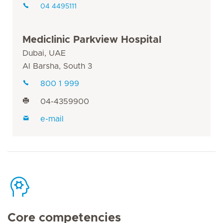
04 4495111
Mediclinic Parkview Hospital
Dubai, UAE
Al Barsha, South 3
800 1 999
04-4359900
e-mail
Core competencies