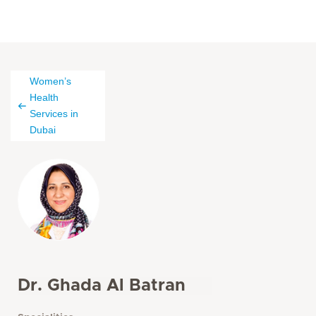
Women’s
Health
Services in
Dubai
Dr. Ghada Al Batran