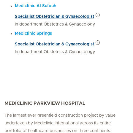
Mediclinic Al Sufouh
Specialist Obstetrician & Gynaecologist
In department Obstetrics & Gynaecology
Mediclinic Springs
Specialist Obstetrician & Gynaecologist
In department Obstetrics & Gynaecology
MEDICLINIC PARKVIEW HOSPITAL
The largest ever greenfield construction project by value
undertaken by Mediclinic International across its entire
portfolio of healthcare businesses on three continents.