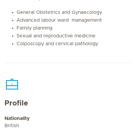
General Obstetrics and Gynaecology
Advanced labour ward management
Family planning
Sexual and reproductive medicine
Colposcopy and cervical pathology
Profile
Nationality
British