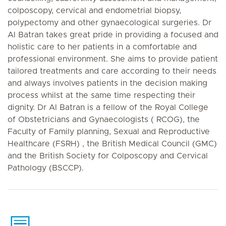
colposcopy, cervical and endometrial biopsy,
polypectomy and other gynaecological surgeries. Dr
Al Batran takes great pride in providing a focused and
holistic care to her patients in a comfortable and
professional environment. She aims to provide patient
tailored treatments and care according to their needs
and always involves patients in the decision making
process whilst at the same time respecting their
dignity. Dr Al Batran is a fellow of the Royal College
of Obstetricians and Gynaecologists ( RCOG), the
Faculty of Family planning, Sexual and Reproductive
Healthcare (FSRH) , the British Medical Council (GMC)
and the British Society for Colposcopy and Cervical
Pathology (BSCCP).