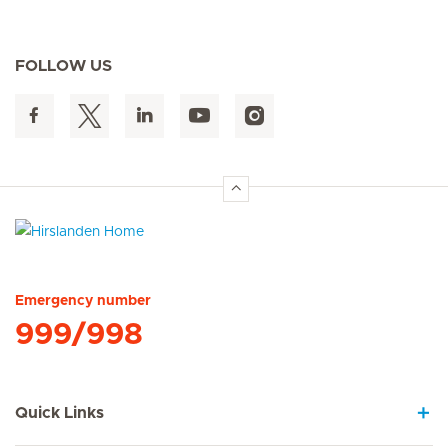
FOLLOW US
Hirslanden Home
Emergency number
999/998
Quick Links