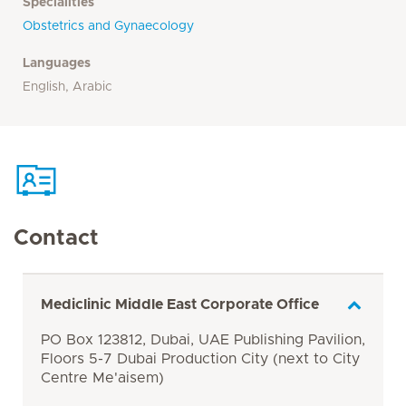
Specialities
Obstetrics and Gynaecology
Languages
English, Arabic
Contact
Mediclinic Middle East Corporate Office
PO Box 123812, Dubai, UAE Publishing Pavilion,
Floors 5-7 Dubai Production City (next to City
Centre Me'aisem)