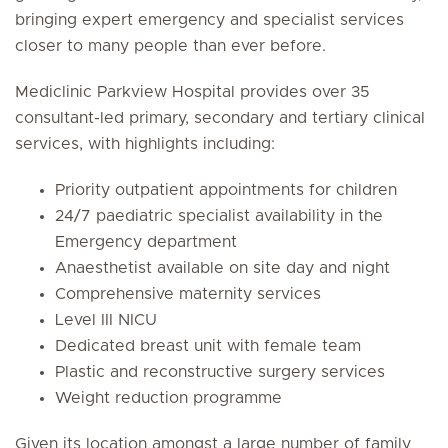
bringing expert emergency and specialist services
closer to many people than ever before.
Mediclinic Parkview Hospital provides over 35
consultant-led primary, secondary and tertiary clinical
services, with highlights including:
Priority outpatient appointments for children
24/7 paediatric specialist availability in the
Emergency department
Anaesthetist available on site day and night
Comprehensive maternity services
Level III NICU
Dedicated breast unit with female team
Plastic and reconstructive surgery services
Weight reduction programme
Given its location amongst a large number of family