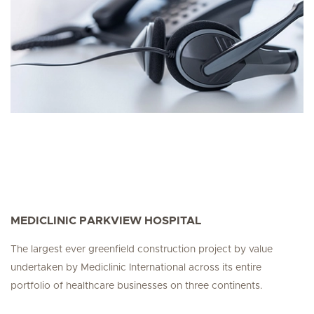
MEDICLINIC PARKVIEW HOSPITAL
The largest ever greenfield construction project by value
undertaken by Mediclinic International across its entire
portfolio of healthcare businesses on three continents.