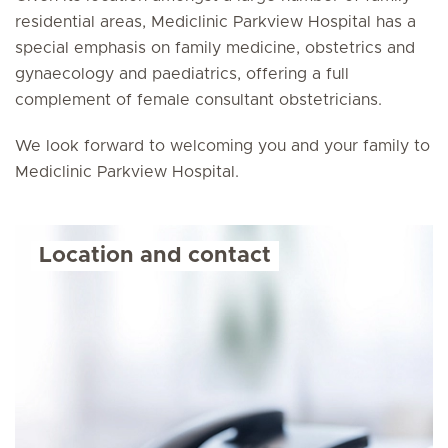
residential areas, Mediclinic Parkview Hospital has a
special emphasis on family medicine, obstetrics and
gynaecology and paediatrics, offering a full
complement of female consultant obstetricians.
We look forward to welcoming you and your family to
Mediclinic Parkview Hospital.
Location and contact