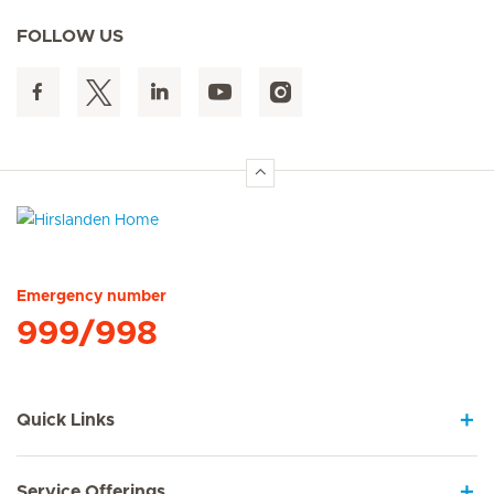
FOLLOW US
Hirslanden Home
Emergency number
999/998
Quick Links
Service Offerings