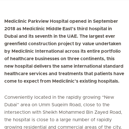
Mediclinic Parkview Hospital opened in September
2018 as Mediclinic Middle East’s third hospital in
Dubai and its seventh in the UAE. The largest ever
greenfield construction project by value undertaken
by Mediclinic International across its entire portfolio
of healthcare businesses on three continents, this
new hospital delivers the same international standard
healthcare services and treatments that patients have
come to expect from Mediclinic’s existing hospitals.
Conveniently located in the rapidly growing “New
Dubai” area on Umm Suqeim Road, close to the
intersection with Sheikh Mohammed Bin Zayed Road,
the hospital is close to a large number of rapidly
growing residential and commercial areas of the city,