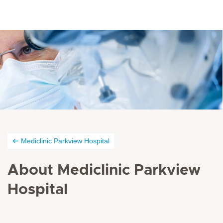
Mediclinic Parkview Hospital
About Mediclinic Parkview
Hospital