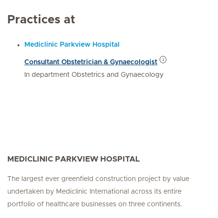
Practices at
Mediclinic Parkview Hospital
Consultant Obstetrician & Gynaecologist
In department Obstetrics and Gynaecology
MEDICLINIC PARKVIEW HOSPITAL
The largest ever greenfield construction project by value
undertaken by Mediclinic International across its entire
portfolio of healthcare businesses on three continents.