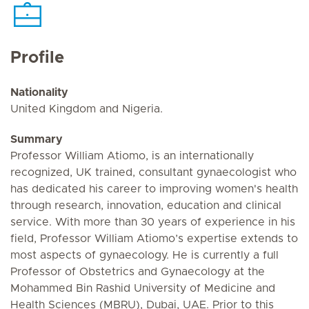
Profile
Nationality
United Kingdom and Nigeria.
Summary
Professor William Atiomo, is an internationally
recognized, UK trained, consultant gynaecologist who
has dedicated his career to improving women's health
through research, innovation, education and clinical
service. With more than 30 years of experience in his
field, Professor William Atiomo’s expertise extends to
most aspects of gynaecology. He is currently a full
Professor of Obstetrics and Gynaecology at the
Mohammed Bin Rashid University of Medicine and
Health Sciences (MBRU), Dubai, UAE. Prior to this