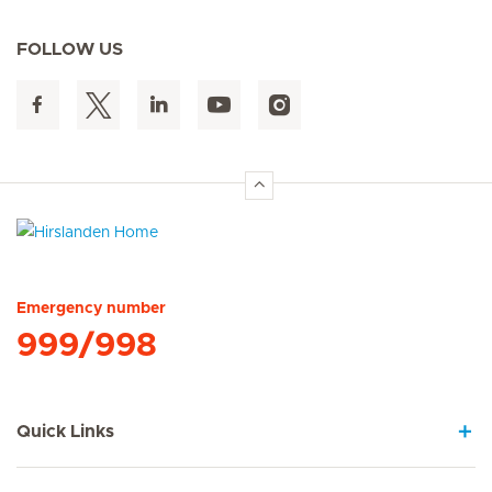
FOLLOW US
Hirslanden Home
Emergency number
999/998
Quick Links