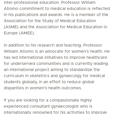
inter-professional education. Professor William
Atiomo commitment to medical education is reflected
in his publications and awards. He is a member of the
Association for the Study of Medical Education
(ASME) and the Association for Medical Education in
Europe (AMEE).
In addition to his research and teaching, Professor
William Atiomo is an advocate for women's health. He
has led international initiatives to improve healthcare
for underserved communities and is currently leading
an international project aiming to standardize the
curriculum in obstetrics and gynaecolgy for medical
students globally, in an effort to reduce global
disparities in women’s health outcomes.
If you are looking for a compassionate highly
experienced consultant gynaecologist who is
internationally renowned for his activities to improve