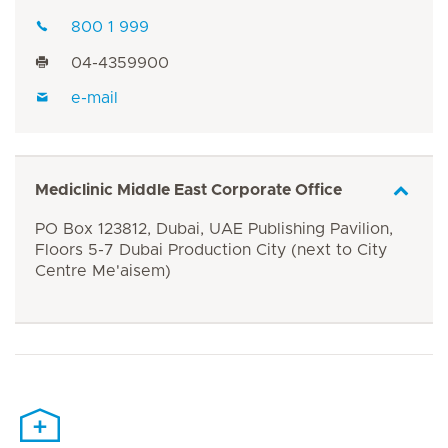
800 1 999
04-4359900
e-mail
Mediclinic Middle East Corporate Office
PO Box 123812, Dubai, UAE Publishing Pavilion,
Floors 5-7 Dubai Production City (next to City
Centre Me'aisem)