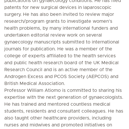
publications on gynaecology conditions. He has filed
patents for new surgical devices in laparoscopic
surgery. He has also been invited to review major
research/program grants to investigate women’s
health problems, by many international funders and
undertaken editorial review work on several
gynaecology manuscripts submitted to international
journals for publication. He was a member of the
college of experts affiliated to the health services
and public health research board of the UK Medical
Research Council and is an active member of the
Androgen Excess and PCOS Society (AEPCOS) and
British Medical Association.
Professor William Atiomo is committed to sharing his
expertise with the next generation of gynaecologists.
He has trained and mentored countless medical
students, residents and consultant colleagues. He has
also taught other healthcare providers, including
nurses and midwives and promoted initiatives on