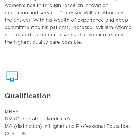
women's health through research innovation
education and service, Professor William Atiomo is
the answer. With his wealth of experience and deep
commitment to his patients, Professor William Atiomo
is a trusted partner in ensuring that women receive
the highest quality care possible.
Qualification
MBBS
DM (Doctorate in Medicine)
MA (distinction) in Higher and Professional Education
CCST-UK