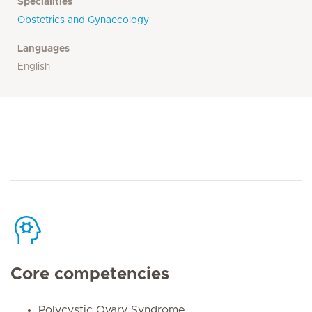
Specialities
Obstetrics and Gynaecology
Languages
English
Core competencies
Polycystic Ovary Syndrome