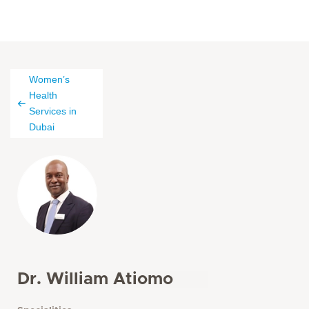
Women’s
Health
Services in
Dubai
Dr. William Atiomo