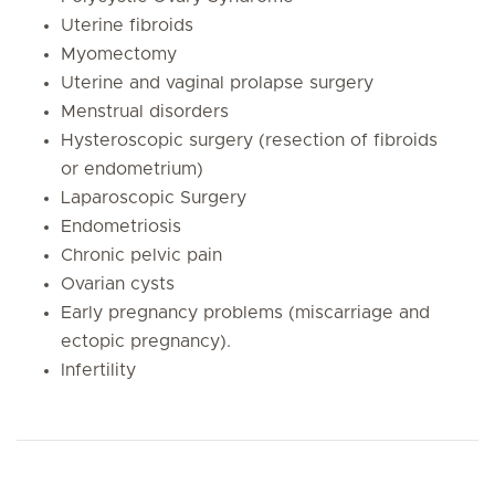
Uterine fibroids
Myomectomy
Uterine and vaginal prolapse surgery
Menstrual disorders
Hysteroscopic surgery (resection of fibroids
or endometrium)
Laparoscopic Surgery
Endometriosis
Chronic pelvic pain
Ovarian cysts
Early pregnancy problems (miscarriage and
ectopic pregnancy).
Infertility