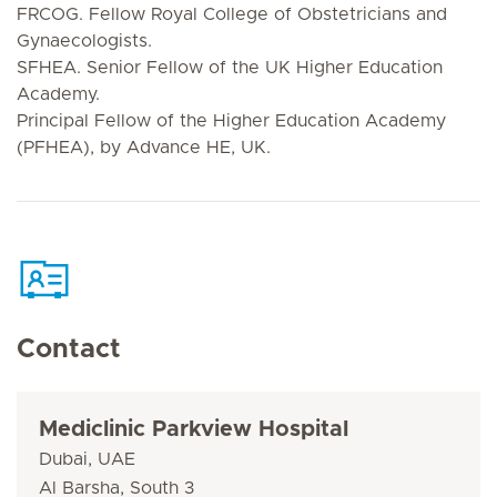
FRCOG. Fellow Royal College of Obstetricians and
Gynaecologists.
SFHEA. Senior Fellow of the UK Higher Education
Academy.
Principal Fellow of the Higher Education Academy
(PFHEA), by Advance HE, UK.
Contact
Mediclinic Parkview Hospital
Dubai, UAE
Al Barsha, South 3