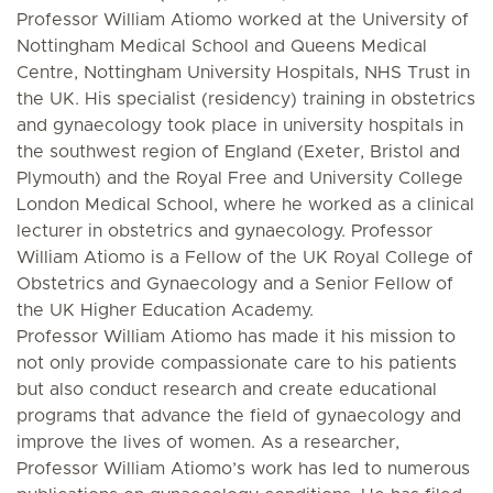
Professor William Atiomo worked at the University of
Nottingham Medical School and Queens Medical
Centre, Nottingham University Hospitals, NHS Trust in
the UK. His specialist (residency) training in obstetrics
and gynaecology took place in university hospitals in
the southwest region of England (Exeter, Bristol and
Plymouth) and the Royal Free and University College
London Medical School, where he worked as a clinical
lecturer in obstetrics and gynaecology. Professor
William Atiomo is a Fellow of the UK Royal College of
Obstetrics and Gynaecology and a Senior Fellow of
the UK Higher Education Academy.
Professor William Atiomo has made it his mission to
not only provide compassionate care to his patients
but also conduct research and create educational
programs that advance the field of gynaecology and
improve the lives of women. As a researcher,
Professor William Atiomo’s work has led to numerous