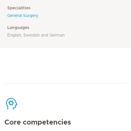
Specialities
General Surgery
Languages
English, Swedish and German
Core competencies