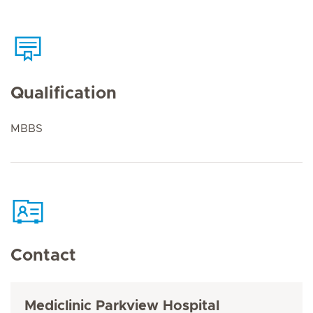
Qualification
MBBS
Contact
Mediclinic Parkview Hospital