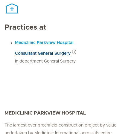
Practices at
Mediclinic Parkview Hospital
Consultant General Surgery
In department General Surgery
MEDICLINIC PARKVIEW HOSPITAL
The largest ever greenfield construction project by value
undertaken by Mediclinic International across its entire