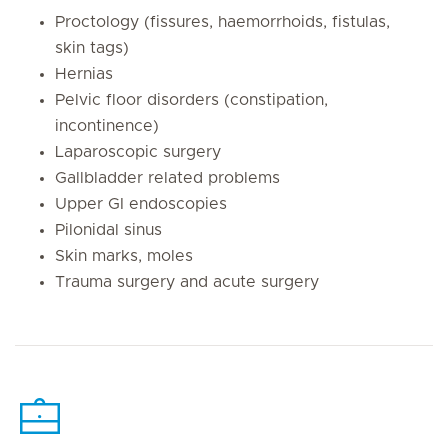
Proctology (fissures, haemorrhoids, fistulas,
skin tags)
Hernias
Pelvic floor disorders (constipation,
incontinence)
Laparoscopic surgery
Gallbladder related problems
Upper GI endoscopies
Pilonidal sinus
Skin marks, moles
Trauma surgery and acute surgery