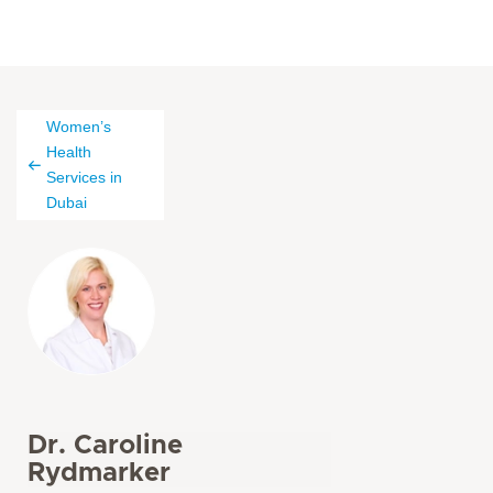
Women’s
Health
Services in
Dubai
Dr. Caroline
Rydmarker