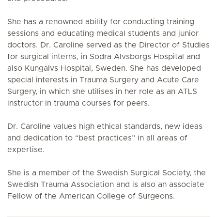
She has a renowned ability for conducting training
sessions and educating medical students and junior
doctors. Dr. Caroline served as the Director of Studies
for surgical interns, in Sodra Alvsborgs Hospital and
also Kungalvs Hospital, Sweden. She has developed
special interests in Trauma Surgery and Acute Care
Surgery, in which she utilises in her role as an ATLS
instructor in trauma courses for peers.
Dr. Caroline values high ethical standards, new ideas
and dedication to “best practices” in all areas of
expertise.
She is a member of the Swedish Surgical Society, the
Swedish Trauma Association and is also an associate
Fellow of the American College of Surgeons.