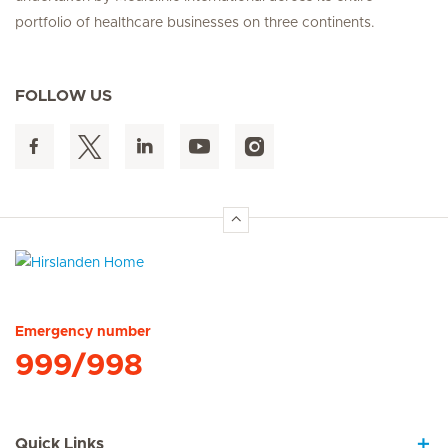
portfolio of healthcare businesses on three continents.
FOLLOW US
Hirslanden Home
Emergency number
999/998
Quick Links