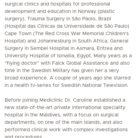
surgical clinics and hospitals for professional
development and education in Norway (plastic
surgery), Trauma Surgery in São Paolo, Brazil
(Hospital das Clínicas da Universidade de São Paulo)
Cape Town (The Red Cross War Memorial Children’s
Hospital) and Johannesburg in South Africa, General
Surgery in Sembel Hospital in Asmara, Eritrea and
University Hospital of Ismailia, Egypt. Many years as a
“flying doctor” with Falck Global Assistance and also
time in the Swedish Military has given her a very
broad experience. A couple of years ago she starred
in a health tv-series for Swedish National Television.
Before joining Mediclinic Dr. Caroline established a
new state-of-the-art private international speciality
hospital in the Maldives, with a focus on surgical
departments, on one of the main islands, and also
performed clinical work with complex investigations
and procedures.