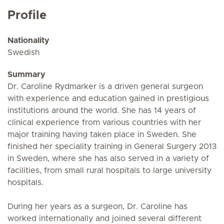
Profile
Nationality
Swedish
Summary
Dr. Caroline Rydmarker is a driven general surgeon
with experience and education gained in prestigious
institutions around the world. She has 14 years of
clinical experience from various countries with her
major training having taken place in Sweden. She
finished her speciality training in General Surgery 2013
in Sweden, where she has also served in a variety of
facilities, from small rural hospitals to large university
hospitals.
During her years as a surgeon, Dr. Caroline has
worked internationally and joined several different