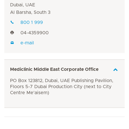
Dubai, UAE
Al Barsha, South 3
800 1 999
04-4359900
e-mail
Mediclinic Middle East Corporate Office
PO Box 123812, Dubai, UAE Publishing Pavilion,
Floors 5-7 Dubai Production City (next to City
Centre Me'aisem)