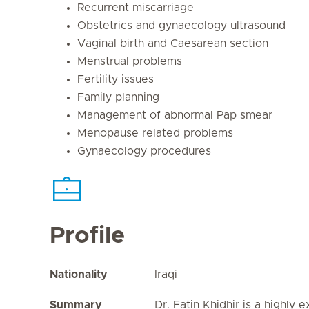
Recurrent miscarriage
Obstetrics and gynaecology ultrasound
Vaginal birth and Caesarean section
Menstrual problems
Fertility issues
Family planning
Management of abnormal Pap smear
Menopause related problems
Gynaecology procedures
Profile
Nationality
Iraqi
Summary
Dr. Fatin Khidhir is a highly