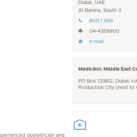
Dubai, UAE
Al Barsha, South 3
800 1 999
04-4359900
e-mail
Mediclinic Middle East C
PO Box 123812, Dubai, UA
Production City (next to
 experienced obstetrician and