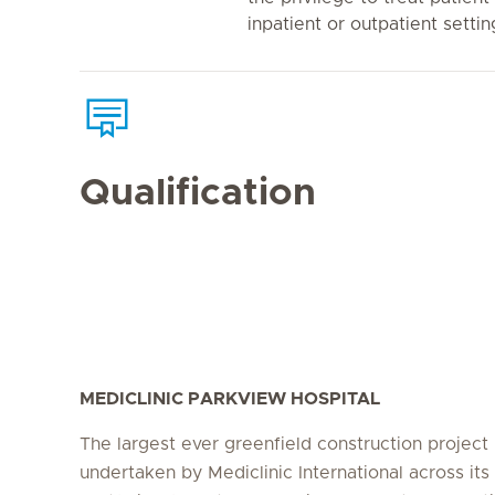
inpatient or outpatient settin
Qualification
MEDICLINIC PARKVIEW HOSPITAL
The largest ever greenfield construction project
undertaken by Mediclinic International across its 