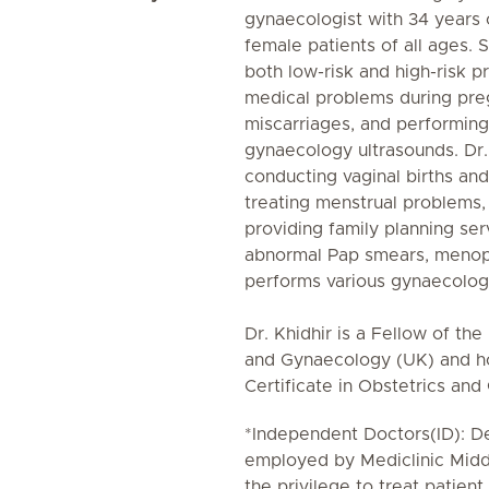
gynaecologist with 34 years o
female patients of all ages. 
both low-risk and high-risk 
medical problems during pre
miscarriages, and performing
gynaecology ultrasounds. Dr. K
conducting vaginal births an
treating menstrual problems, f
providing family planning se
abnormal Pap smears, menopa
performs various gynaecolog
Dr. Khidhir is a Fellow of th
and Gynaecology (UK) and h
Certificate in Obstetrics an
*Independent Doctors(ID): De
employed by Mediclinic Midd
the privilege to treat patient