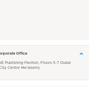
orporate Office
E Publishing Pavilion, Floors 5-7 Dubai
 City Centre Me'aisem)