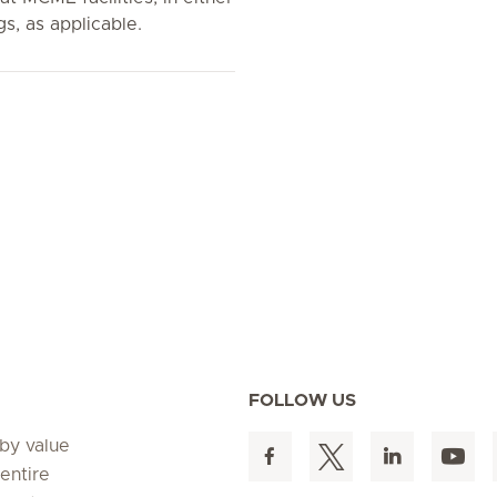
gs, as applicable.
FOLLOW US
 by value
entire