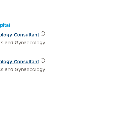
pital
ology Consultant
ics and Gynaecology
ology Consultant
ics and Gynaecology