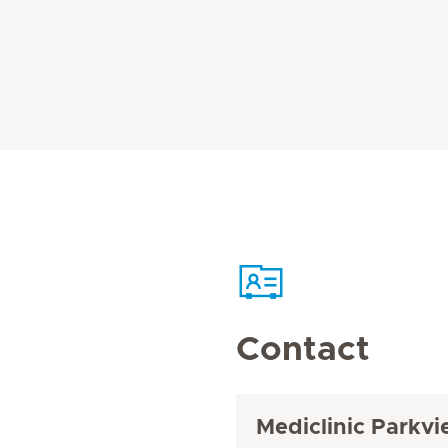
Contact
Mediclinic Parkvi