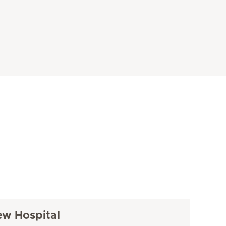
ew Hospital