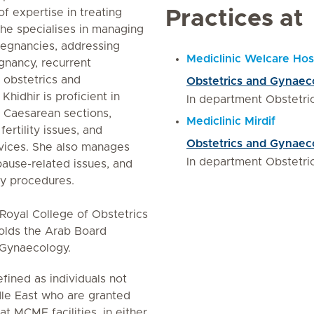
f expertise in treating
Practices at
She specialises in managing
pregnancies, addressing
Mediclinic Welcare Hos
gnancy, recurrent
 obstetrics and
Obstetrics and Gynaec
hidhir is proficient in
In department Obstetr
d Caesarean sections,
Mediclinic Mirdif
ertility issues, and
Obstetrics and Gynaec
rvices. She also manages
In department Obstetr
use-related issues, and
y procedures.
e Royal College of Obstetrics
olds the Arab Board
d Gynaecology.
fined as individuals not
le East who are granted
 at MCME facilities, in either