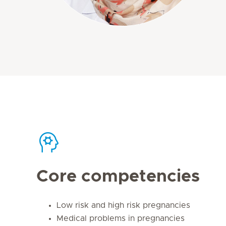
Core competencies
Low risk and high risk pregnancies
Medical problems in pregnancies