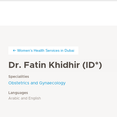
Women’s Health Services in Dubai
Dr. Fatin Khidhir (ID*)
Specialities
Obstetrics and Gynaecology
Languages
Arabic and English