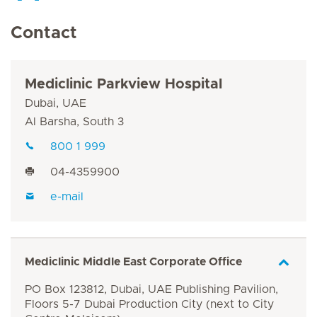
Contact
Mediclinic Parkview Hospital
Dubai, UAE
Al Barsha, South 3
800 1 999
04-4359900
e-mail
Mediclinic Middle East Corporate Office
PO Box 123812, Dubai, UAE Publishing Pavilion,
Floors 5-7 Dubai Production City (next to City