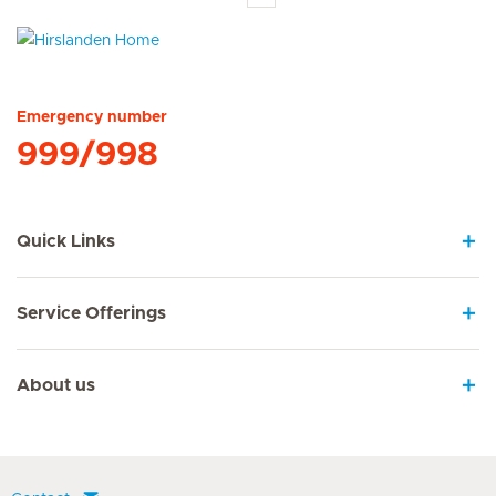
Hirslanden Home
Emergency number
999/998
Quick Links
Service Offerings
About us