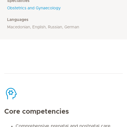
Specialities
Obstetrics and Gynaecology
Languages
Macedonian, English, Russian, German
Core competencies
Comprehensive prenatal and postnatal care