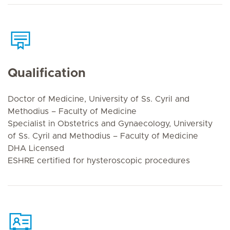
Qualification
Doctor of Medicine, University of Ss. Cyril and
Methodius – Faculty of Medicine
Specialist in Obstetrics and Gynaecology, University
of Ss. Cyril and Methodius – Faculty of Medicine
DHA Licensed
ESHRE certified for hysteroscopic procedures