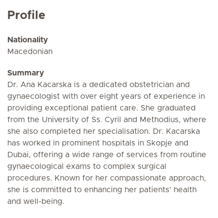
Profile
Nationality
Macedonian
Summary
Dr. Ana Kacarska is a dedicated obstetrician and
gynaecologist with over eight years of experience in
providing exceptional patient care. She graduated
from the University of Ss. Cyril and Methodius, where
she also completed her specialisation. Dr. Kacarska
has worked in prominent hospitals in Skopje and
Dubai, offering a wide range of services from routine
gynaecological exams to complex surgical
procedures. Known for her compassionate approach,
she is committed to enhancing her patients' health
and well-being.