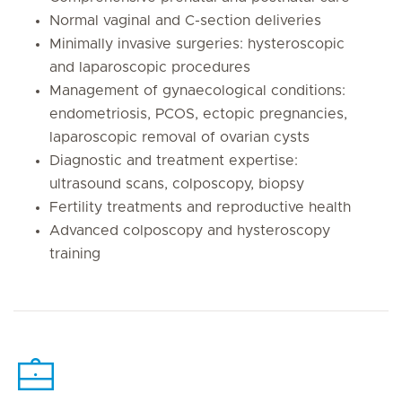
Normal vaginal and C-section deliveries
Minimally invasive surgeries: hysteroscopic
and laparoscopic procedures
Management of gynaecological conditions:
endometriosis, PCOS, ectopic pregnancies,
laparoscopic removal of ovarian cysts
Diagnostic and treatment expertise:
ultrasound scans, colposcopy, biopsy
Fertility treatments and reproductive health
Advanced colposcopy and hysteroscopy
training