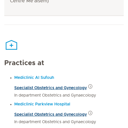
Centre Me'aisem)
Practices at
Mediclinic Al Sufouh
Specialist Obstetrics and Gynecology
In department Obstetrics and Gynaecology
Mediclinic Parkview Hospital
Specialist Obstetrics and Gynecology
In department Obstetrics and Gynaecology