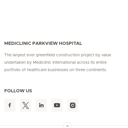
MEDICLINIC PARKVIEW HOSPITAL
The largest ever greenfield construction project by value
undertaken by Mediclinic International across its entire
portfolio of healthcare businesses on three continents.
FOLLOW US