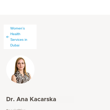
Women’s
Health
Services in
Dubai
Dr. Ana Kacarska