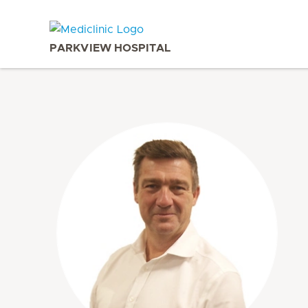
PARKVIEW HOSPITAL