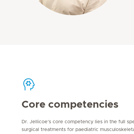
Core competencies
Dr. Jellicoe’s core competency lies in the full s
surgical treatments for paediatric musculoskeleta