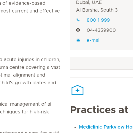
Dubai, UAE
on of evidence-based
Al Barsha, South 3
 most current and effective
800 1 999
04-4359900
e-mail
acute injuries in children,
auma centre covering a vast
ptimal alignment and
 child’s growth plates and
gical management of all
Practices at
chniques for high-risk
.
Mediclinic Parkview Hos