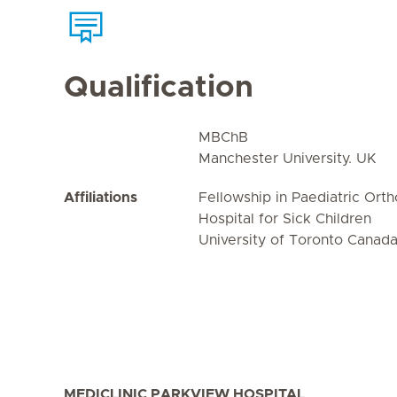
Qualification
MBChB
Manchester University. UK
Affiliations
Fellowship in Paediatric Ort
Hospital for Sick Children
University of Toronto Canad
MEDICLINIC PARKVIEW HOSPITAL