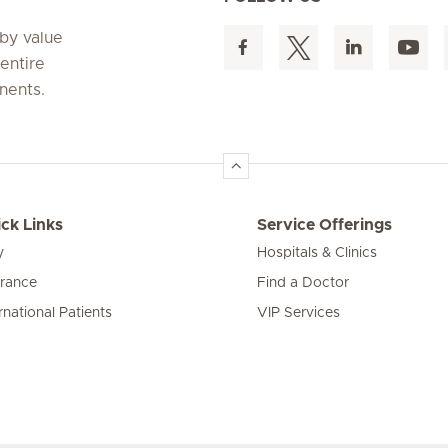
 by value
entire
nents.
ck Links
Service Offerings
y
Hospitals & Clinics
urance
Find a Doctor
rnational Patients
VIP Services