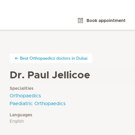
Book appointment
Best Orthopaedics doctors in Dubai
Dr. Paul Jellicoe
Specialities
Orthopaedics
Paediatric Orthopaedics
Languages
English