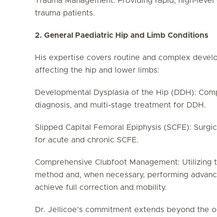
Trauma Management: Providing rapid, high-level 
trauma patients.
2. General Paediatric Hip and Limb Conditions
His expertise covers routine and complex devel
affecting the hip and lower limbs:
Developmental Dysplasia of the Hip (DDH): Comp
diagnosis, and multi-stage treatment for DDH.
Slipped Capital Femoral Epiphysis (SCFE): Surgic
for acute and chronic SCFE.
Comprehensive Clubfoot Management: Utilizing t
method and, when necessary, performing advance
achieve full correction and mobility.
Dr. Jellicoe's commitment extends beyond the o