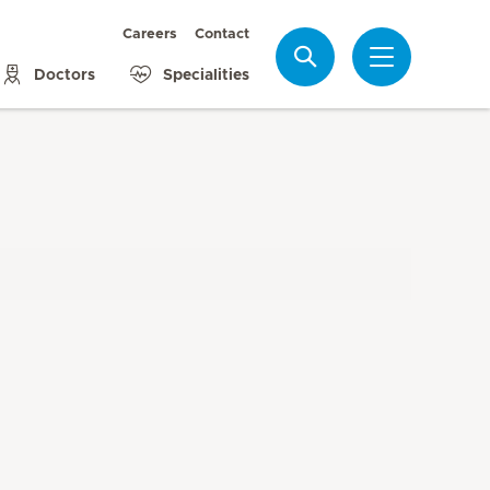
Careers
Contact
Search
Doctors
Specialities