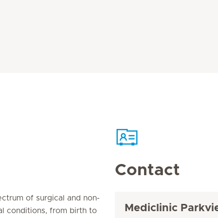
Contact
pectrum of surgical and non-
Mediclinic Parkvi
l conditions, from birth to