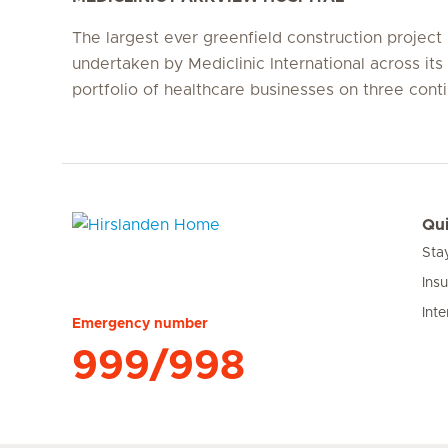
The largest ever greenfield construction project
undertaken by Mediclinic International across its 
portfolio of healthcare businesses on three conti
Qui
Sta
Hirslanden Home
Ins
Inte
Emergency number
999/998