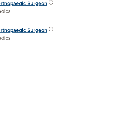
Orthopaedic Surgeon
edics
Orthopaedic Surgeon
edics