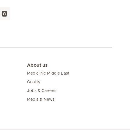
About us
Mediclinic Middle East
Quality
Jobs & Careers
Media & News