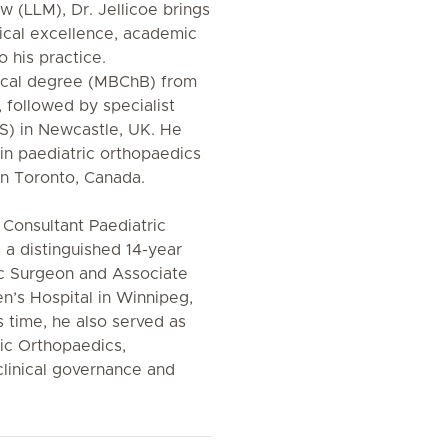
w (LLM), Dr. Jellicoe brings
ical excellence, academic
o his practice.
dical degree (MBChB) from
 followed by specialist
CS) in Newcastle, UK. He
in paediatric orthopaedics
 in Toronto, Canada.
 Consultant Paediatric
a distinguished 14-year
ic Surgeon and Associate
en’s Hospital in Winnipeg,
s time, he also served as
ic Orthopaedics,
clinical governance and