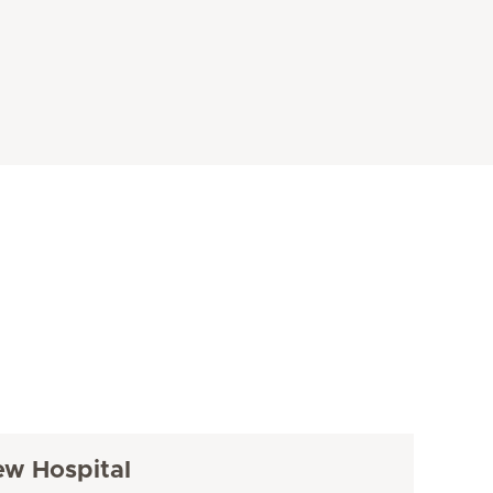
ew Hospital