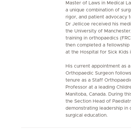
Master of Laws in Medical La
a unique combination of surg
rigor, and patient advocacy t
Dr Jellicoe received his me
the University of Manchester,
training in orthopaedics (FR
then completed a fellowship 
at the Hospital for Sick Kids
His current appointment as a
Orthopaedic Surgeon follows 
tenure as a Staff Orthopaed
Professor at a leading Childr
Manitoba, Canada. During thi
the Section Head of Paediatr
demonstrating leadership in 
surgical education.