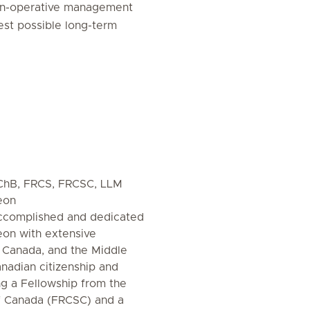
non-operative management
est possible long-term
MBChB, FRCS, FRCSC, LLM
eon
 accomplished and dedicated
eon with extensive
 Canada, and the Middle
anadian citizenship and
ing a Fellowship from the
f Canada (FRCSC) and a