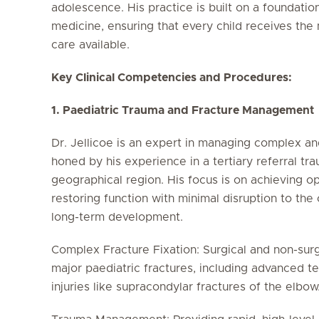
adolescence. His practice is built on a foundati
medicine, ensuring that every child receives the
care available.
Key Clinical Competencies and Procedures:
1. Paediatric Trauma and Fracture Management
Dr. Jellicoe is an expert in managing complex and 
honed by his experience in a tertiary referral tr
geographical region. His focus is on achieving o
restoring function with minimal disruption to the
long-term development.
Complex Fracture Fixation: Surgical and non-sur
major paediatric fractures, including advanced te
injuries like supracondylar fractures of the elbow