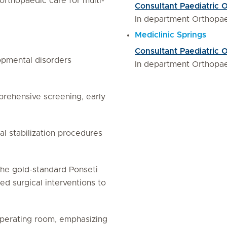
orthopaedic care for multi-
Consultant Paediatric 
In department Orthopa
Mediclinic Springs
Consultant Paediatric 
opmental disorders
In department Orthopa
rehensive screening, early
al stabilization procedures
he gold-standard Ponseti
d surgical interventions to
perating room, emphasizing