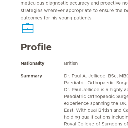
meticulous diagnostic accuracy and proactive 
strategies wherever appropriate to ensure the b
outcomes for his young patients.
Profile
Nationality
British
Summary
Dr. Paul A. Jellicoe, BSc, 
Paediatric Orthopaedic Surg
Dr. Paul Jellicoe is a highly
Paediatric Orthopaedic Surg
experience spanning the UK,
East. With dual British and C
holding qualifications includ
Royal College of Surgeons o