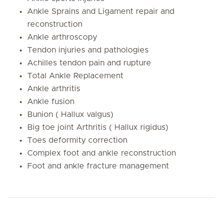
Ankle Sprains and Ligament repair and
reconstruction
Ankle arthroscopy
Tendon injuries and pathologies
Achilles tendon pain and rupture
Total Ankle Replacement
Ankle arthritis
Ankle fusion
Bunion ( Hallux valgus)
Big toe joint Arthritis ( Hallux rigidus)
Toes deformity correction
Complex foot and ankle reconstruction
Foot and ankle fracture management