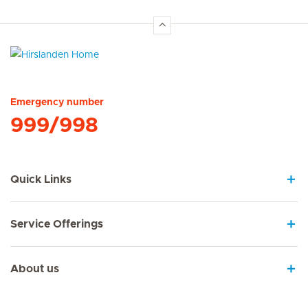
Hirslanden Home
Emergency number
999/998
Quick Links
Service Offerings
About us