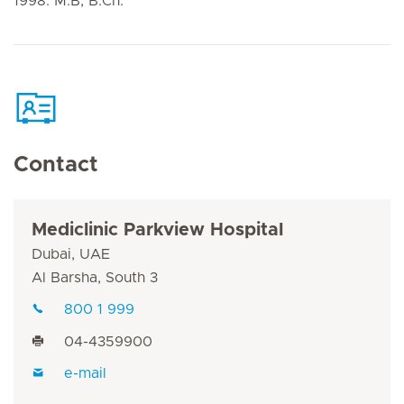
1998: M.B, B.Ch.
Contact
Mediclinic Parkview Hospital
Dubai, UAE
Al Barsha, South 3
800 1 999
04-4359900
e-mail