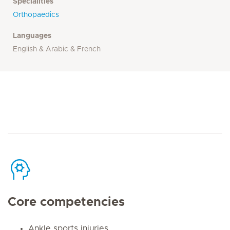
Specialities
Orthopaedics
Languages
English & Arabic & French
Core competencies
Ankle sports injuries