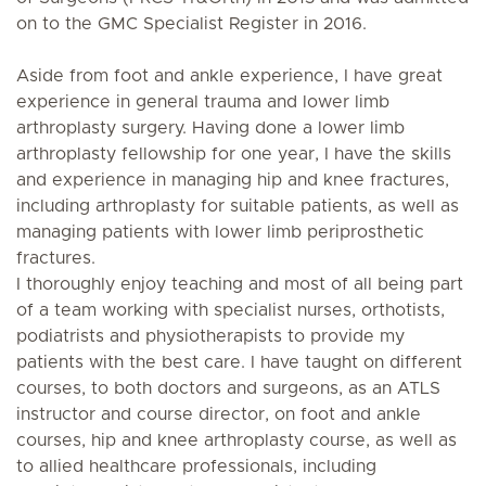
on to the GMC Specialist Register in 2016.
Aside from foot and ankle experience, I have great
experience in general trauma and lower limb
arthroplasty surgery. Having done a lower limb
arthroplasty fellowship for one year, I have the skills
and experience in managing hip and knee fractures,
including arthroplasty for suitable patients, as well as
managing patients with lower limb periprosthetic
fractures.
I thoroughly enjoy teaching and most of all being part
of a team working with specialist nurses, orthotists,
podiatrists and physiotherapists to provide my
patients with the best care. I have taught on different
courses, to both doctors and surgeons, as an ATLS
instructor and course director, on foot and ankle
courses, hip and knee arthroplasty course, as well as
to allied healthcare professionals, including