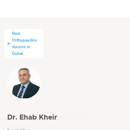
Best
Orthopaedics
doctors in
Dubai
Dr. Ehab Kheir