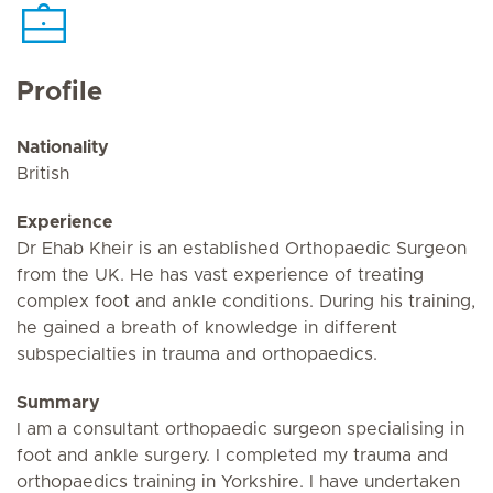
Profile
Nationality
British
Experience
Dr Ehab Kheir is an established Orthopaedic Surgeon
from the UK. He has vast experience of treating
complex foot and ankle conditions. During his training,
he gained a breath of knowledge in different
subspecialties in trauma and orthopaedics.
Summary
I am a consultant orthopaedic surgeon specialising in
foot and ankle surgery. I completed my trauma and
orthopaedics training in Yorkshire. I have undertaken