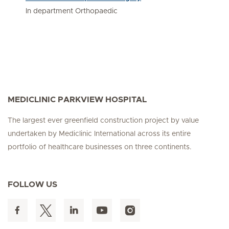
In department Orthopaedic
MEDICLINIC PARKVIEW HOSPITAL
The largest ever greenfield construction project by value
undertaken by Mediclinic International across its entire
portfolio of healthcare businesses on three continents.
FOLLOW US