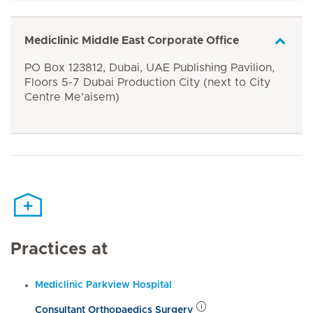
Mediclinic Middle East Corporate Office
PO Box 123812, Dubai, UAE Publishing Pavilion,
Floors 5-7 Dubai Production City (next to City
Centre Me'aisem)
Practices at
Mediclinic Parkview Hospital
Consultant Orthopaedics Surgery