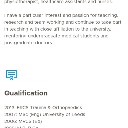
physiotherapist, healthcare assistants and nurses.
I have a particular interest and passion for teaching,
research and team working and continue to take part
in teaching with close affiliation to the university,
mentoring undergraduate medical students and
postgraduate doctors.
Qualification
2013: FRCS Trauma & Orthopaedics
2007: MSc (Eng) University of Leeds
2006: MRCS (Ed)