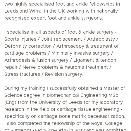
two highly specialised foot and ankle fellowships in
Leeds and Wirral in the UK working with nationally
recognised expert foot and ankle surgeons.
I specialise in all aspects of foot & ankle surgery -
Sports injuries / Joint replacement / Arthroplasty /
Deformity correction / Arthroscopy & treatment of
cartilage problems / Minimally invasive surgery /
Arthrodesis & fusion surgery / Ligament & tendon
repair / Nerve problems & neuroma treatment /
Stress fractures / Revision surgery.
During my training I successfully obtained a Master of
Science degree in biomechanical Engineering MSc
(Eng) from the University of Leeds for my laboratory
research in the field of cartilage tissue engineering -
specifically on cartilage bone matrix decellularization.
I also completed the fellowship of the Royal College
of Surgeons (FRCS Tr&Orth) in 2013 and was admitted