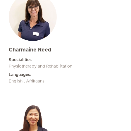
Charmaine Reed
Specialities
Physiotherapy and Rehabilitation
Languages:
English , Afrikaans