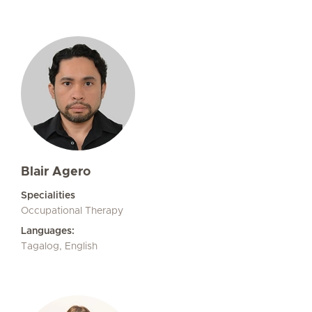
Blair Agero
Specialities
Occupational Therapy
Languages:
Tagalog, English