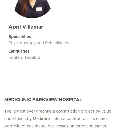
April Villamar
Specialities
Physiotherapy and Rehabilitation
Languages:
English, Tagalog
MEDICLINIC PARKVIEW HOSPITAL
The largest ever greenfield construction project by value
undertaken by Mediclinic International across its entire
portfolio of healthcare businesses on three continents.