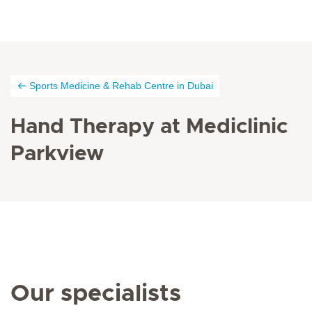
Sports Medicine & Rehab Centre in Dubai
Hand Therapy at Mediclinic
Parkview
Our specialists