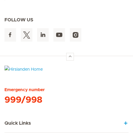
FOLLOW US
Hirslanden Home
Emergency number
999/998
Quick Links