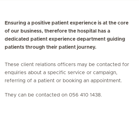
Ensuring a positive patient experience is at the core
of our business, therefore the hospital has a
dedicated patient experience department guiding
patients through their patient journey.
These client relations officers may be contacted for
enquiries about a specific service or campaign,
referring of a patient or booking an appointment.
They can be contacted on 056 410 1438.