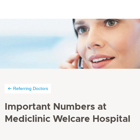
Referring Doctors
Important Numbers at
Mediclinic Welcare Hospital