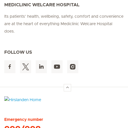
MEDICLINIC WELCARE HOSPITAL
Its patients’ health, wellbeing, safety, comfort and convenience
are at the heart of everything Mediclinic Welcare Hospital
does.
FOLLOW US
Hirslanden Home
Emergency number