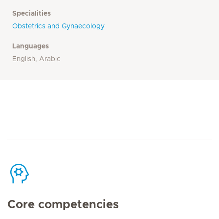
Specialities
Obstetrics and Gynaecology
Languages
English, Arabic
Core competencies