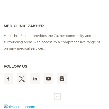
MEDICLINIC ZAKHER
Mediclinic Zakher provides the Zakher community and
surrounding areas with access to a comprehensive range of
primary medical services.
FOLLOW US