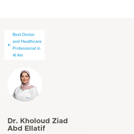
Best Doctor
and Healthcare
Professional in
Al Ain
Dr. Kholoud Ziad
Abd Ellatif