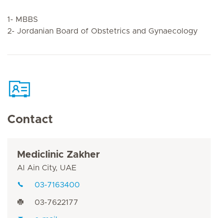
1- MBBS
2- Jordanian Board of Obstetrics and Gynaecology
Contact
Mediclinic Zakher
Al Ain City, UAE
03-7163400
03-7622177