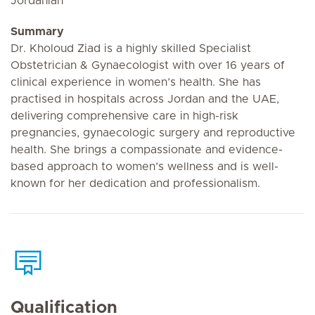
Jordanian
Summary
Dr. Kholoud Ziad is a highly skilled Specialist
Obstetrician & Gynaecologist with over 16 years of
clinical experience in women’s health. She has
practised in hospitals across Jordan and the UAE,
delivering comprehensive care in high-risk
pregnancies, gynaecologic surgery and reproductive
health. She brings a compassionate and evidence-
based approach to women’s wellness and is well-
known for her dedication and professionalism.
Qualification