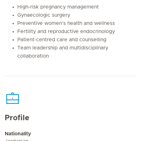
High-risk pregnancy management
Gynaecologic surgery
Preventive women’s health and wellness
Fertility and reproductive endocrinology
Patient-centred care and counselling
Team leadership and multidisciplinary
collaboration
Profile
Nationality