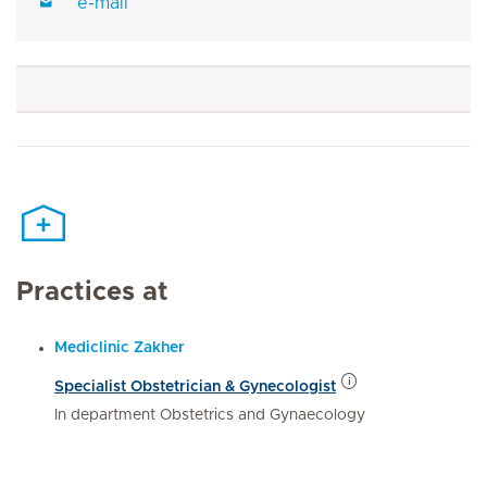
e-mail
Practices at
Mediclinic Zakher
Specialist Obstetrician & Gynecologist
In department Obstetrics and Gynaecology