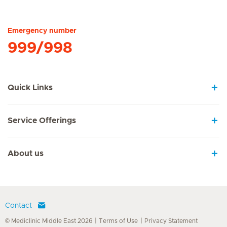
Hirslanden Home
Emergency number
999/998
Quick Links
Service Offerings
About us
Contact
© Mediclinic Middle East 2026
Terms of Use
Privacy Statement