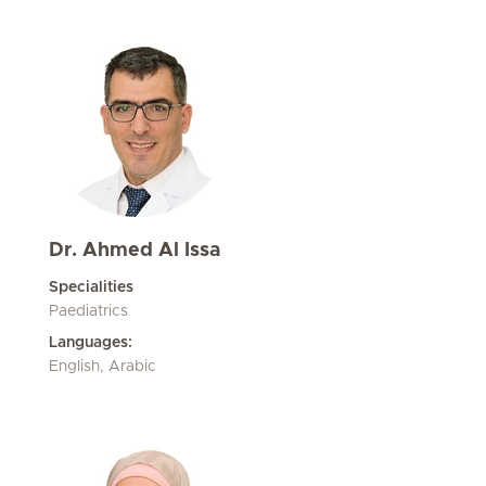
Dr. Ahmed Al Issa
Specialities
Paediatrics
Languages:
English, Arabic