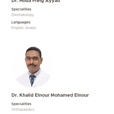
Dr. Hoda Freig Ayyad
Specialities
Dermatology
Languages:
English, Arabic
Dr. Khalid Elnour Mohamed Elnour
Specialities
Orthopaedics