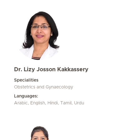
Dr. Lizy Josson Kakkassery
Specialities
Obstetrics and Gynaecology
Languages:
Arabic, English, Hindi, Tamil, Urdu