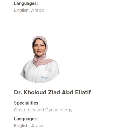
Languages:
English, Arabic
Dr. Kholoud Ziad Abd Ellatif
Specialities
Obstetrics and Gynaecology
Languages:
English, Arabic