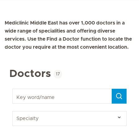
Mediclinic Middle East has over 1,000 doctors in a
wide range of specialities and offering diverse
services. Use the Find a Doctor function to locate the
doctor you require at the most convenient location.
Doctors
17
Key word/name