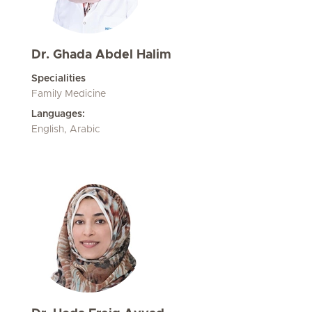
Dr. Ghada Abdel Halim
Specialities
Family Medicine
Languages:
English, Arabic