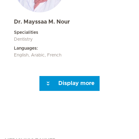
Dr. Mayssaa M. Nour
Specialities
Dentistry
Languages:
English, Arabic, French
Display more
Next Page