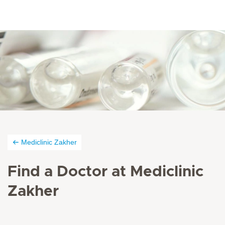
Mediclinic Zakher
Find a Doctor at Mediclinic
Zakher