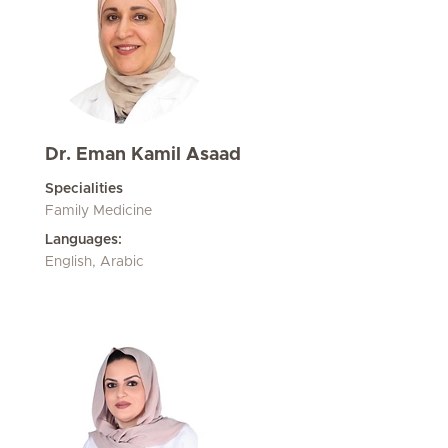
Dr. Eman Kamil Asaad
Specialities
Family Medicine
Languages:
English, Arabic