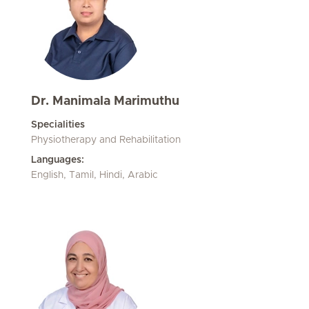
Dr. Manimala Marimuthu
Specialities
Physiotherapy and Rehabilitation
Languages:
English, Tamil, Hindi, Arabic