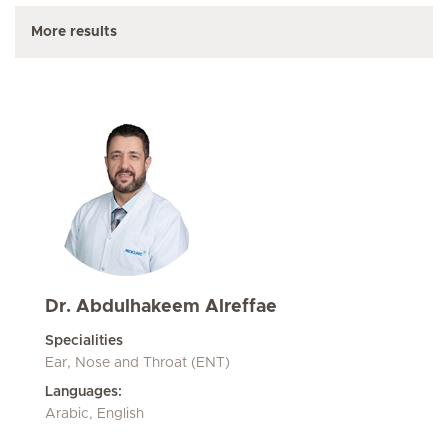
More results
Dr. Abdulhakeem Alreffae
Specialities
Ear, Nose and Throat (ENT)
Languages:
Arabic, English