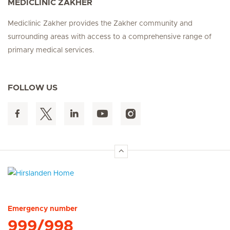
MEDICLINIC ZAKHER
Mediclinic Zakher provides the Zakher community and
surrounding areas with access to a comprehensive range of
primary medical services.
FOLLOW US
Hirslanden Home
Emergency number
999/998