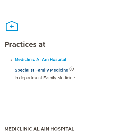
Practices at
Mediclinic Al Ain Hospital
Specialist Family Medicine
In department Family Medicine
MEDICLINIC AL AIN HOSPITAL