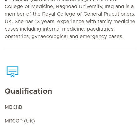
College of Medicine, Baghdad University, Iraq and is a
member of the Royal College of General Practitioners,
UK. She has 13 years' experience with family medicine
cases including internal medicine, paediatrics,
obstetrics, gynaecological and emergency cases.
Qualification
MBChB
MRCGP (UK)