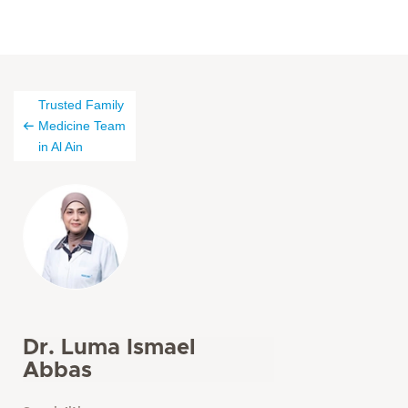
Trusted Family
Medicine Team
in Al Ain
Dr. Luma Ismael
Abbas