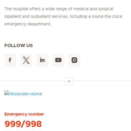
The hospital offers a wide range of medical and surgical
inpatient and outpatient services, including a round-the clock
emergency department.
FOLLOW US
Hirslanden Home
Emergency number
999/998