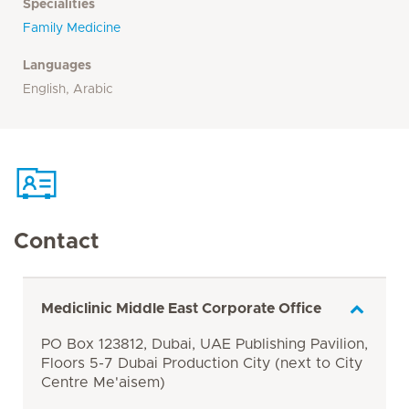
Specialities
Family Medicine
Languages
English, Arabic
Contact
Mediclinic Middle East Corporate Office
PO Box 123812, Dubai, UAE Publishing Pavilion,
Floors 5-7 Dubai Production City (next to City
Centre Me'aisem)