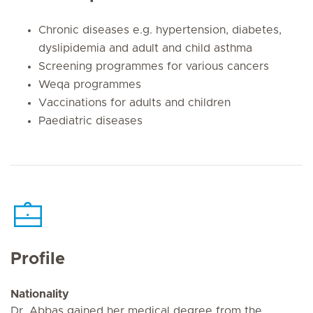
Chronic diseases e.g. hypertension, diabetes,
dyslipidemia and adult and child asthma
Screening programmes for various cancers
Weqa programmes
Vaccinations for adults and children
Paediatric diseases
Profile
Nationality
Dr. Abbas gained her medical degree from the