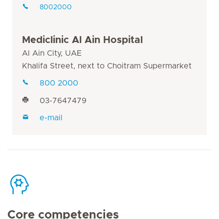
8002000
Mediclinic Al Ain Hospital
Al Ain City, UAE
Khalifa Street, next to Choitram Supermarket
800 2000
03-7647479
e-mail
Core competencies