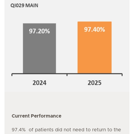
Current Performance
97.4% of patients did not need to return to the