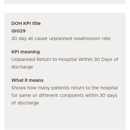
DOH KPI title
QI029
30 day all cause unplanned readmission rate
KPI meaning
Unplanned Return to Hospital Within 30 Days of
discharge
What it means
Shows how many patients return to the hospital
for same or different complaints within 30 days
of discharge