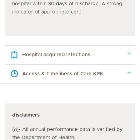
hospital within 30 days of discharge. A strong
indicator of appropriate care.
Hospital acquired infections
Access & Timeliness of Care KPIs
disclaimers
(a)- All annual performance data is verified by
the Department of Health.