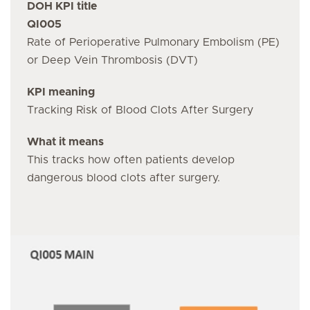
DOH KPI title
QI005
Rate of Perioperative Pulmonary Embolism (PE)
or Deep Vein Thrombosis (DVT)
KPI meaning
Tracking Risk of Blood Clots After Surgery
What it means
This tracks how often patients develop
dangerous blood clots after surgery.