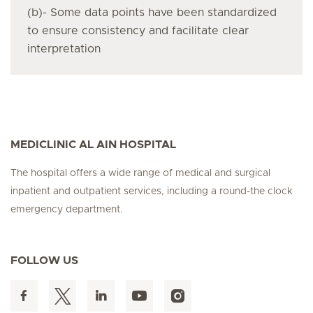
(b)- Some data points have been standardized
to ensure consistency and facilitate clear
interpretation
MEDICLINIC AL AIN HOSPITAL
The hospital offers a wide range of medical and surgical
inpatient and outpatient services, including a round-the clock
emergency department.
FOLLOW US