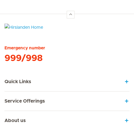
Hirslanden Home
Emergency number
999/998
Quick Links
Service Offerings
About us