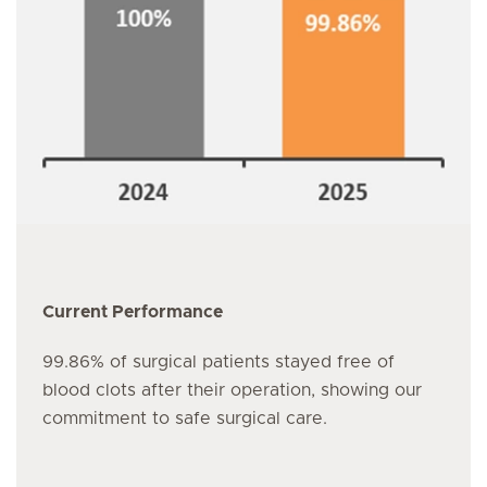
Current Performance
99.86% of surgical patients stayed free of
blood clots after their operation, showing our
commitment to safe surgical care.