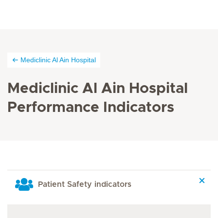
Mediclinic Al Ain Hospital
Mediclinic Al Ain Hospital
Performance Indicators
Patient Safety indicators