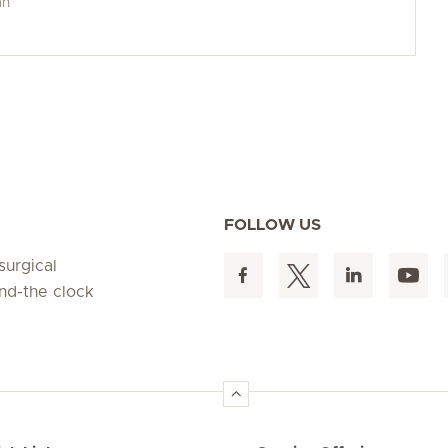
an
FOLLOW US
surgical
und-the clock