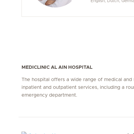
English, Dutch, Germ
MEDICLINIC AL AIN HOSPITAL
The hospital offers a wide range of medical and 
inpatient and outpatient services, including a ro
emergency department.