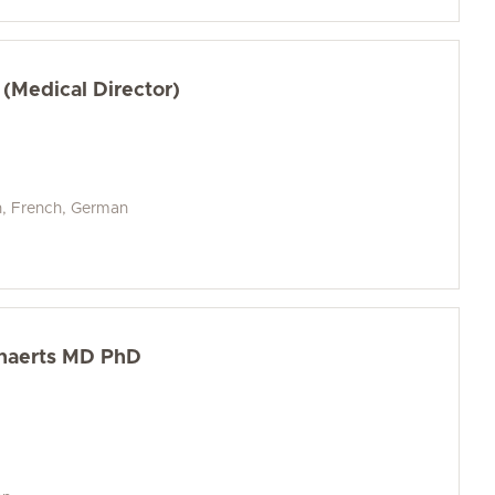
 (Medical Director)
h, French, German
nnaerts MD PhD