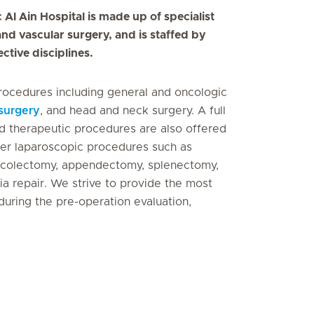
Al Ain Hospital is made up of specialist
and vascular surgery, and is staffed by
ective disciplines.
rocedures including general and oncologic
surgery
, and head and neck surgery. A full
d therapeutic procedures are also offered
her laparoscopic procedures such as
a, colectomy, appendectomy, splenectomy,
rnia repair. We strive to provide the most
during the pre-operation evaluation,