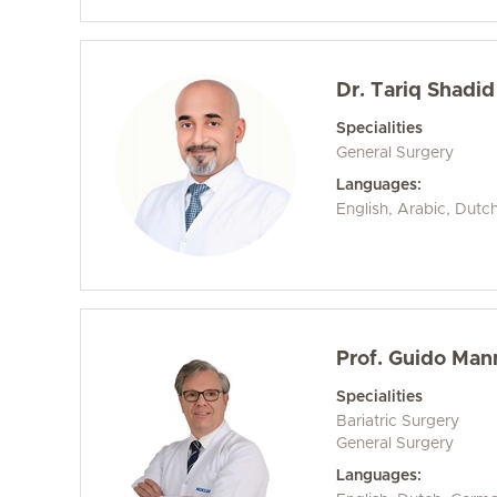
Dr. Tariq Shadid
Specialities
General Surgery
Languages:
English, Arabic, Dutc
Prof. Guido Ma
Specialities
Bariatric Surgery
General Surgery
Languages: