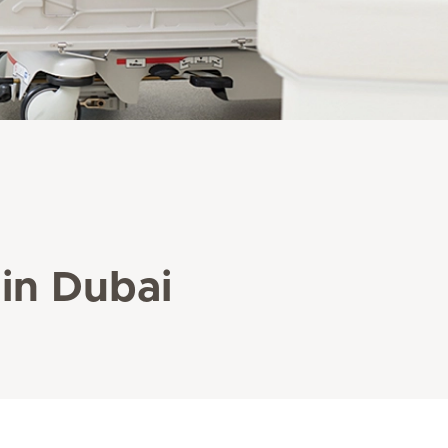
 in Dubai