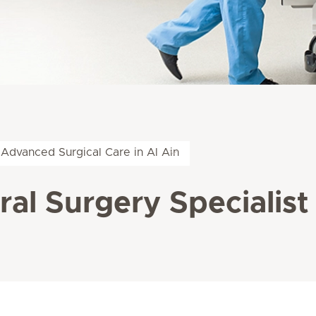
Advanced Surgical Care in Al Ain
al Surgery Specialist