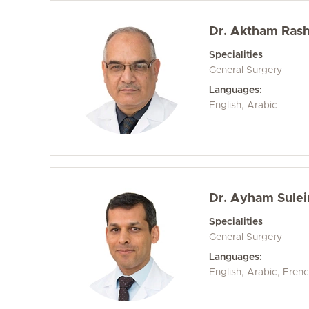
Dr. Aktham Rashi
Specialities
General Surgery
Languages:
English, Arabic
Dr. Ayham Sule
Specialities
General Surgery
Languages:
English, Arabic, Fren