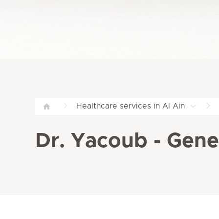
Healthcare services in Al Ain
Dr. Yacoub - Gener