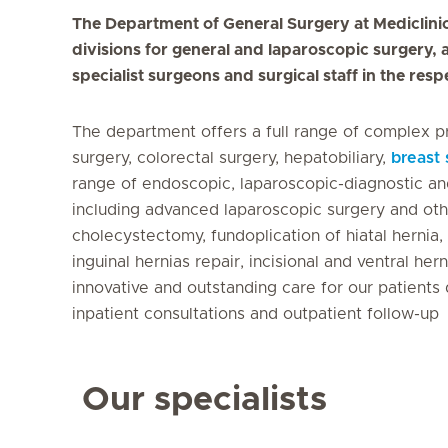
The Department of General Surgery at Mediclinic 
divisions for general and laparoscopic surgery, 
specialist surgeons and surgical staff in the resp
The department offers a full range of complex p
surgery, colorectal surgery, hepatobiliary,
breast 
range of endoscopic, laparoscopic-diagnostic an
including advanced laparoscopic surgery and ot
cholecystectomy, fundoplication of hiatal herni
inguinal hernias repair, incisional and ventral he
innovative and outstanding care for our patients 
inpatient consultations and outpatient follow-up
Our specialists