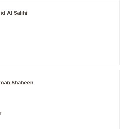
d Al Salihi
iman Shaheen
ch